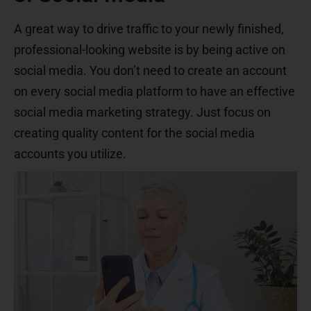
A great way to drive traffic to your newly finished,
professional-looking website is by being active on
social media. You don’t need to create an account
on every social media platform to have an effective
social media marketing strategy. Just focus on
creating quality content for the social media
accounts you utilize.