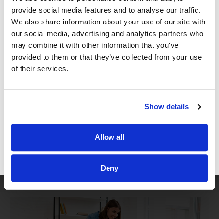
5. Hire Great Staff
provide social media features and to analyse our traffic.
We also share information about your use of our site with
our social media, advertising and analytics partners who
It’s not enough for you to be great to everyone who
may combine it with other information that you’ve
comes into your office if your staff doesn’t take the
provided to them or that they’ve collected from your use
same care you do with your patients. While the
of their services.
roles of office staff are heavily administrative, a
huge component of their work is interacting with
Show details
the patients, and how well they do so will reflect on
the entire practice. Administrative work is mainly
Allow all
viewed as being detailed oriented and requiring a
high degree of organizational skill, but a critical
GET FREE ACCESS
Deny
piece of your office staff’s work is their ability to
provide excellent customer care.