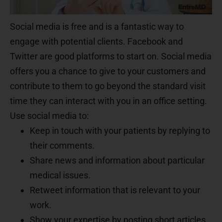
Social media is free and is a fantastic way to
engage with potential clients. Facebook and
Twitter are good platforms to start on. Social media
offers you a chance to give to your customers and
contribute to them to go beyond the standard visit
time they can interact with you in an office setting.
Use social media to:
Keep in touch with your patients by replying to
their comments.
Share news and information about particular
medical issues.
Retweet information that is relevant to your
work.
Show your expertise by posting short articles.