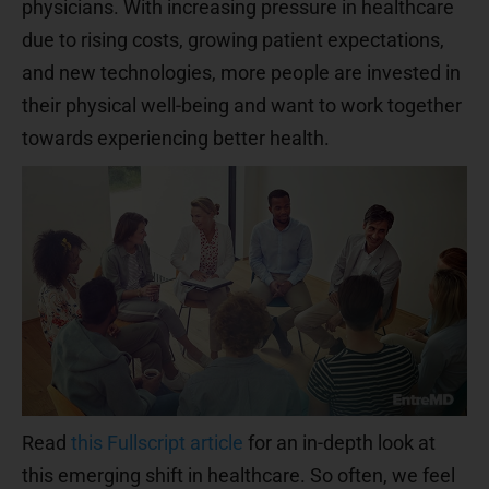
physicians. With increasing pressure in healthcare
due to rising costs, growing patient expectations,
and new technologies, more people are invested in
their physical well-being and want to work together
towards experiencing better health.
Read
this Fullscript article
for an in-depth look at
this emerging shift in healthcare. So often, we feel