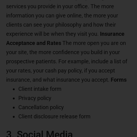
services you provide in your office. The more
information you can give online, the more your
clients can see your philosophy and how their
experience will be when they visit you.
Insurance
Acceptance and Rates
The more open you are on
your site, the more confidence you build in your
prospective patients. For example, include a list of
your rates, your cash pay policy, if you accept
insurance, and what insurance you accept.
Forms
Client intake form
Privacy policy
Cancellation policy
Client disclosure release form
3. Social Media