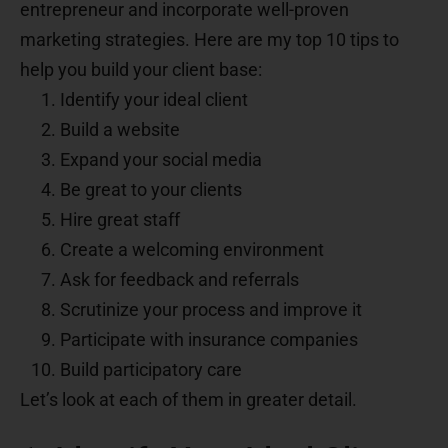
entrepreneur and incorporate well-proven
marketing strategies. Here are my top 10 tips to
help you build your client base:
Identify your ideal client
Build a website
Expand your social media
Be great to your clients
Hire great staff
Create a welcoming environment
Ask for feedback and referrals
Scrutinize your process and improve it
Participate with insurance companies
Build participatory care
Let’s look at each of them in greater detail.