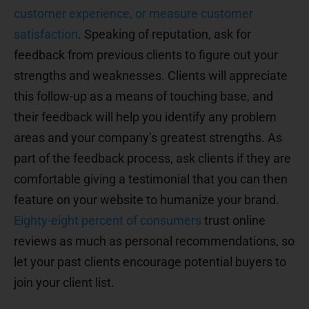
customer experience, or measure customer
satisfaction
. Speaking of reputation, ask for
feedback from previous clients to figure out your
strengths and weaknesses. Clients will appreciate
this follow-up as a means of touching base, and
their feedback will help you identify any problem
areas and your company’s greatest strengths. As
part of the feedback process, ask clients if they are
comfortable giving a testimonial that you can then
feature on your website to humanize your brand.
Eighty-eight percent of consumers
trust online
reviews as much as personal recommendations, so
let your past clients encourage potential buyers to
join your client list.