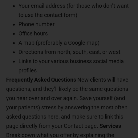
Your email address (for those who don’t want
to use the contact form)
Phone number
Office hours
A map (preferably a Google map)
Directions from north, south, east, or west
Links to your various business social media
profiles
Frequently Asked Questions
New clients will have
questions, and they’ll likely be the same questions
you hear over and over again. Save yourself (and
your patients) stress by answering the most often
asked questions here, and make sure to link this
page directly from your Contact page.
Services
Break down what you offer by explaining the