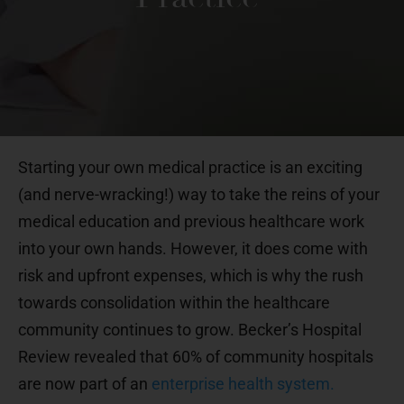
Starting your own medical practice is an exciting
(and nerve-wracking!) way to take the reins of your
medical education and previous healthcare work
into your own hands. However, it does come with
risk and upfront expenses, which is why the rush
towards consolidation within the healthcare
community continues to grow. Becker’s Hospital
Review revealed that 60% of community hospitals
are now part of an
enterprise health system.