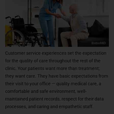
Customer service experiences set the expectation
for the quality of care throughout the rest of the
clinic. Your patients want more than treatment;
they want care. They have basic expectations from
their visit to your office — quality medical care, a
comfortable and safe environment, well-
maintained patient records, respect for their data
processes, and caring and empathetic staff.