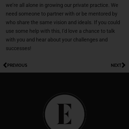
we’re all alone in growing our private practice. We
need someone to partner with or be mentored by
who share the same vision and ideals. If you could
use some help with this, I’d love a chance to talk
with you and hear about your challenges and
successes!
PREVIOUS
NEXT