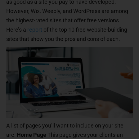
as good as a site you pay to have developed.
However, Wix, Weebly, and WordPress are among
the highest-rated sites that offer free versions.
Here’s a
report
of the top 10 free website-building
sites that show you the pros and cons of each.
A list of pages you’ll want to include on your site
are:
Home Page
This page gives your clients an