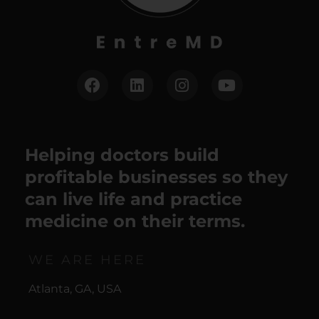
Helping doctors build
profitable businesses so they
can live life and practice
medicine on their terms.
WE ARE HERE
Atlanta, GA, USA