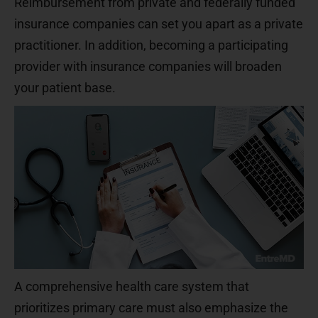
Reimbursement from private and federally funded
insurance companies can set you apart as a private
practitioner. In addition, becoming a participating
provider with insurance companies will broaden
your patient base.
A comprehensive health care system that
prioritizes primary care must also emphasize the