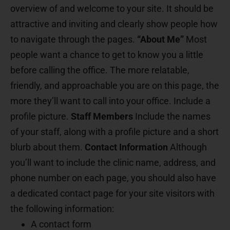
overview of and welcome to your site. It should be
attractive and inviting and clearly show people how
to navigate through the pages.
“About Me”
Most
people want a chance to get to know you a little
before calling the office. The more relatable,
friendly, and approachable you are on this page, the
more they’ll want to call into your office. Include a
profile picture.
Staff Members
Include the names
of your staff, along with a profile picture and a short
blurb about them.
Contact Information
Although
you’ll want to include the clinic name, address, and
phone number on each page, you should also have
a dedicated contact page for your site visitors with
the following information:
A contact form