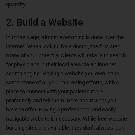
quantity.
2. Build a Website
In today’s age, almost everything is done over the
internet. When looking for a doctor, the first step
many of your potential clients will take is to search
for physicians in their local area via an internet
search engine. Having a website you own is the
cornerstone of all your marketing efforts, with a
place to connect with your patients more
profoundly and tell them more about what you
have to offer. Having a professional and easily
navigable website is necessary. While free website-
building sites are available, they don’t always look