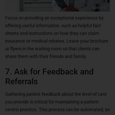
Focus on providing an exceptional experience by
offering useful information, such as helpful fact
sheets and instructions on how they can claim
insurance or medical rebates. Leave your brochure
or flyers in the waiting room so that clients can
share them with their friends and family.
7. Ask for Feedback and
Referrals
Gathering patient feedback about the level of care
you provide is critical for maintaining a patient-
centric practice. This process can be automated, so