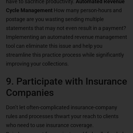
have to sacrifice productivity.
Automated Revenue
Cycle Management
How many person-hours and
postage are you wasting sending multiple
statements that may not even result in a payment?
Implementing an automated revenue management
tool can eliminate this issue and help you
streamline this practice process while significantly
improving your collections.
9. Participate with Insurance
Companies
Don’t let often-complicated insurance-company
rules and processes thwart your reach to clients
who need to use insurance coverage.