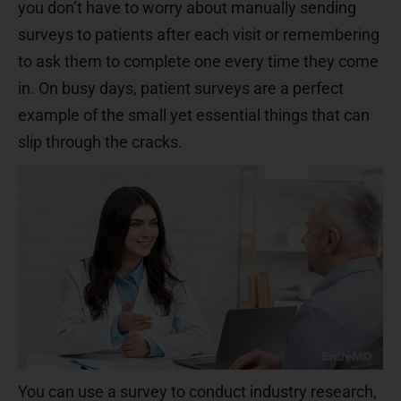
you don’t have to worry about manually sending
surveys to patients after each visit or remembering
to ask them to complete one every time they come
in. On busy days, patient surveys are a perfect
example of the small yet essential things that can
slip through the cracks.
You can use a survey to conduct industry research,