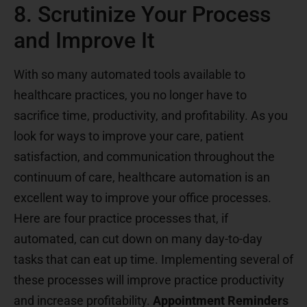
8. Scrutinize Your Process
and Improve It
With so many automated tools available to
healthcare practices, you no longer have to
sacrifice time, productivity, and profitability. As you
look for ways to improve your care, patient
satisfaction, and communication throughout the
continuum of care, healthcare automation is an
excellent way to improve your office processes.
Here are four practice processes that, if
automated, can cut down on many day-to-day
tasks that can eat up time. Implementing several of
these processes will improve practice productivity
and increase profitability.
Appointment Reminders