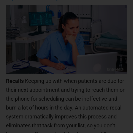
Recalls
Keeping up with when patients are due for
their next appointment and trying to reach them on
the phone for scheduling can be ineffective and
burn a lot of hours in the day. An automated recall
system dramatically improves this process and
eliminates that task from your list, so you don’t