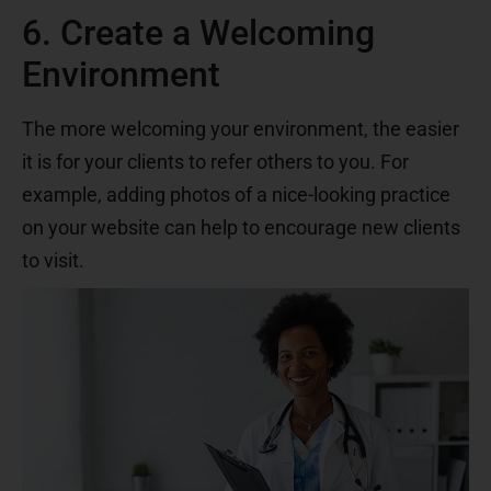
6. Create a Welcoming
Environment
The more welcoming your environment, the easier
it is for your clients to refer others to you. For
example, adding photos of a nice-looking practice
on your website can help to encourage new clients
to visit.