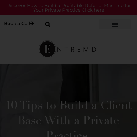
Discover How to Build a Profitable Referral Machine for
Your Private Practice Click here
Book a Call
10 Tips to Build a Client
Base With a Private
Practice