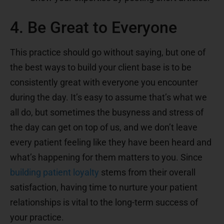
4. Be Great to Everyone
This practice should go without saying, but one of
the best ways to build your client base is to be
consistently great with everyone you encounter
during the day. It’s easy to assume that’s what we
all do, but sometimes the busyness and stress of
the day can get on top of us, and we don’t leave
every patient feeling like they have been heard and
what’s happening for them matters to you. Since
building patient loyalty
stems from their overall
satisfaction, having time to nurture your patient
relationships is vital to the long-term success of
your practice.