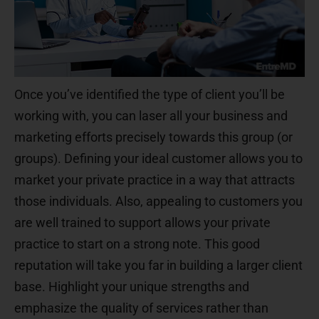
Once you’ve identified the type of client you’ll be
working with, you can laser all your business and
marketing efforts precisely towards this group (or
groups). Defining your ideal customer allows you to
market your private practice in a way that attracts
those individuals. Also, appealing to customers you
are well trained to support allows your private
practice to start on a strong note. This good
reputation will take you far in building a larger client
base. Highlight your unique strengths and
emphasize the quality of services rather than