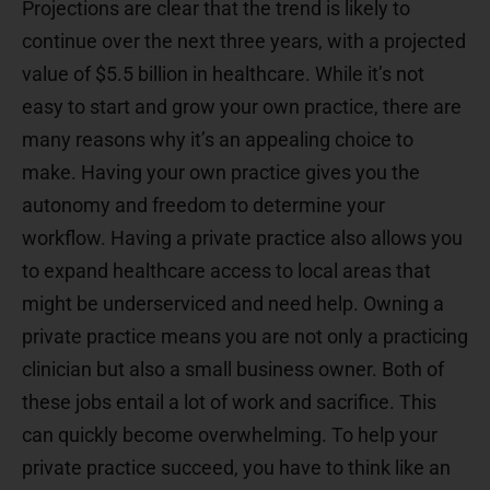
Projections are clear that the trend is likely to
continue over the next three years, with a projected
value of $5.5 billion in healthcare. While it’s not
easy to start and grow your own practice, there are
many reasons why it’s an appealing choice to
make. Having your own practice gives you the
autonomy and freedom to determine your
workflow. Having a private practice also allows you
to expand healthcare access to local areas that
might be underserviced and need help. Owning a
private practice means you are not only a practicing
clinician but also a small business owner. Both of
these jobs entail a lot of work and sacrifice. This
can quickly become overwhelming. To help your
private practice succeed, you have to think like an