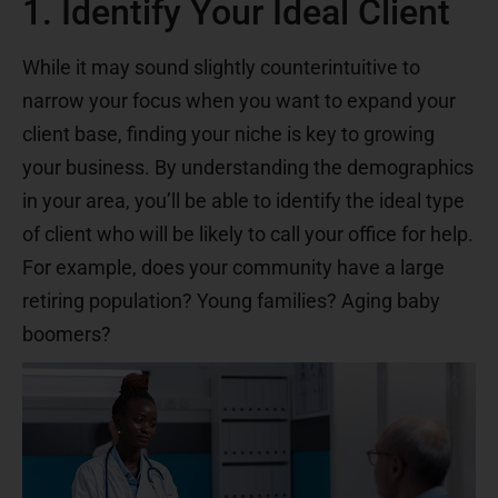
1. Identify Your Ideal Client
While it may sound slightly counterintuitive to
narrow your focus when you want to expand your
client base, finding your niche is key to growing
your business. By understanding the demographics
in your area, you’ll be able to identify the ideal type
of client who will be likely to call your office for help.
For example, does your community have a large
retiring population? Young families? Aging baby
boomers?