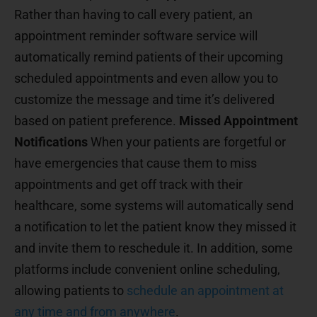
Rather than having to call every patient, an
appointment reminder software service will
automatically remind patients of their upcoming
scheduled appointments and even allow you to
customize the message and time it’s delivered
based on patient preference.
Missed Appointment
Notifications
When your patients are forgetful or
have emergencies that cause them to miss
appointments and get off track with their
healthcare, some systems will automatically send
a notification to let the patient know they missed it
and invite them to reschedule it. In addition, some
platforms include convenient online scheduling,
allowing patients to
schedule an appointment at
any time and from anywhere
.