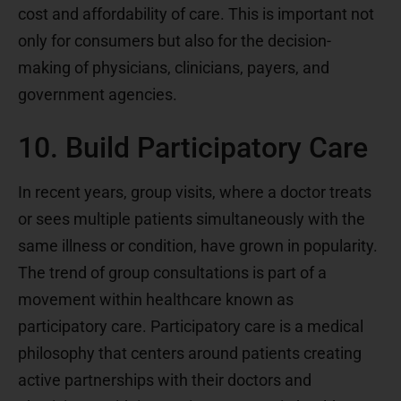
cost and affordability of care. This is important not
only for consumers but also for the decision-
making of physicians, clinicians, payers, and
government agencies.
10. Build Participatory Care
In recent years, group visits, where a doctor treats
or sees multiple patients simultaneously with the
same illness or condition, have grown in popularity.
The trend of group consultations is part of a
movement within healthcare known as
participatory care. Participatory care is a medical
philosophy that centers around patients creating
active partnerships with their doctors and