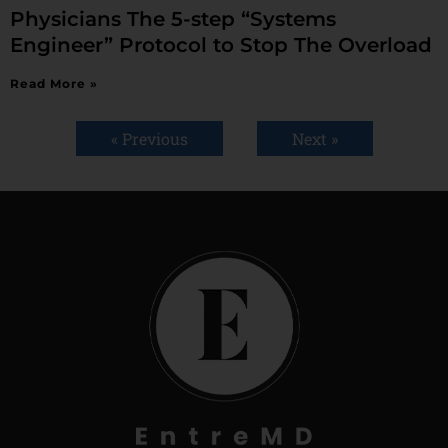
Physicians The 5-step “Systems
Engineer” Protocol to Stop The Overload
Read More »
« Previous
Next »