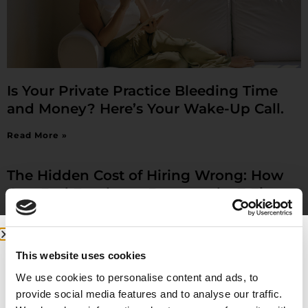
Is Your Private Practice Bleeding Time
and Money? Here’s Your Wake-Up Call.
Read More »
The Hidden Cost of Hiring Wrong: How
One Bad Employee Destroyed a 7-Figure
Practice (And How to Avoid It)
Read More »
This website uses cookies
7 Moves Physician Use to Quit Burnout
We use cookies to personalise content and ads, to
provide social media features and to analyse our traffic.