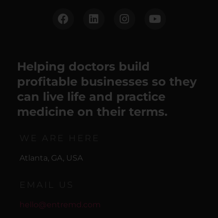
Helping doctors build
profitable businesses so they
can live life and practice
medicine on their terms.
WE ARE HERE
Atlanta, GA, USA
EMAIL US
hello@entremd.com