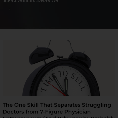
The One Skill That Separates Struggling
Doctors from 7-Figure Physician