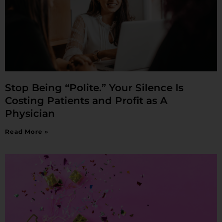
Stop Being “Polite.” Your Silence Is
Costing Patients and Profit as A
Physician
Read More »