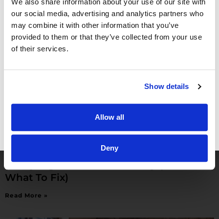
We also share information about your use of our site with
Read More »
our social media, advertising and analytics partners who
may combine it with other information that you’ve
provided to them or that they’ve collected from your use
of their services.
Show details
Allow all
GET FREE ACCESS
Deny
Hire a Physician in Private Practice: 5
Costly Signs You’re Not Ready (And
What To Fix)
Read More »