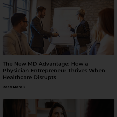
The New MD Advantage: How a
Physician Entrepreneur Thrives When
Healthcare Disrupts
Read More »