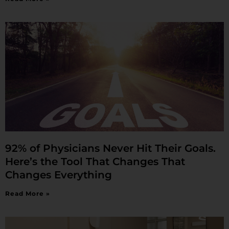
92% of Physicians Never Hit Their Goals.
Here’s the Tool That Changes That
Changes Everything
Read More »