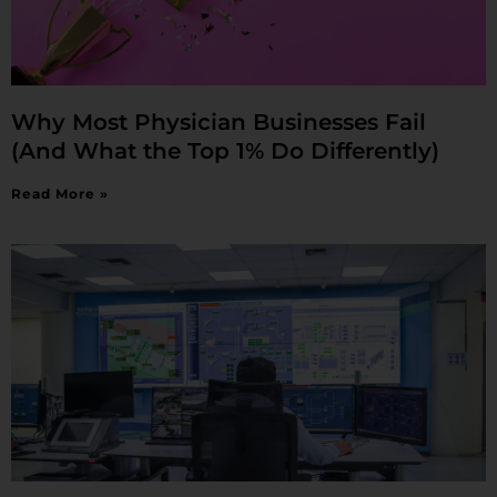
Why Most Physician Businesses Fail
(And What the Top 1% Do Differently)
Read More »