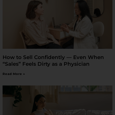
How to Sell Confidently — Even When
“Sales” Feels Dirty as a Physician
Read More »