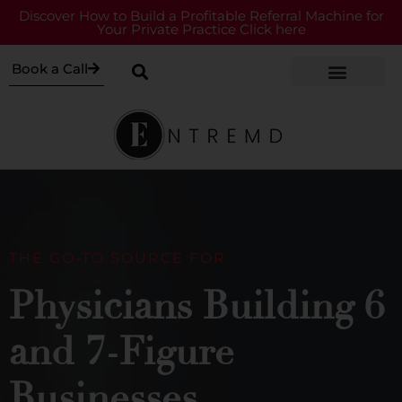
Discover How to Build a Profitable Referral Machine for
Your Private Practice Click here
Book a Call
THE GO-TO SOURCE FOR
Physicians Building 6
and 7-Figure
Businesses