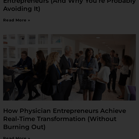
Entrepreneurs (And Why You’re Probably
Avoiding It)
Read More »
How Physician Entrepreneurs Achieve
Real-Time Transformation (Without
Burning Out)
Read More »