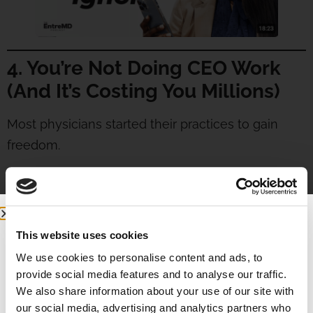
4. You’re Not Doing CEO Work
(And It’s Costing You Millions)
Most physicians started their practices to gain
freedom.
But when you’re the doctor, the manager, the
biller, the marketer—and the janitor?—you’re not
free.
This website uses cookies
Here’s the truth:
We use cookies to personalise content and ads, to
provide social media features and to analyse our traffic.
If you don’t have
CEO time
built into your
We also share information about your use of our site with
schedule, you’re bleeding opportunity.
our social media, advertising and analytics partners who