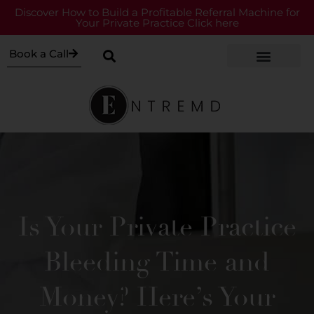
Discover How to Build a Profitable Referral Machine for
Your Private Practice Click here
Book a Call
Is Your Private Practice
Bleeding Time and
Money? Here’s Your