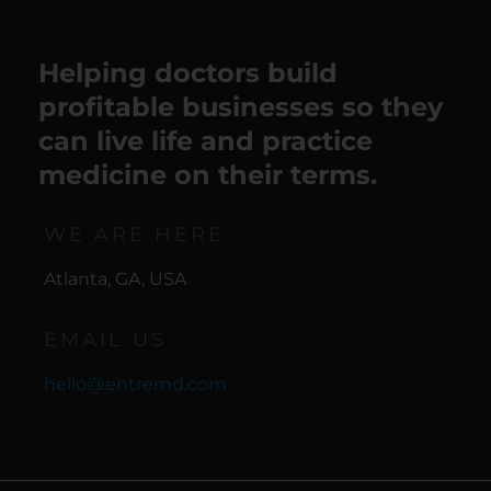
Helping doctors build
profitable businesses so they
can live life and practice
medicine on their terms.
WE ARE HERE
Atlanta, GA, USA
EMAIL US
hello@entremd.com