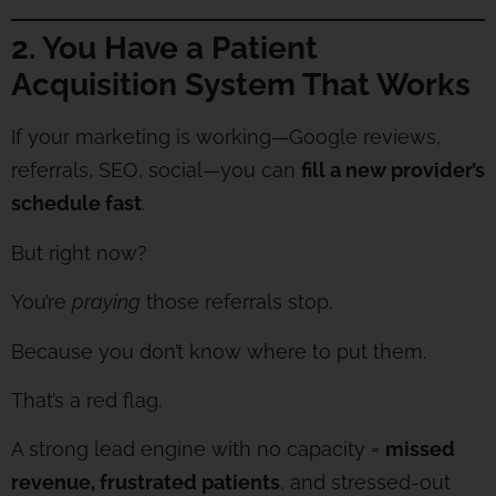
2. You Have a Patient
Acquisition System That Works
If your marketing is working—Google reviews,
referrals, SEO, social—you can
fill a new provider’s
schedule fast
.
But right now?
You’re
praying
those referrals stop.
Because you don’t know where to put them.
That’s a red flag.
A strong lead engine with no capacity =
missed
revenue, frustrated patients
, and stressed-out