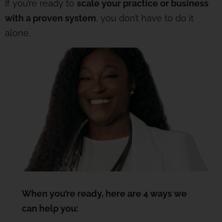
If you’re ready to
scale your practice or business
with a proven system
, you don’t have to do it
alone.
When you’re ready, here are 4 ways we
can help you: