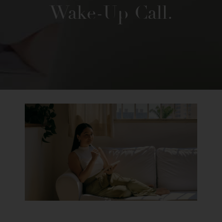
Wake-Up Call.