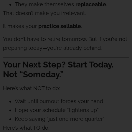
They make themselves
replaceable
.
That doesn’t make you irrelevant.
It makes your
practice sellable
.
You don’t have to retire tomorrow. But if you’re not
preparing today—you’re already behind.
Your Next Step? Start Today.
Not “Someday.”
Here’s what NOT to do:
Wait until burnout forces your hand
Hope your schedule “lightens up”
Keep saying “just one more quarter”
Here’s what TO do: