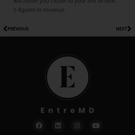
will move you closer to your first or next
7-figures in revenue.
PREVIOUS
NEXT