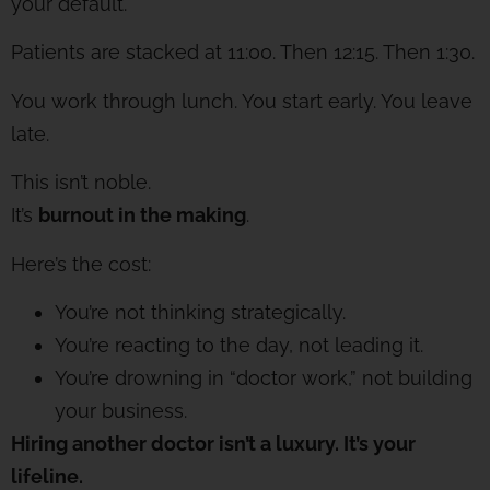
your default.
Patients are stacked at 11:00. Then 12:15. Then 1:30.
You work through lunch. You start early. You leave
late.
This isn’t noble.
It’s
burnout in the making
.
Here’s the cost:
You’re not thinking strategically.
You’re reacting to the day, not leading it.
You’re drowning in “doctor work,” not building
your business.
Hiring another doctor isn’t a luxury. It’s your
lifeline.