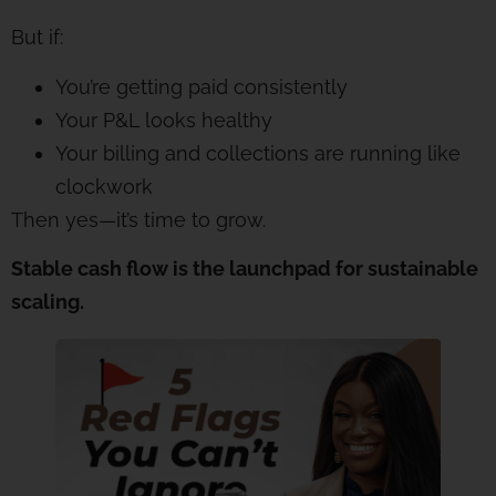
But if:
You’re getting paid consistently
Your P&L looks healthy
Your billing and collections are running like
clockwork
Then yes—it’s time to grow.
Stable cash flow is the launchpad for sustainable
scaling.