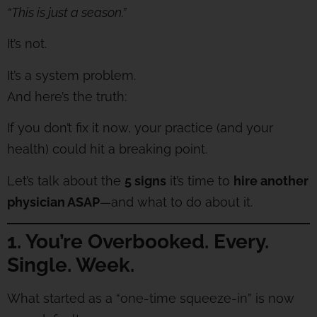
“This is just a season.”
It’s not.
It’s a system problem.
And here’s the truth:
If you don’t fix it now, your practice (and your
health) could hit a breaking point.
Let’s talk about the
5 signs
it’s time to
hire another
physician ASAP
—and what to do about it.
1. You’re Overbooked. Every.
Single. Week.
What started as a “one-time squeeze-in” is now