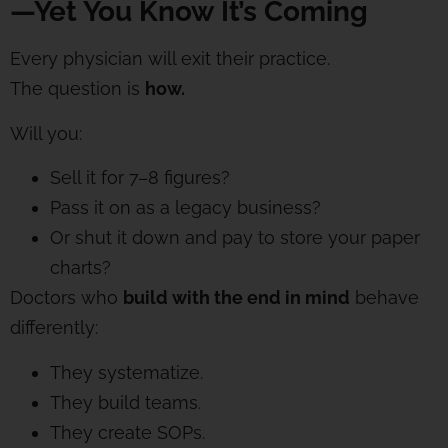
—Yet You Know It’s Coming
Every physician will exit their practice.
The question is
how.
Will you:
Sell it for 7–8 figures?
Pass it on as a legacy business?
Or shut it down and pay to store your paper
charts?
Doctors who
build with the end in mind
behave
differently:
They systematize.
They build teams.
They create SOPs.