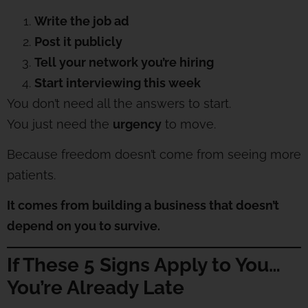
Write the job ad
Post it publicly
Tell your network you’re hiring
Start interviewing this week
You don’t need all the answers to start.
You just need the
urgency
to move.
Because freedom doesn’t come from seeing more
patients.
It comes from building a business that doesn’t
depend on you to survive.
If These 5 Signs Apply to You…
You’re Already Late