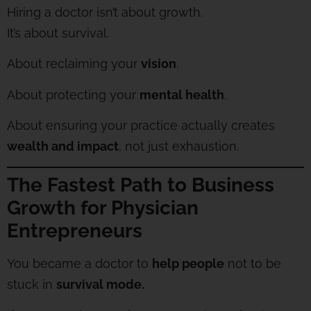
Hiring a doctor isn’t about growth.
It’s about survival.
About reclaiming your
vision
.
About protecting your
mental health
.
About ensuring your practice actually creates
wealth and impact
, not just exhaustion.
The Fastest Path to Business
Growth for Physician
Entrepreneurs
You became a doctor to
help people
not to be
stuck in
survival mode.