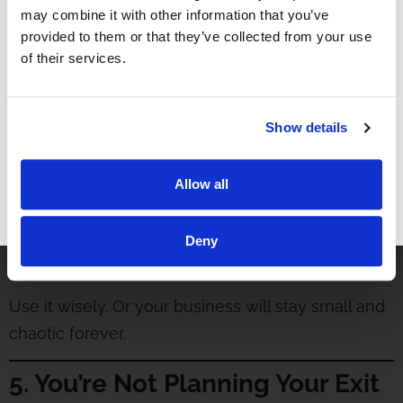
may combine it with other information that you’ve
No time for:
provided to them or that they’ve collected from your use
of their services.
Strategic planning
Vision casting
Marketing and growth strategy
Show details
New vertical development
Hiring and team development
Allow all
You’re not building a business. You’re building a
GET FREE ACCESS
trap.
Deny
Hiring another doctor gives you your time back.
Use it wisely. Or your business will stay small and
chaotic forever.
5. You’re Not Planning Your Exit