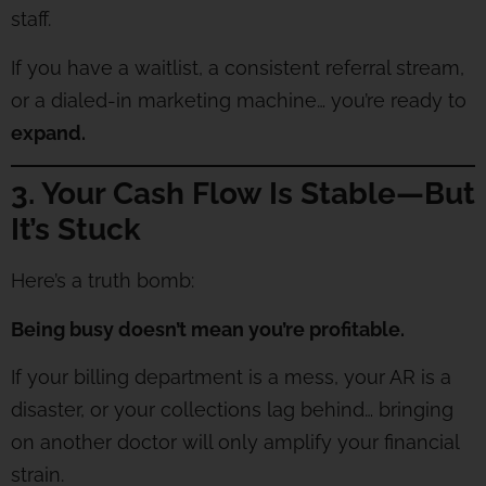
staff.
If you have a waitlist, a consistent referral stream,
or a dialed-in marketing machine… you’re ready to
expand.
3. Your Cash Flow Is Stable—But
It’s Stuck
Here’s a truth bomb:
Being busy doesn’t mean you’re profitable.
If your billing department is a mess, your AR is a
disaster, or your collections lag behind… bringing
on another doctor will only amplify your financial
strain.