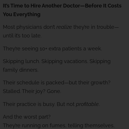
It’s Time to Hire Another Doctor—Before It Costs
You Everything
Most physicians don’t
realize
they’re in trouble—
until it’s too late.
They’re seeing 10+ extra patients a week.
Skipping lunch. Skipping vacations. Skipping
family dinners.
Their schedule is packed—but their growth?
Stalled. Their joy? Gone.
Their practice is busy. But not
profitable
.
And the worst part?
They’re running on fumes, telling themselves,