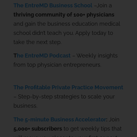
The EntreMD Business School
–Join a
thriving community of 100+ physicians
and gain the business education medical
school didn’t teach you. Apply today to
take the next step.
T
he EntreMD Podcast
– Weekly insights
from top physician entrepreneurs.
The Profitable Private Practice Movement
– Step-by-step strategies to scale your
business.
The 5-minute Business Accelerator
:
Join
5,000+ subscribers
to get weekly tips that