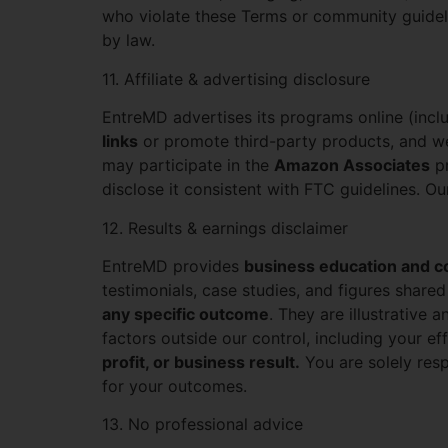
who violate these Terms or community guideli
by law.
11. Affiliate & advertising disclosure
EntreMD advertises its programs online (inc
links
or promote third-party products, and w
may participate in the
Amazon Associates
pr
disclose it consistent with FTC guidelines. 
12. Results & earnings disclaimer
EntreMD provides
business education and c
testimonials, case studies, and figures shared
any specific outcome
. They are illustrative
factors outside our control, including your eff
profit, or business result.
You are solely resp
for your outcomes.
13. No professional advice