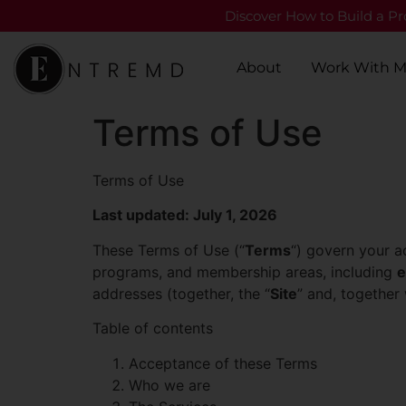
Discover How to Build a Pro
About
Work With 
Terms of Use
Terms of Use
Last updated: July 1, 2026
These Terms of Use (“
Terms
“) govern your a
programs, and membership areas, including
e
addresses (together, the “
Site
” and, together
Table of contents
Acceptance of these Terms
Who we are