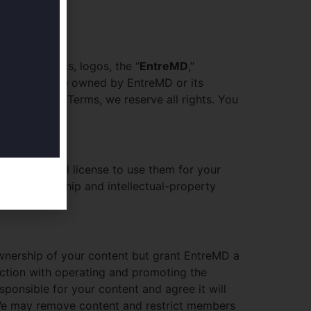
ext, graphics, logos, the “
EntreMD
,”
 books — are owned by EntreMD or its
ted in these Terms, we reserve all rights. You
on-commercial license to use them for your
ain all ownership and intellectual-property
wnership of your content but grant EntreMD a
nection with operating and promoting the
sponsible for your content and agree it will
s. We may remove content and restrict members