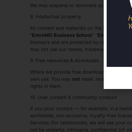
We may suspend or terminate access for viola
8. Intellectual property
All content and materials on the Site and in t
“
EntreMD Business School
,” “
EntreMD Meth
licensors and are protected by copyright, tra
may not use our names, trademarks, or conten
9. Free resources & downloads
Where we provide free downloads, guides, tem
own use. You may
not
resell, redistribute, su
rights in them.
10. User content & community conduct
If you post content — for example, in a mem
worldwide, non-exclusive, royalty-free licens
Services (for testimonials, we will use your c
not be unlawful, infringing, confidential (of