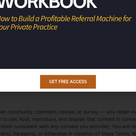
tions.
he Services — including courses, videos, audio, workbooks, t
od
,” and “
Dr. Una
” names and brands, and the podcast and
demark, and other laws. Except for the limited licenses gran
t without our prior written permission.
plates, or printables, we grant you a limited, personal, n
blicense, or claim authorship of these materials, and we ret
GET FREE ACCESS
ber community, comment, review, or survey — you retain o
e to use, host, reproduce, and display that content in con
ontent consistent with any consent you provide). You are re
 others), harassing, or otherwise in violation of these Term