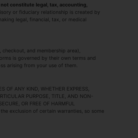
 not constitute legal, tax, accounting,
isory or fiduciary relationship is created by
aking legal, financial, tax, or medical
, checkout, and membership area),
forms is governed by their own terms and
loss arising from your use of them.
ES OF ANY KIND, WHETHER EXPRESS,
ARTICULAR PURPOSE, TITLE, AND NON-
 SECURE, OR FREE OF HARMFUL
exclusion of certain warranties, so some