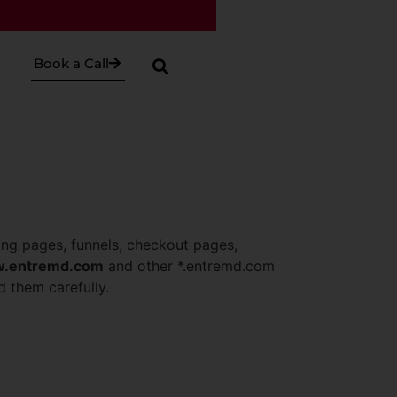
Book a Call
ing pages, funnels, checkout pages,
.entremd.com
and other *.entremd.com
d them carefully.