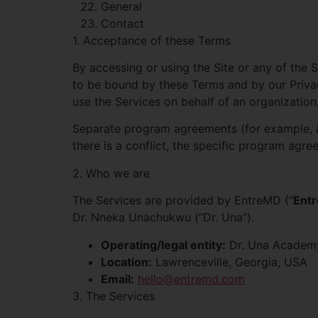
General
Contact
1. Acceptance of these Terms
By accessing or using the Site or any of the 
to be bound by these Terms and by our Privacy
use the Services on behalf of an organization
Separate program agreements (for example, a
there is a conflict, the specific program agr
2. Who we are
The Services are provided by EntreMD (“
Ent
Dr. Nneka Unachukwu (“Dr. Una”).
Operating/legal entity:
Dr. Una Academy
Location:
Lawrenceville, Georgia, USA
Email:
hello@entremd.com
3. The Services