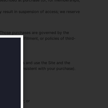
 described at purchase (or, for memberships,
y result in suspension of access; we reserve
 Those purchases are governed by the
missions, fulfillment, or policies of third-
ense to access and use the Site and the
iness use consistent with your purchase).
heir security; or