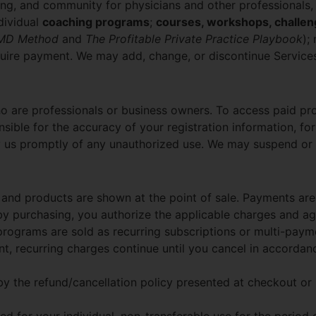
ng, and community for physicians and other professionals,
dividual
coaching programs
;
courses, workshops, challen
eMD Method
and
The Profitable Private Practice Playbook
);
quire payment. We may add, change, or discontinue Services
ho are professionals or business owners. To access paid p
ible for the accuracy of your registration information, for
ify us promptly of any unauthorized use. We may suspend or 
and products are shown at the point of sale. Payments are
 by purchasing, you authorize the applicable charges and ag
ograms are sold as recurring subscriptions or multi-payme
t, recurring charges continue until you cancel in accordanc
 by the refund/cancellation policy presented at checkout or