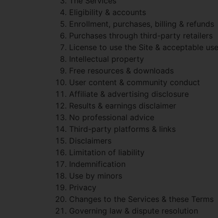
The Services
Eligibility & accounts
Enrollment, purchases, billing & refunds
Purchases through third-party retailers
License to use the Site & acceptable us
Intellectual property
Free resources & downloads
User content & community conduct
Affiliate & advertising disclosure
Results & earnings disclaimer
No professional advice
Third-party platforms & links
Disclaimers
Limitation of liability
Indemnification
Use by minors
Privacy
Changes to the Services & these Terms
Governing law & dispute resolution