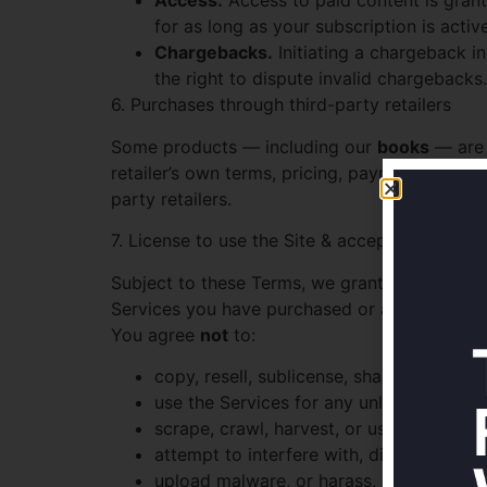
Access.
Access to paid content is grant
for as long as your subscription is activ
Chargebacks.
Initiating a chargeback i
the right to dispute invalid chargebacks.
6. Purchases through third-party retailers
Some products — including our
books
— are s
retailer’s own terms, pricing, payment, shippin
party retailers.
7. License to use the Site & acceptable use
Subject to these Terms, we grant you a limite
Services you have purchased or are entitled t
You agree
not
to:
copy, resell, sublicense, share, or redis
use the Services for any unlawful, infrin
scrape, crawl, harvest, or use bots beyo
attempt to interfere with, disrupt, rever
upload malware, or harass, abuse, or ha