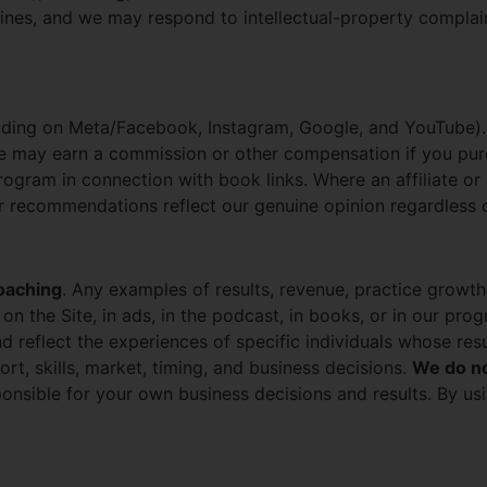
nes, and we may respond to intellectual-property complain
luding on Meta/Facebook, Instagram, Google, and YouTube)
e may earn a commission or other compensation if you pu
ogram in connection with book links. Where an affiliate or 
Our recommendations reflect our genuine opinion regardless
oaching
. Any examples of results, revenue, practice growt
 on the Site, in ads, in the podcast, in books, or in our pr
 and reflect the experiences of specific individuals whose r
ort, skills, market, timing, and business decisions.
We do no
onsible for your own business decisions and results. By usin