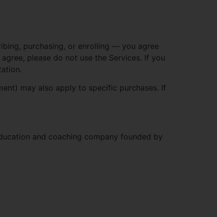
ibing, purchasing, or enrolling — you agree
agree, please do not use the Services. If you
ation.
nt) may also apply to specific purchases. If
 education and coaching company founded by