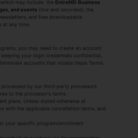
 which may include: the
EntreMD Business
ges, and events
(live and recorded); the
 newsletters; and free downloadable
 at any time.
rograms, you may need to create an account
 keeping your login credentials confidential,
terminate accounts that violate these Terms.
 processed by our third-party processors
ree to the processor’s terms.
nt plans. Unless stated otherwise at
e with the applicable cancellation terms, and
 in your specific program/enrollment