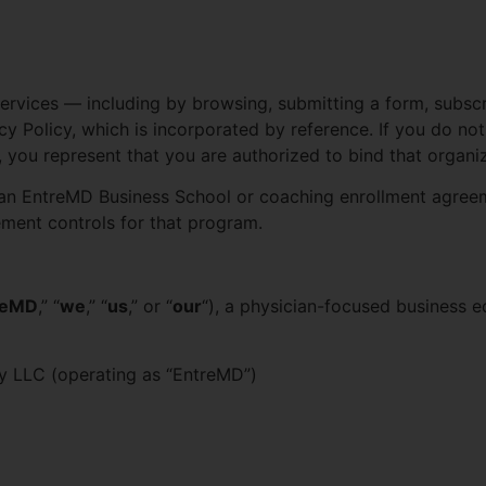
Services — including by browsing, submitting a form, subscr
 Policy, which is incorporated by reference. If you do not 
, you represent that you are authorized to bind that organiz
n EntreMD Business School or coaching enrollment agreeme
eement controls for that program.
reMD
,” “
we
,” “
us
,” or “
our
“), a physician-focused business
 LLC (operating as “EntreMD”)