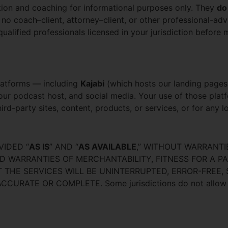
tion and coaching for informational purposes only. They
do
 no coach–client, attorney–client, or other professional-adv
ualified professionals licensed in your jurisdiction before m
platforms — including
Kajabi
(which hosts our landing pages
our podcast host, and social media. Your use of those plat
hird-party sites, content, products, or services, or for any 
VIDED “
AS IS
” AND “
AS AVAILABLE
,” WITHOUT WARRANTI
ED WARRANTIES OF MERCHANTABILITY, FITNESS FOR A P
THE SERVICES WILL BE UNINTERRUPTED, ERROR-FREE,
ATE OR COMPLETE. Some jurisdictions do not allow the 