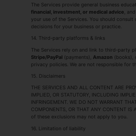
The Services provide general business educa
financial, investment, or medical advice
, and
your use of the Services. You should consult q
decisions for your business or practice.
14. Third-party platforms & links
The Services rely on and link to third-party 
Stripe/PayPal
(payments),
Amazon
(books), 
privacy policies. We are not responsible for t
15. Disclaimers
THE SERVICES AND ALL CONTENT ARE PRO
IMPLIED, OR STATUTORY, INCLUDING IMPLI
INFRINGEMENT. WE DO NOT WARRANT THAT 
COMPONENTS, OR THAT ANY CONTENT IS ACCUR
of these exclusions may not apply to you.
16. Limitation of liability