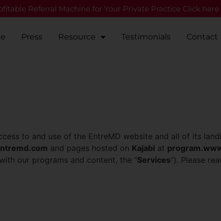
fitable Referral Machine for Your Private Practice Click here
Me
Press
Resource
Testimonials
Contact
ccess to and use of the EntreMD website and all of its land
ntremd.com
and pages hosted on
Kajabi
at
program.www
 with our programs and content, the “
Services
“). Please rea