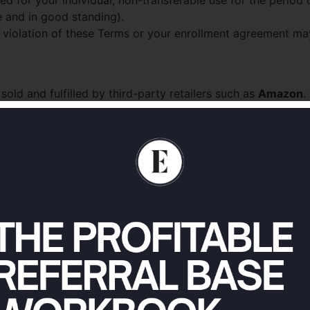
ed for your individual, non-transferable use for the period
e and in good standing).
n violation of these Terms or your enrollment agreement ma
old and fulfilled by third-party retailers such as
Amazon
.
g, and return policies. We are not responsible for the acts, o
d, personal, non-exclusive, non-transferable, revocable lic
o, for your own lawful, non-commercial use (or internal bus
tribute paid content, logins, or downloads;
ging, or harmful purpose;
nd what our robots rules permit;
se-engineer, or gain unauthorized access to the Services or t
rm others.