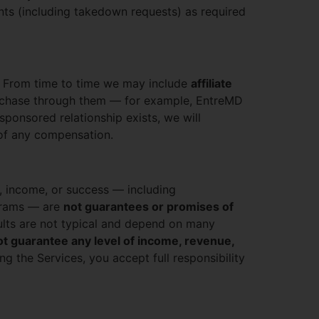
ts (including takedown requests) as required
. From time to time we may include
affiliate
rchase through them — for example, EntreMD
sponsored relationship exists, we will
 of any compensation.
h, income, or success — including
ograms — are
not guarantees or promises of
esults are not typical and depend on many
t guarantee any level of income, revenue,
g the Services, you accept full responsibility