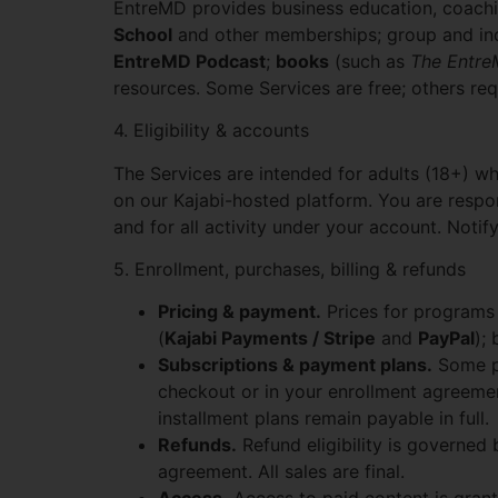
EntreMD provides business education, coachi
School
and other memberships; group and in
EntreMD Podcast
;
books
(such as
The Entr
resources. Some Services are free; others re
4. Eligibility & accounts
The Services are intended for adults (18+) w
on our Kajabi-hosted platform. You are respons
and for all activity under your account. Not
5. Enrollment, purchases, billing & refunds
Pricing & payment.
Prices for programs 
(
Kajabi Payments / Stripe
and
PayPal
);
Subscriptions & payment plans.
Some pr
checkout or in your enrollment agreemen
installment plans remain payable in full.
Refunds.
Refund eligibility is governed
agreement. All sales are final.