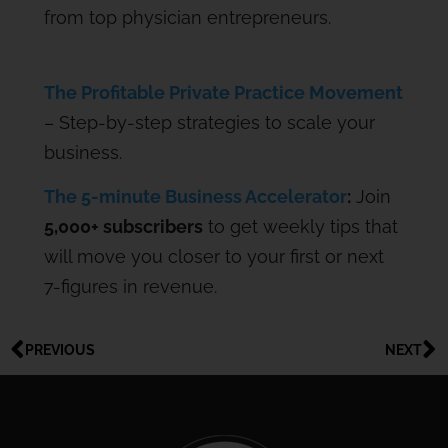
from top physician entrepreneurs.
The Profitable Private Practice Movement
– Step-by-step strategies to scale your
business.
The 5-minute Business Accelerator
:
Join
5,000+ subscribers
to get weekly tips that
will move you closer to your first or next
7-figures in revenue.
PREVIOUS
NEXT