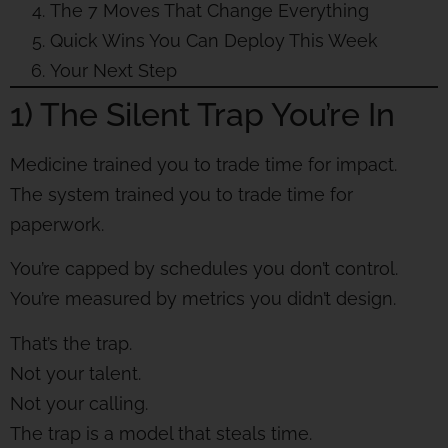
The 7 Moves That Change Everything
Quick Wins You Can Deploy This Week
Your Next Step
1) The Silent Trap You’re In
Medicine trained you to trade time for impact.
The system trained you to trade time for
paperwork.
You’re capped by schedules you don’t control.
You’re measured by metrics you didn’t design.
That’s the trap.
Not your talent.
Not your calling.
The trap is a model that steals time.