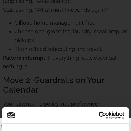
Stop asking, “What can I do?”
Start asking, “What must I never do again?”
Offload home management first.
Choose one: groceries, laundry, meal prep, or
pickups.
Then offload scheduling and travel.
Pattern interrupt:
If everything feels essential,
nothing is.
Move 2: Guardrails on Your
Calendar
Your calendar is policy, not preference.
Create three rules:
Meetings only on two days.