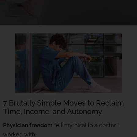
7 Brutally Simple Moves to Reclaim
Time, Income, and Autonomy
Physician freedom
felt mythical to a doctor I
worked with.