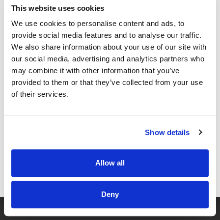
Deep work blocks daily.
This website uses cookies
Admin handled by an assistant.
We use cookies to personalise content and ads, to
Protect the rules like your license.
provide social media features and to analyse our traffic.
We also share information about your use of our site with
Physician freedom
demands boundaries.
our social media, advertising and analytics partners who
Move 3: Core Offer, Clear
may combine it with other information that you’ve
provided to them or that they’ve collected from your use
Promise
of their services.
Confused buyers never buy.
Define one core offer with one clear outcome.
Show details
Who you serve.
What problem you solve.
Allow all
What result you guarantee.
GET FREE ACCESS
Price it to include your time and profit.
Deny
Then stop discounting your value.