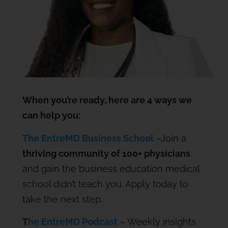
When you’re ready, here are 4 ways we
can help you:
The EntreMD Business School
–Join a
thriving community of 100+ physicians
and gain the business education medical
school didn’t teach you. Apply today to
take the next step.
T
he EntreMD Podcast
– Weekly insights