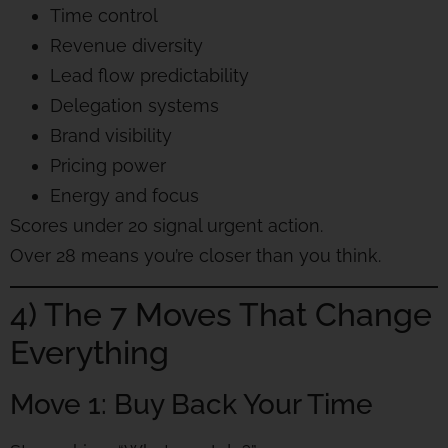
Time control
Revenue diversity
Lead flow predictability
Delegation systems
Brand visibility
Pricing power
Energy and focus
Scores under 20 signal urgent action.
Over 28 means you’re closer than you think.
4) The 7 Moves That Change
Everything
Move 1: Buy Back Your Time