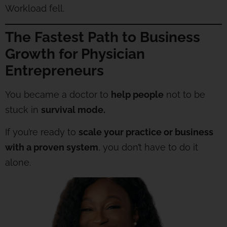
Workload fell.
The Fastest Path to Business
Growth for Physician
Entrepreneurs
You became a doctor to
help people
not to be
stuck in
survival mode.
If you’re ready to
scale your practice or business
with a proven system
, you don’t have to do it
alone.