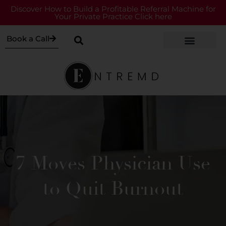
Discover How to Build a Profitable Referral Machine for
Your Private Practice Click here
Book a Call
7 Moves Physician Use
to Quit Burnout