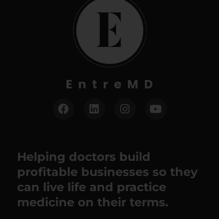
Helping doctors build
profitable businesses so they
can live life and practice
medicine on their terms.