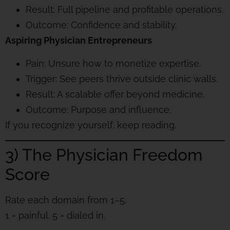
Result: Full pipeline and profitable operations.
Outcome: Confidence and stability.
Aspiring Physician Entrepreneurs
Pain: Unsure how to monetize expertise.
Trigger: See peers thrive outside clinic walls.
Result: A scalable offer beyond medicine.
Outcome: Purpose and influence.
If you recognize yourself, keep reading.
3) The Physician Freedom
Score
Rate each domain from 1–5.
1 = painful. 5 = dialed in.