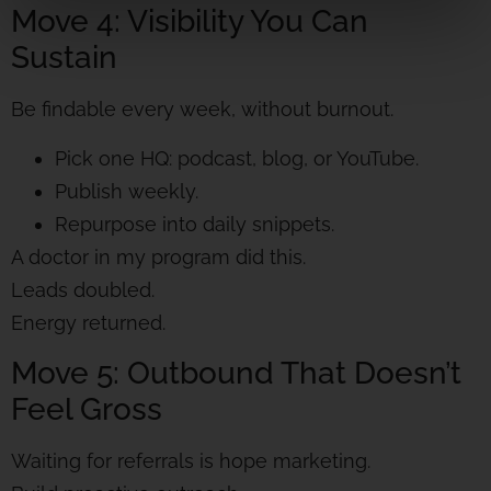
Move 4: Visibility You Can
Sustain
Be findable every week, without burnout.
Pick one HQ: podcast, blog, or YouTube.
Publish weekly.
Repurpose into daily snippets.
A doctor in my program did this.
Leads doubled.
Energy returned.
Move 5: Outbound That Doesn’t
Feel Gross
Waiting for referrals is hope marketing.