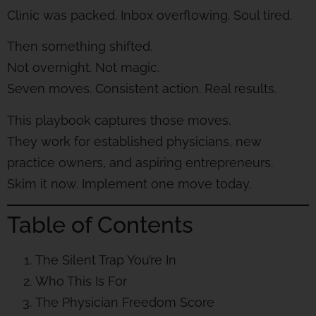
Clinic was packed. Inbox overflowing. Soul tired.
Then something shifted.
Not overnight. Not magic.
Seven moves. Consistent action. Real results.
This playbook captures those moves.
They work for established physicians, new
practice owners, and aspiring entrepreneurs.
Skim it now. Implement one move today.
Table of Contents
The Silent Trap You’re In
Who This Is For
The Physician Freedom Score