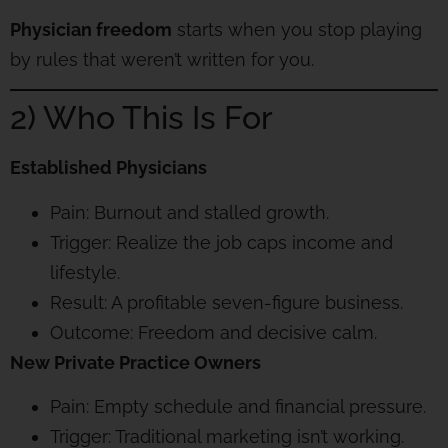
Physician freedom
starts when you stop playing
by rules that weren’t written for you.
2) Who This Is For
Established Physicians
Pain: Burnout and stalled growth.
Trigger: Realize the job caps income and
lifestyle.
Result: A profitable seven-figure business.
Outcome: Freedom and decisive calm.
New Private Practice Owners
Pain: Empty schedule and financial pressure.
Trigger: Traditional marketing isn’t working.