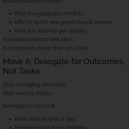
Build proactive outreach.
Pitch four podcasts monthly.
Offer to teach one grand rounds session.
Host one webinar per quarter.
Schedule outreach like clinic.
It compounds faster than you think.
Move 6: Delegate for Outcomes,
Not Tasks
Stop managing checklists.
Start owning results.
Examples to hand off:
Inbox zero by end of day.
Pipeline report every Monday.