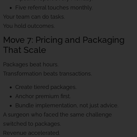
Five referral touches monthly.
Your team can do tasks.
You hold outcomes.
Move 7: Pricing and Packaging
That Scale
Packages beat hours.
Transformation beats transactions.
Create tiered packages.
Anchor premium first.
Bundle implementation, not just advice.
A surgeon who faced the same challenge
switched to packages.
Revenue accelerated.