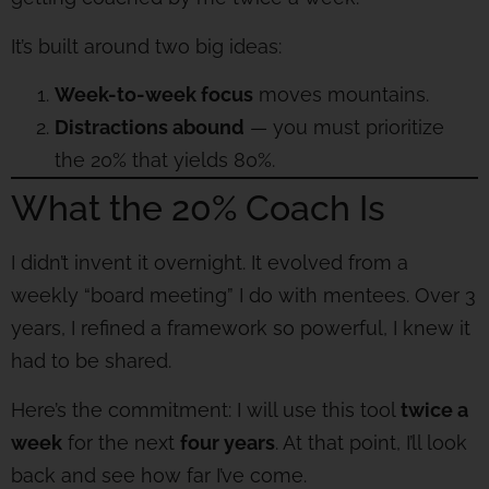
It’s built around two big ideas:
Week-to-week focus
moves mountains.
Distractions abound
— you must prioritize
the 20% that yields 80%.
What the 20% Coach Is
I didn’t invent it overnight. It evolved from a
weekly “board meeting” I do with mentees. Over 3
years, I refined a framework so powerful, I knew it
had to be shared.
Here’s the commitment: I will use this tool
twice a
week
for the next
four years
. At that point, I’ll look
back and see how far I’ve come.