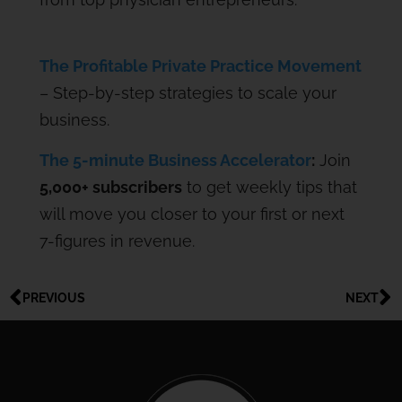
The Profitable Private Practice Movement
– Step-by-step strategies to scale your
business.
The 5-minute Business Accelerator
:
Join
5,000+ subscribers
to get weekly tips that
will move you closer to your first or next
7-figures in revenue.
PREVIOUS
NEXT