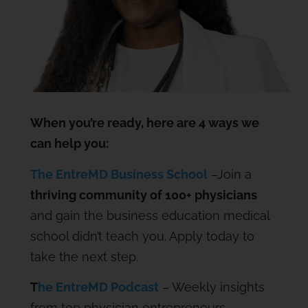
When you’re ready, here are 4 ways we
can help you:
The EntreMD Business School
–Join a
thriving community of 100+ physicians
and gain the business education medical
school didn’t teach you. Apply today to
take the next step.
T
he EntreMD Podcast
– Weekly insights
from top physician entrepreneurs.