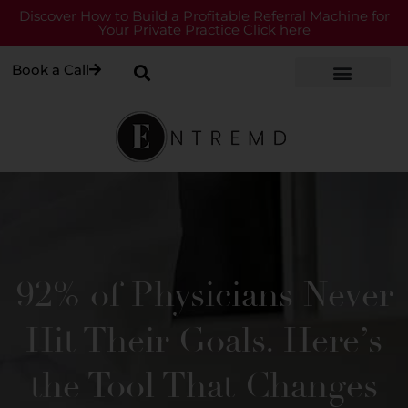
Discover How to Build a Profitable Referral Machine for
Your Private Practice Click here
Book a Call
92% of Physicians Never
Hit Their Goals. Here’s
the Tool That Changes