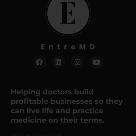
Helping doctors build
profitable businesses so they
can live life and practice
medicine on their terms.