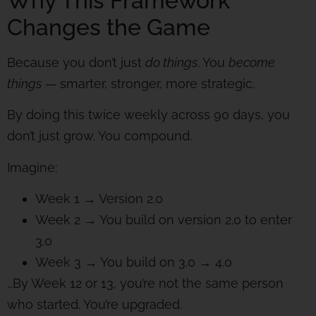
Why This Framework
Changes the Game
Because you don’t just
do things
. You
become
things
— smarter, stronger, more strategic.
By doing this twice weekly across 90 days, you
don’t just grow. You compound.
Imagine:
Week 1 → Version 2.0
Week 2 → You build on version 2.0 to enter
3.0
Week 3 → You build on 3.0 → 4.0
…By Week 12 or 13, you’re not the same person
who started. You’re upgraded.