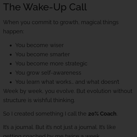
The Wake-Up Call
When you commit to growth, magical things
happen:
You become wiser
You become smarter
You become more strategic
You grow self-awareness
You learn what works… and what doesn’t
Week by week, you evolve. But evolution without
structure is wishful thinking.
So I created something I call the
20% Coach
.
It’s a journal. But it’s not just a journal. It’s like
getting coached by me twice a week.