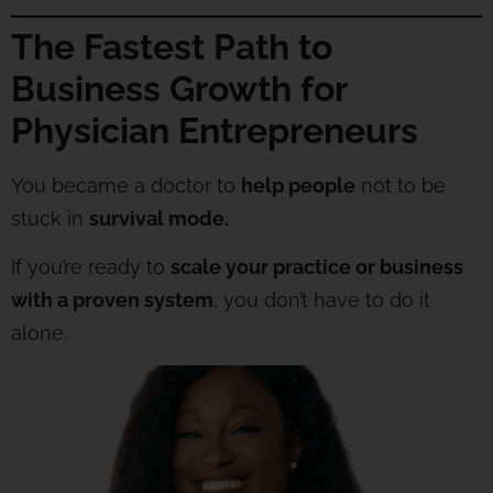
The Fastest Path to
Business Growth for
Physician Entrepreneurs
You became a doctor to
help people
not to be
stuck in
survival mode.
If you’re ready to
scale your practice or business
with a proven system
, you don’t have to do it
alone.