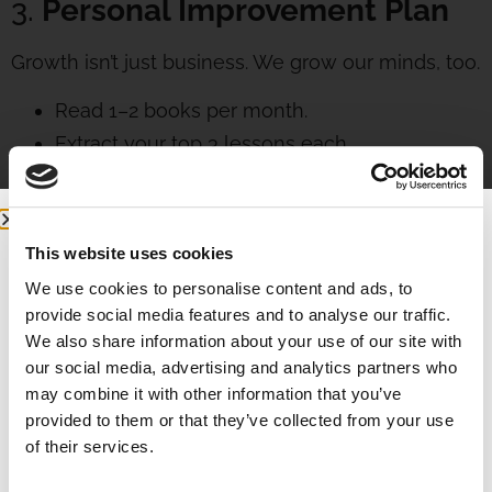
3.
Personal Improvement Plan
Growth isn’t just business. We grow our minds, too.
Read 1–2 books per month.
Extract your top 3 lessons each.
Pick top 3 actions you will apply.
Small knowledge leads to big transformation.
4.
“My Best Week Yet” Planning
This website uses cookies
We use cookies to personalise content and ads, to
At the start of each week:
provide social media features and to analyse our traffic.
We also share information about your use of our site with
Affirm:
This week is my best one yet.
our social media, advertising and analytics partners who
List top 3 wins from last week.
may combine it with other information that you’ve
provided to them or that they’ve collected from your use
Set top 3 goals for this week.
of their services.
Break each goal into 3 actions.