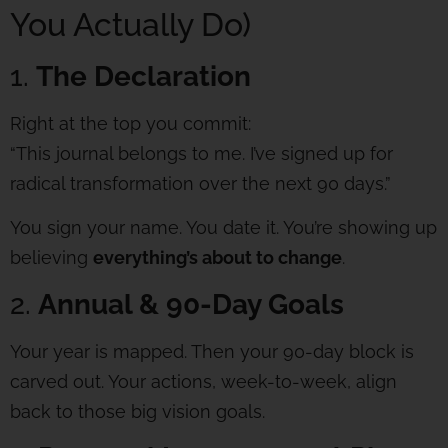
You Actually Do)
1.
The Declaration
Right at the top you commit:
“This journal belongs to me. I’ve signed up for
radical transformation over the next 90 days.”
You sign your name. You date it. You’re showing up
believing
everything’s about to change
.
2.
Annual & 90-Day Goals
Your year is mapped. Then your 90-day block is
carved out. Your actions, week-to-week, align
back to those big vision goals.