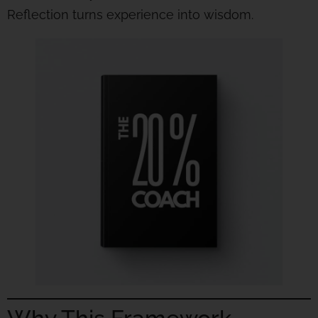
Reflection turns experience into wisdom.