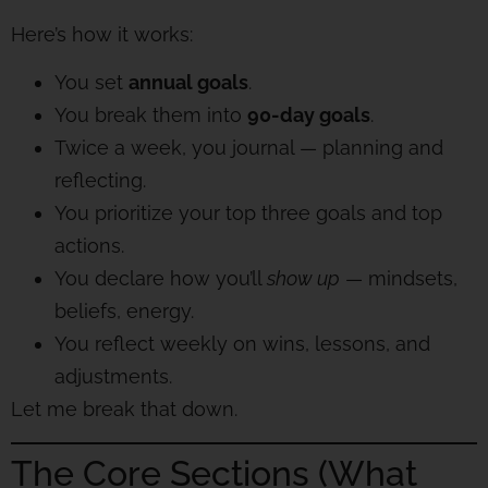
Here’s how it works:
You set
annual goals
.
You break them into
90-day goals
.
Twice a week, you journal — planning and
reflecting.
You prioritize your top three goals and top
actions.
You declare how you’ll
show up
— mindsets,
beliefs, energy.
You reflect weekly on wins, lessons, and
adjustments.
Let me break that down.
The Core Sections (What