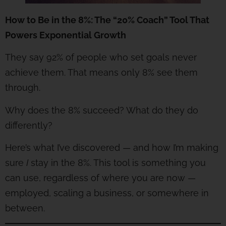
How to Be in the 8%: The “20% Coach” Tool That
Powers Exponential Growth
They say 92% of people who set goals never
achieve them. That means only 8% see them
through.
Why does the 8% succeed? What do they do
differently?
Here’s what I’ve discovered — and how I’m making
sure
I
stay in the 8%. This tool is something you
can use, regardless of where you are now —
employed, scaling a business, or somewhere in
between.