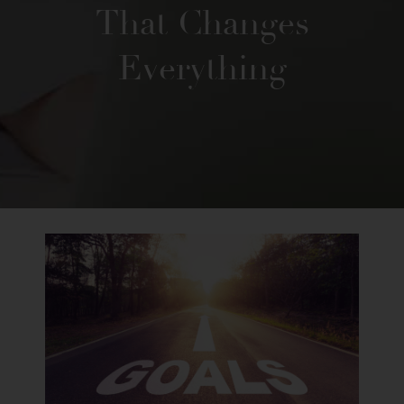
That Changes
Everything