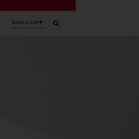
Book a Call