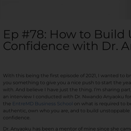
Ep #78: How to Build
Confidence with Dr. 
With this being the first episode of 2021, I wanted to b
you something to give you a nice push to start the yea
with. And believe I have just the thing. I’m sharing part
an interview I conducted with Dr. Nwando Anyaoku fo
the
EntreMD Business School
on what is required to b
authentic, own who you are, and to build unstoppable
confidence.
Dr. Anyaoku has been a mentor of mine since she cam