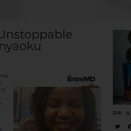
 Unstoppable
Anyaoku
ring
r
 of
r
e
DR. U
e