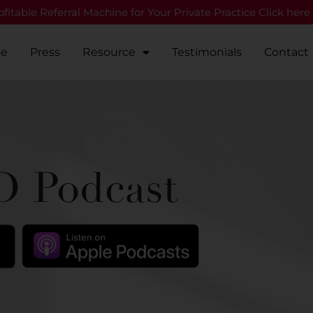
fitable Referral Machine for Your Private Practice Click here
Me
Press
Resource
Testimonials
Contact
 Podcast