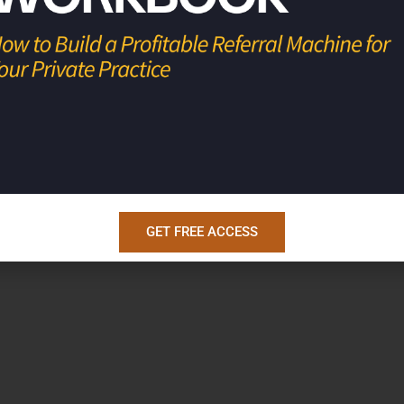
u live life and practice medicine on your
GET FREE ACCESS
hool
!