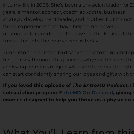
into my life in 2008. She’s been a physician leader for 2
years, a mentor, sponsor, coach, advocate, business
strategy development leader, and mother. But it’s not 
these experiences that have helped her develop
unstoppable confidence. It’s how she thinks about th
turned her into the woman she is today.
Tune into this episode to discover how to build unstop
her journey through this process, why she believes th
achieving women struggle with, and how our thoughts
can start confidently sharing our ideas and gifts with t
If you loved this episode of
The EntreMD Podcast
, 
subscription program
EntreMD On Demand
, giving
courses designed to help you thrive as a physician
What You’ll Learn from thi