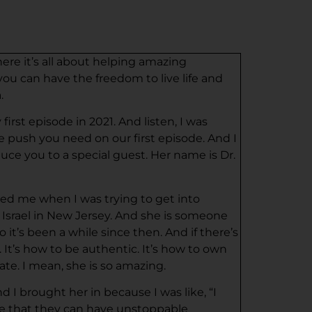
here it’s all about helping amazing
ou can have the freedom to live life and
.
irst episode in 2021. And listen, I was
ce push you need on our first episode. And I
duce you to a special guest. Her name is Dr.
wed me when I was trying to get into
 Israel in New Jersey. And she is someone
 it’s been a while since then. And if there’s
 It’s how to be authentic. It’s how to own
te. I mean, she is so amazing.
 I brought her in because I was like, “I
ize that they can have unstoppable