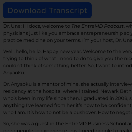
Dr. Una: Hi docs, welcome to
The EntreMD Podcast
, w
physicians just like you embrace entrepreneurship so y
practice medicine on your terms. I’m your host, Dr. Una
Well, hello, hello. Happy new year. Welcome to the very f
trying to think of what I need to do to give you the ni
couldn’t think of something better. So, I want to intro
Anyaoku.
Dr. Anyaoku is a mentor of mine, she actually intervie
residency at the hospital where I trained, Newark Beth
who’s been in my life since then. I graduated in 2008, so
anything I’ve learned from her it’s how to be confident.
who I am. It’s how to not be a pushover. How to negotia
So, she was a guest in the EntreMD Business School and
need people to experience this. I need people to real