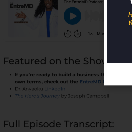
Featured on the Show:
If you’re ready to build a business that lets yo
own terms, check out the
EntreMD Business Sc
Dr. Anyaoku
LinkedIn
The Hero’s Journey
by Joseph Campbell
Full Episode Transcript: