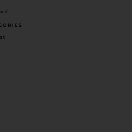
GORIES
st