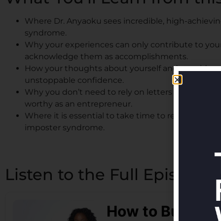
Where Dr. Anyaoku sees incredible, high-achievi
syndrome.
Why your experiences can only contribute to you
acknowledge them as accomplishments.
How your thoughts about yourself and your ideas 
unstoppable confidence.
Why you don’t need to rely on letters like MBA af
worthy as an entrepreneur.
Where it is essential to take time to reflect on y
imposter syndrome.
Listen to the Full Episode: