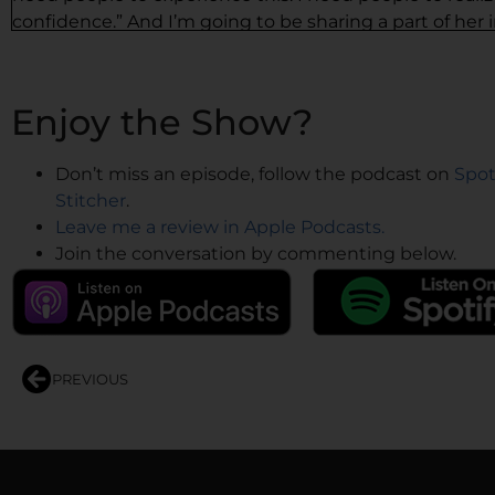
confidence.” And I’m going to be sharing a part of her 
That’s what our episode is going to be for today.
And what you’re going to leave with is unstoppable con
Enjoy the Show?
handles and all of that would be in the show notes. You
settle in and lean into this episode and get ready to b
Don’t miss an episode, follow the podcast on
Spot
All right, so here’s the episode with Dr. Anyaoku.
Stitcher
.
Leave me a review in Apple Podcasts.
—
Join the conversation by commenting below.
Dr. Anyaoku: I’m so thrilled to be here with you this e
boss, but I’m here to tell you she’s the boss. I don’t ge
Here I am. So, I’m so excited to be able to talk to you t
Like she said, I know some of you already, some people
PREVIOUS
executive. I’ve been a clinician for more years than I ca
about two decades, just going through a residency prog
pediatrics at the Children’s Hospital of New Jersey. I lef
Omaha, Nebraska to start up a pediatric service line for