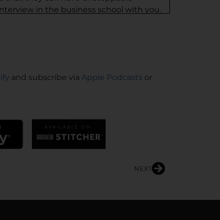
interview in the business school with you.
fidence. Dr. Anyaoku is amazing, all her
 should follow her. And I want you to just
e blown away.
ify
and subscribe via
Apple Podcasts
or
vening. Dr. Una talks about me being the
t to argue. When she says, “I need you here.”
oday.
 are my neighbors. But I am a physician
NEXT
re to count. I’ve been a physician leader for
ram, I ran the division of general
t there as division chief, was recruited to
 CHI in that state. And was ultimately