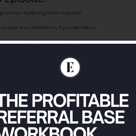
ng women suffering from imposter
r power and confidence if you decide to
must evolve if you want to build
ter your name in order to feel confident and
our own abilities so you can overcome