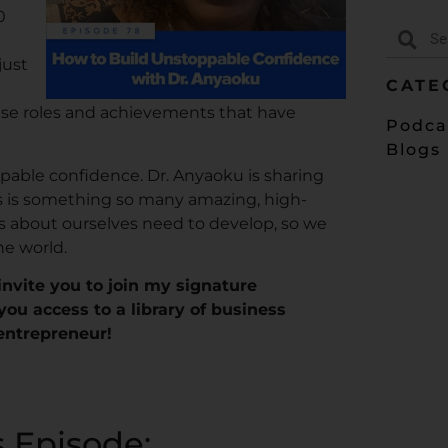
0
just
CATE
ese roles and achievements that have
Podca
Blogs
pable confidence. Dr. Anyaoku is sharing
is is something so many amazing, high-
 about ourselves need to develop, so we
he world.
I invite you to join my signature
 you access to a library of business
 entrepreneur!
s Episode: