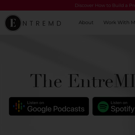
Discover How to Build a Pro
About
Work With 
The EntreMD