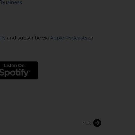
/business
ify
and subscribe via
Apple Podcasts
or
NEXT