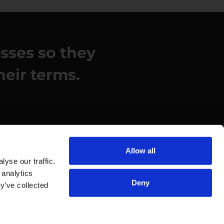
esses so they
heir terms.
Allow all
yse our traffic.
 analytics
Deny
y’ve collected