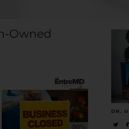
ian-Owned
DR. U