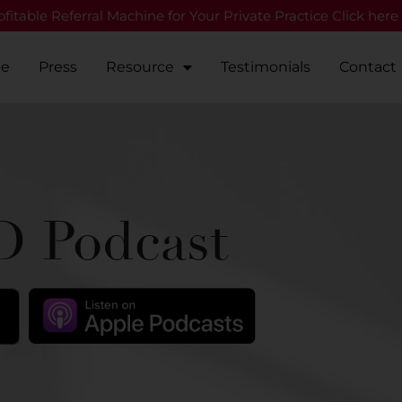
fitable Referral Machine for Your Private Practice Click here
Me
Press
Resource
Testimonials
Contact
 Podcast