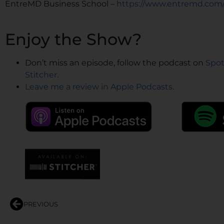
EntreMD Business School –
https://www.entremd.com
Enjoy the Show?
Don’t miss an episode, follow the podcast on
Spot
Stitcher
.
Leave me a review in Apple Podcasts.
PREVIOUS