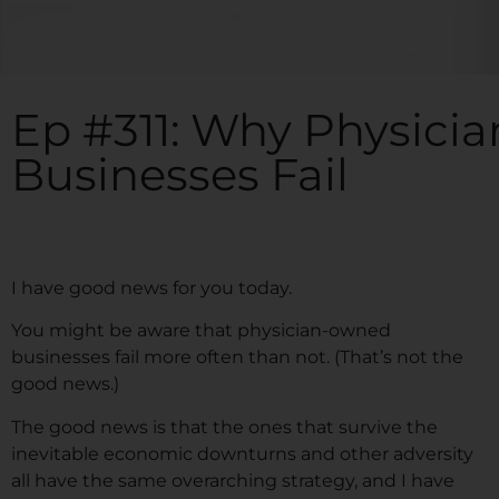
Ep #311: Why Physic
Businesses Fail
I have good news for you today.
You might be aware that physician-owned
businesses fail more often than not. (That’s not the
good news.)
The good news is that the ones that survive the
inevitable economic downturns and other adversity
all have the same overarching strategy, and I have