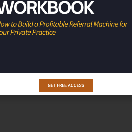
rofitable businesses, so they have the
s.
GET FREE ACCESS