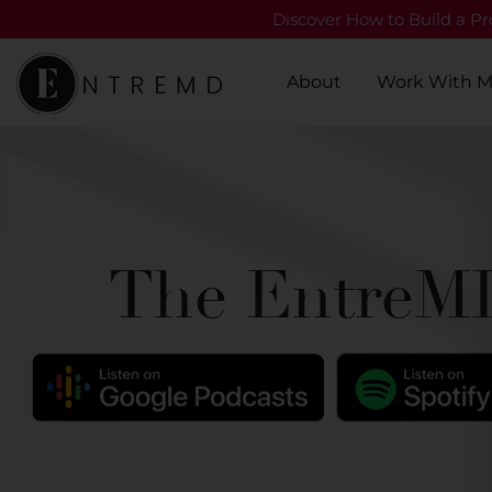
Discover How to Build a Pro
About
Work With 
The EntreMD