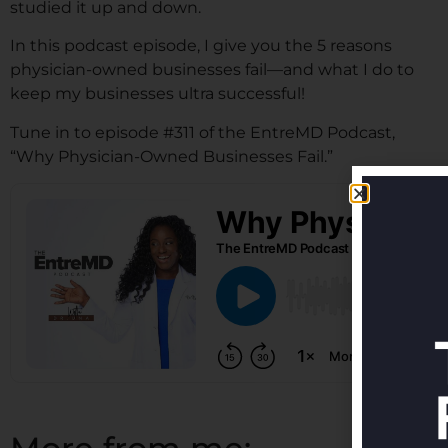
studied it up and down.
In this podcast episode, I give you the 5 reasons
physician-owned businesses fail—and what I do to
keep my businesses ultra successful!
Tune in to episode #311 of the EntreMD Podcast,
“Why Physician-Owned Businesses Fail.”