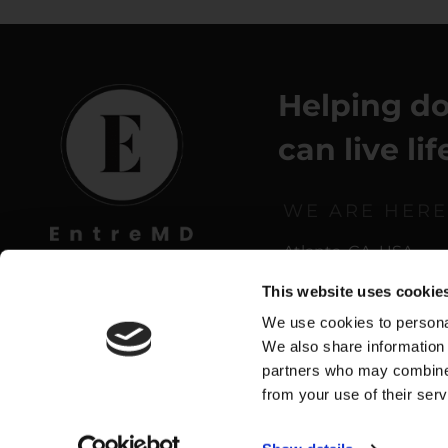
Helping do
can live li
WE ARE HERE
Atlanta, GA, USA
This website uses cookie
We use cookies to personal
We also share information 
partners who may combine i
from your use of their serv
Privacy Policy
|
Terms o