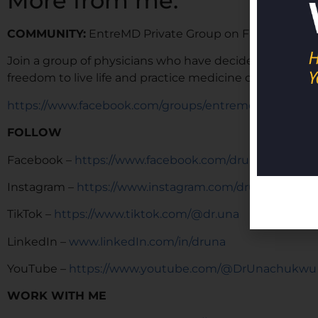
More from me:
COMMUNITY:
EntreMD Private Group on Facebook
Join a group of physicians who have decided to build p
freedom to live life and practice medicine on their term
https://www.facebook.com/groups/entremd
FOLLOW
Facebook –
https://www.facebook.com/drunachukwu
Instagram –
https://www.instagram.com/drunachukwu
TikTok –
https://www.tiktok.com/@dr.una
LinkedIn –
www.linkedIn.com/in/druna
YouTube –
https://www.youtube.com/@DrUnachukwu
WORK WITH ME