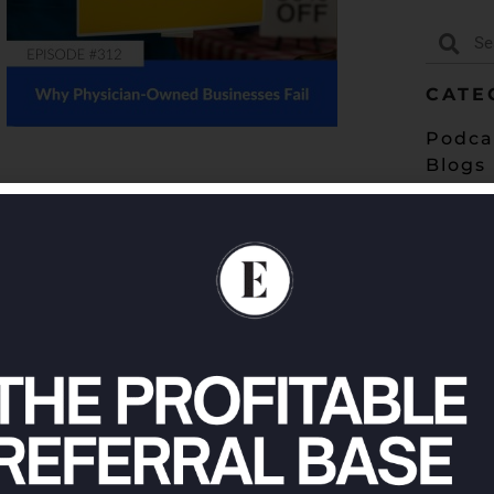
CATE
Podca
Blogs