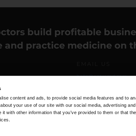
ctors build profitable busin
fe and practice medicine on t
EMAIL US
hello@entremd.com
s
ise content and ads, to provide social media features and to anal
about your use of our site with our social media, advertising and
t with other information that you’ve provided to them or that the
ices.
f Use
| Copyright © 2026 Dr. Una | All Rights Reserved.