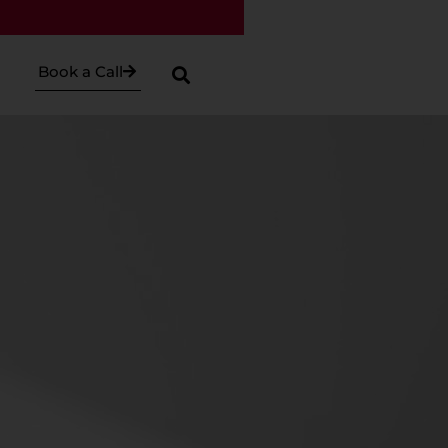
Book a Call