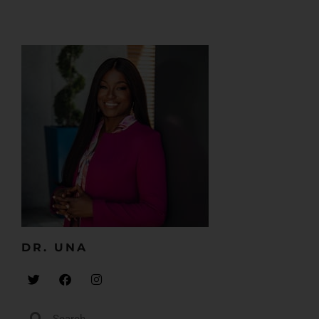
DR. UNA​