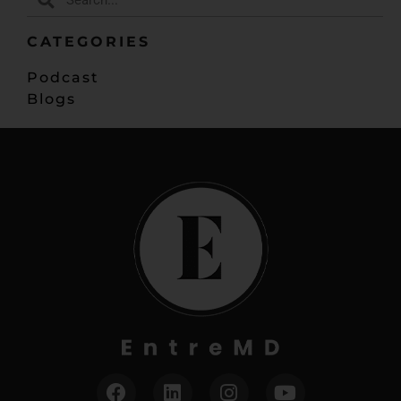
CATEGORIES
Podcast
Blogs