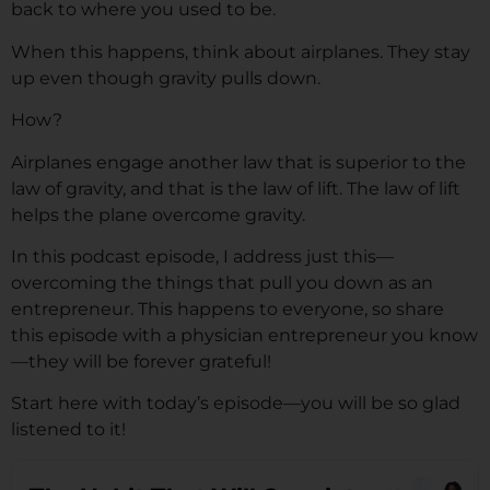
back to where you used to be.
When this happens, think about airplanes. They stay
up even though gravity pulls down.
How?
Airplanes engage another law that is superior to the
law of gravity, and that is the law of lift. The law of lift
helps the plane overcome gravity.
In this podcast episode, I address just this—
overcoming the things that pull you down as an
entrepreneur. This happens to everyone, so share
this episode with a physician entrepreneur you know
—they will be forever grateful!
Start here with today’s episode—you will be so glad
listened to it!