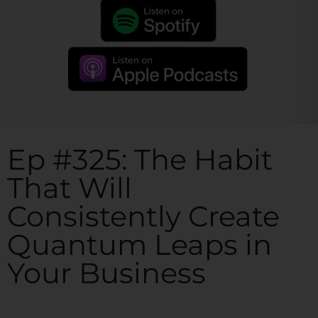
Ep #325: The Habit
That Will
Consistently Create
Quantum Leaps in
Your Business