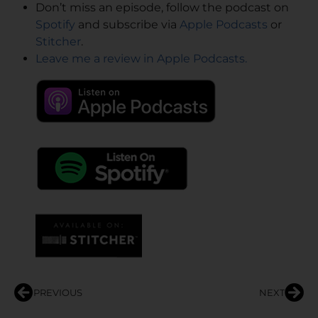
Don’t miss an episode, follow the podcast on
Spotify
and subscribe via
Apple Podcasts
or
Stitcher
.
Leave me a review in Apple Podcasts.
PREVIOUS
NEXT