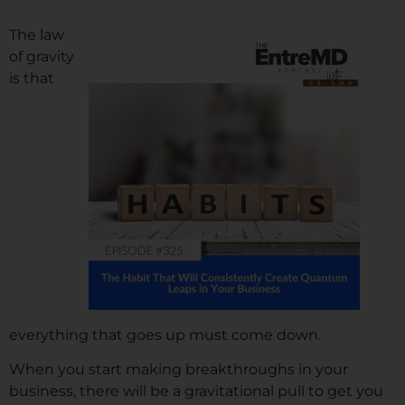
The law
of gravity
is that
everything that goes up must come down.
When you start making breakthroughs in your
business, there will be a gravitational pull to get you