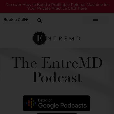
Discover How to Build a Profitable Referral Machine for
Your Private Practice Click here
Book a Call
The EntreMD
Podcast