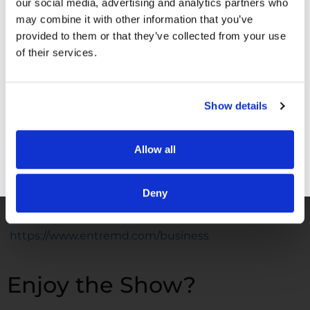
our social media, advertising and analytics partners who
may combine it with other information that you’ve
Facebook –
https://www.facebook.com/drunachukwu
provided to them or that they’ve collected from your use
Instagram –
of their services.
https://www.instagram.com/drunachukwu
TikTok –
https://www.tiktok.com/@dr.una
Show details
LinkedIn –
www.linkedIn.com/in/druna
YouTube –
Allow all
https://www.youtube.com/@DrUnachukwu
GET FREE ACCESS
WORK WITH ME
Deny
EntreMD Business School –
https://www.entremd.com/business
Enjoy the Show?