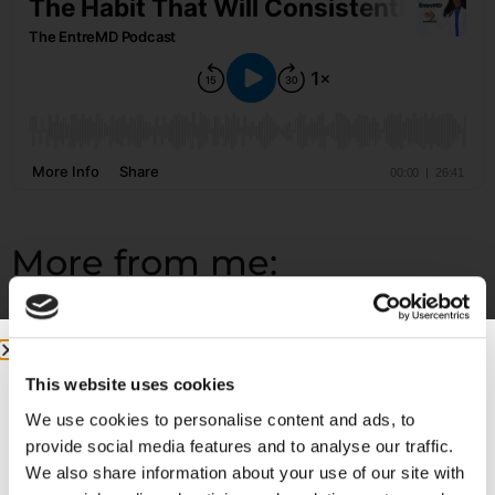
More from me:
COMMUNITY:
EntreMD Private Group on Facebook
Join a group of physicians who have decided to build
profitable businesses, so they have the freedom to
This website uses cookies
live life and practice medicine on their terms.
We use cookies to personalise content and ads, to
provide social media features and to analyse our traffic.
https://www.facebook.com/groups/entremd
We also share information about your use of our site with
FOLLOW