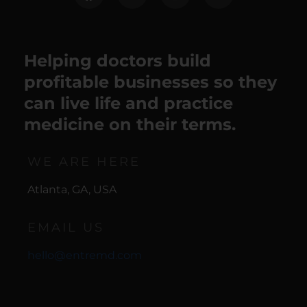
Helping doctors build
profitable businesses so they
can live life and practice
medicine on their terms.
WE ARE HERE
Atlanta, GA, USA
EMAIL US
hello@entremd.com