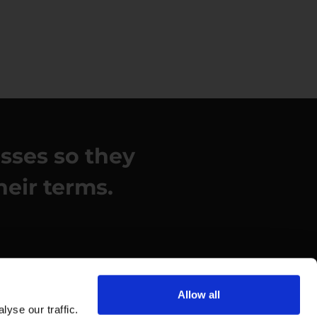
esses so they
heir terms.
Allow all
yse our traffic.