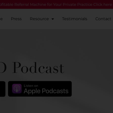
fitable Referral Machine for Your Private Practice Click here
Me
Press
Resource
Testimonials
Contact
 Podcast