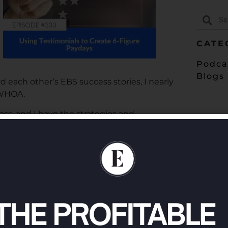
CATE
Podca
Blogs
each other’s EBS success stories, I nearly
 WHOA.
ess, and I have the strategies and
nials (both written and video testimonials)
sten in on this episode for all the info!