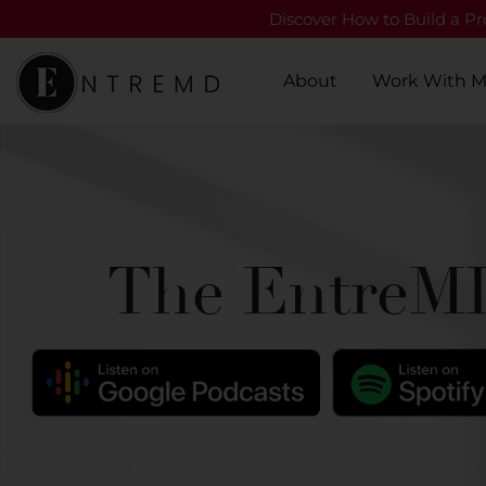
Discover How to Build a Pro
About
Work With 
The EntreMD