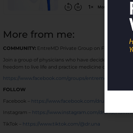
More from me:
COMMUNITY:
EntreMD Private Group on Facebook
Join a group of physicians who have decided to build p
freedom to live life and practice medicine on their term
https://www.facebook.com/groups/entremd
FOLLOW
Facebook –
https://www.facebook.com/drunachukwu
Instagram –
https://www.instagram.com/drunachukwu
TikTok –
https://www.tiktok.com/@dr.una