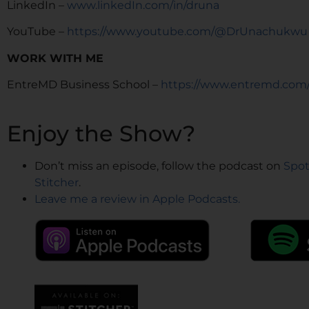
LinkedIn –
www.linkedIn.com/in/druna
YouTube –
https://www.youtube.com/@DrUnachukwu
WORK WITH ME
EntreMD Business School –
https://www.entremd.com
Enjoy the Show?
Don’t miss an episode, follow the podcast on
Spot
Stitcher
.
Leave me a review in Apple Podcasts.