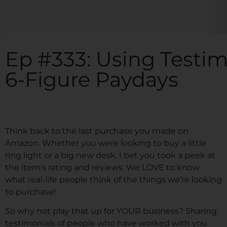
Ep #333: Using Testim
6-Figure Paydays
Think back to the last purchase you made on
Amazon. Whether you were looking to buy a little
ring light or a big new desk, I bet you took a peek at
the item’s rating and reviews. We LOVE to know
what real-life people think of the things we’re looking
to purchase!
So why not play that up for YOUR business? Sharing
testimonials of people who have worked with you