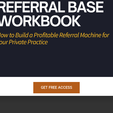
rofitable businesses, so they have the
s.
GET FREE ACCESS