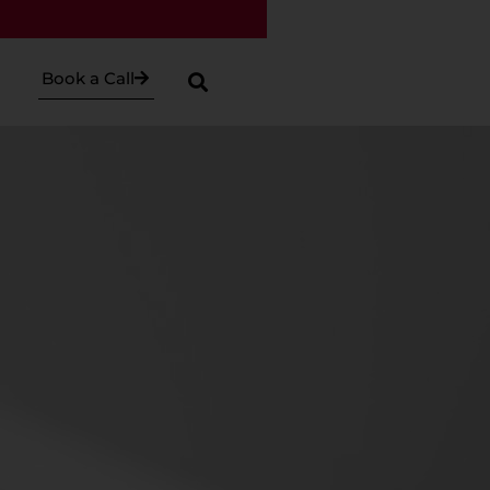
Book a Call