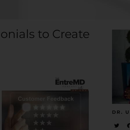
onials to Create
DR. U