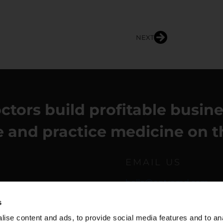
NEXT
ctors build profitable busin
fe and practice medicine on t
EMAIL US
hello@entremd.com
s
ise content and ads, to provide social media features and to anal