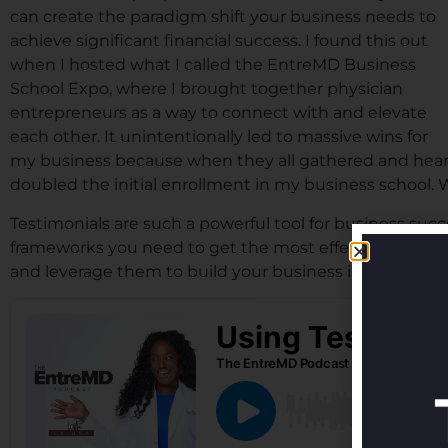
can create the paradigm shift your business needs to
achieve significant financial success. I found this out
when I hosted what I called the EntreMD Business
School Expo, where I brought together physician
entrepreneurs as a way to connect with and elevate
each other. It unintentionally led to massive wins for
my business because when they all gathered and heard 
doubled the initial enrollment in my business school.
Testimonials are such a powerful tool for business succ
frameworks you need to get the most effective testimo
and leverage them to build your business in a big way. Li