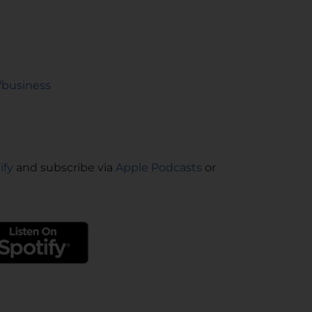
/business
ify
and subscribe via
Apple Podcasts
or