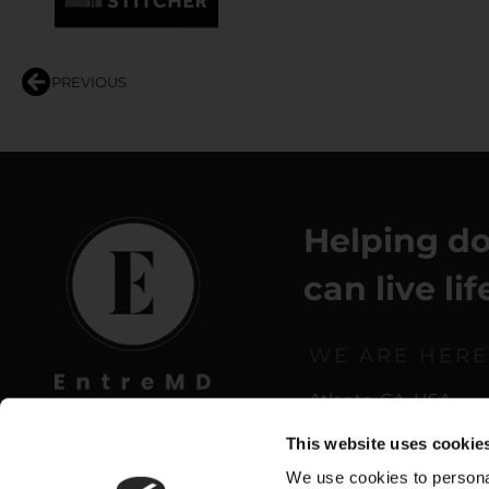
PREVIOUS
Helping do
can live li
WE ARE HERE
Atlanta, GA, USA
This website uses cookie
We use cookies to personal