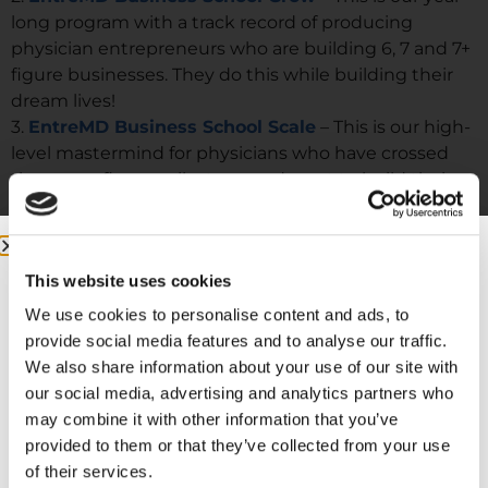
long program with a track record of producing
physician entrepreneurs who are building 6, 7 and 7+
figure businesses. They do this while building their
dream lives!
3.
EntreMD Business School Scale
– This is our high-
level mastermind for physicians who have crossed
the seven figure milestone and want to build their
businesses to be well oiled machines that can run
without them.
This website uses cookies
We use cookies to personalise content and ads, to
provide social media features and to analyse our traffic.
We also share information about your use of our site with
our social media, advertising and analytics partners who
may combine it with other information that you’ve
provided to them or that they’ve collected from your use
of their services.