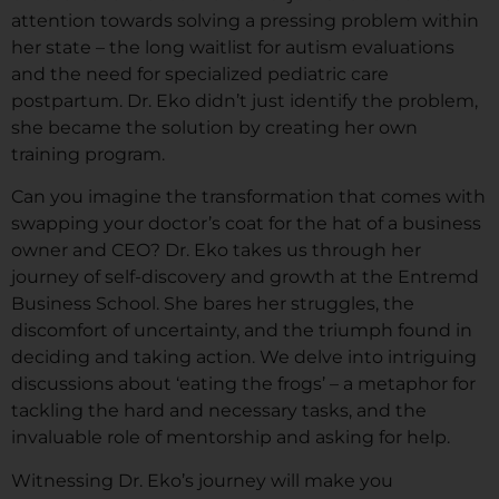
attention towards solving a pressing problem within
her state – the long waitlist for autism evaluations
and the need for specialized pediatric care
postpartum. Dr. Eko didn’t just identify the problem,
she became the solution by creating her own
training program.
Can you imagine the transformation that comes with
swapping your doctor’s coat for the hat of a business
owner and CEO? Dr. Eko takes us through her
journey of self-discovery and growth at the Entremd
Business School. She bares her struggles, the
discomfort of uncertainty, and the triumph found in
deciding and taking action. We delve into intriguing
discussions about ‘eating the frogs’ – a metaphor for
tackling the hard and necessary tasks, and the
invaluable role of mentorship and asking for help.
Witnessing Dr. Eko’s journey will make you