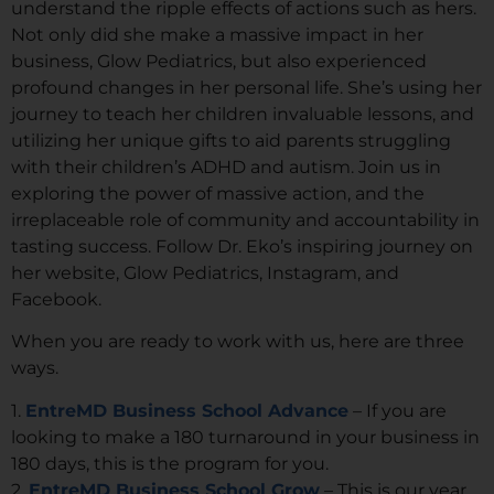
understand the ripple effects of actions such as hers.
Not only did she make a massive impact in her
business, Glow Pediatrics, but also experienced
profound changes in her personal life. She’s using her
journey to teach her children invaluable lessons, and
utilizing her unique gifts to aid parents struggling
with their children’s ADHD and autism. Join us in
exploring the power of massive action, and the
irreplaceable role of community and accountability in
tasting success. Follow Dr. Eko’s inspiring journey on
her website, Glow Pediatrics, Instagram, and
Facebook.
When you are ready to work with us, here are three
ways.
1.
EntreMD Business School Advance
– If you are
looking to make a 180 turnaround in your business in
180 days, this is the program for you.
2.
EntreMD Business School Grow
– This is our year