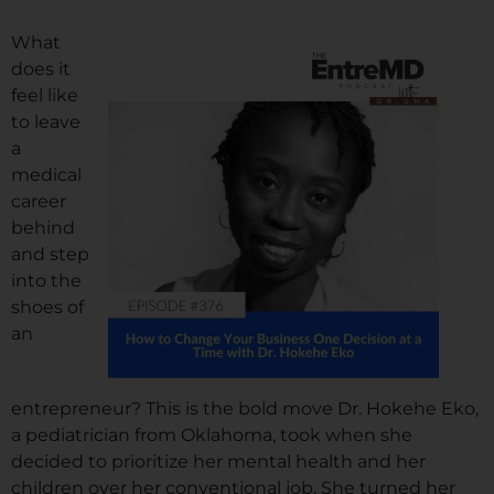
What
does it
feel like
to leave
a
medical
career
behind
and step
into the
shoes of
an
entrepreneur? This is the bold move Dr. Hokehe Eko,
a pediatrician from Oklahoma, took when she
decided to prioritize her mental health and her
children over her conventional job. She turned her