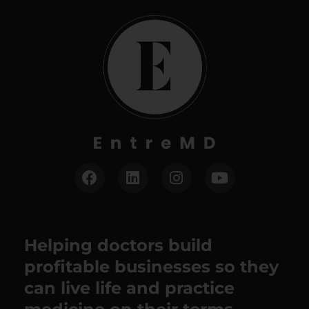
Helping doctors build
profitable businesses so they
can live life and practice