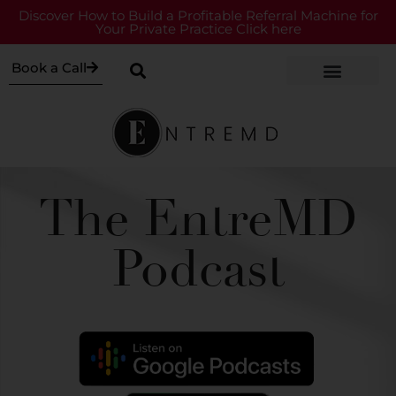
Discover How to Build a Profitable Referral Machine for
Your Private Practice Click here
Book a Call
The EntreMD
Podcast