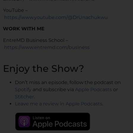
YouTube –
https://www.youtube.com/@DrUnachukwu
WORK WITH ME
EntreMD Business School –
https://www.entremd.com/business
Enjoy the Show?
Don’t miss an episode, follow the podcast on
Spotify
and subscribe via
Apple Podcasts
or
Stitcher
.
Leave me a review in Apple Podcasts.