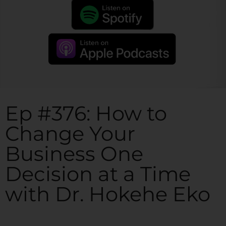
Ep #376: How to
Change Your
Business One
Decision at a Time
with Dr. Hokehe Eko