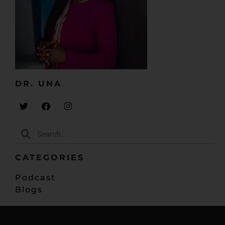
DR. UNA​
CATEGORIES
Podcast
Blogs