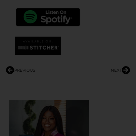
PREVIOUS
NEXT