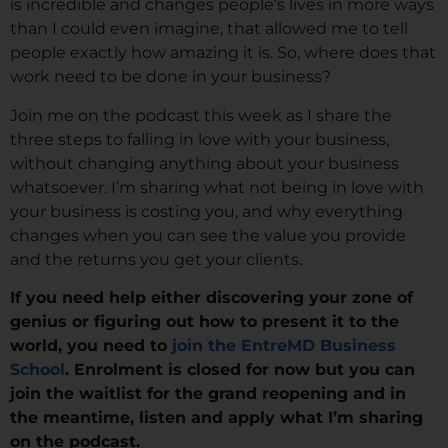
is incredible and changes people’s lives in more ways
than I could even imagine, that allowed me to tell
people exactly how amazing it is. So, where does that
work need to be done in your business?
Join me on the podcast this week as I share the
three steps to falling in love with your business,
without changing anything about your business
whatsoever. I’m sharing what not being in love with
your business is costing you, and why everything
changes when you can see the value you provide
and the returns you get your clients.
If you need help either discovering your zone of
genius or figuring out how to present it to the
world, you need to
join the EntreMD Business
School
. Enrolment is closed for now but you can
join the waitlist for the grand reopening and in
the meantime, listen and apply what I’m sharing
on the podcast.