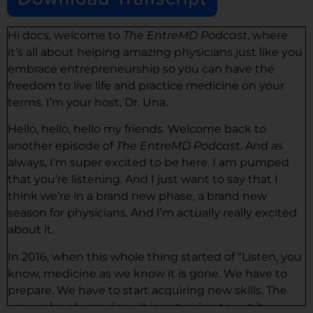
Hi docs, welcome to
The EntreMD Podcast
, where
it’s all about helping amazing physicians just like you
embrace entrepreneurship so you can have the
freedom to live life and practice medicine on your
terms. I’m your host, Dr. Una.
Hello, hello, hello my friends. Welcome back to
another episode of
The EntreMD Podcast
. And as
always, I’m super excited to be here. I am pumped
that you’re listening. And I just want to say that I
think we’re in a brand new phase, a brand new
season for physicians. And I’m actually really excited
about it.
In 2016, when this whole thing started of “Listen, you
know, medicine as we know it is gone. We have to
prepare. We have to start acquiring new skills. The
way we’ve always done it is not going to cut it