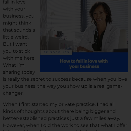
fall in love
with your
business, you
might think
that sounds a
little weird.
But I want
you to stick
with me here.
What I’m
sharing today
is really the secret to success because when you love
your business, the way you show up is a real game-
changer.
When I first started my private practice, I had all
kinds of thoughts about there being bigger and
better-established practices just a few miles away.
However, when I did the work to see that what I offer