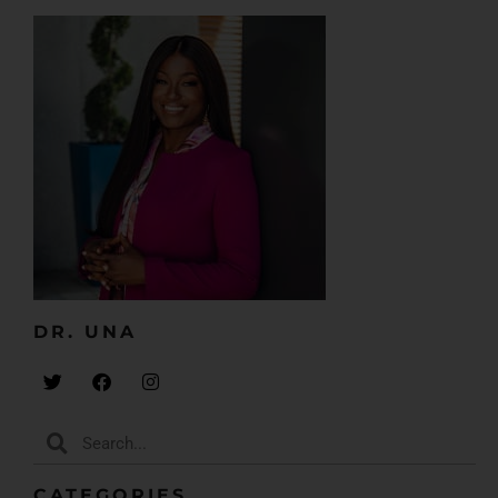
So, doctors who are like, “I can’t speak. I can’t be on a
podcast. I don’t even think I can be an
entrepreneur,” now going, like, “I’m an entrepreneur.
I can do that. I woke up at 10 o’clock last night and
decided, forget it, I am doing that podcast and I’m
going to reach out to my first set of guests, and
boom, done.”
So, I’m just saying that to say we’re in a different
phase. We are taking back the steering wheel. We’re
getting back in the driver’s seat. We are doing our
thing. And I want to invite you to do that too.
Embrace it. Don’t believe the lies. Don’t believe the, “I
DR. UNA​
cannot,” don’t believe the, “I’m a one-trick pony.”
Don’t believe, “I can only do a business this size.” We
have no limits. It’s so beautiful.
But anyway, today we’re going to be talking about
how to fall in love with your business. And you might
CATEGORIES