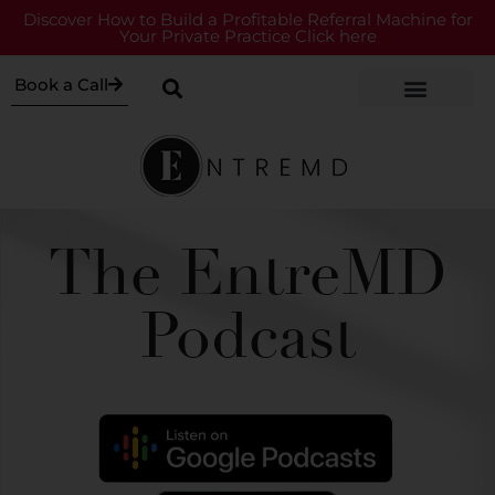
Discover How to Build a Profitable Referral Machine for
Your Private Practice Click here
Book a Call
The EntreMD
Podcast