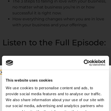
The 3 steps to falling in love with your business,
no matter what business you’re in or how
successful it is right now.
How everything changes when you are in love
with your business and your offerings.
Listen to the Full Episode:
This website uses cookies
We use cookies to personalise content and ads, to
provide social media features and to analyse our traffic.
We also share information about your use of our site with
our social media, advertising and analytics partners who