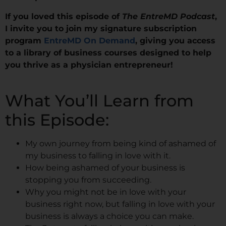
If you loved this episode of
The EntreMD Podcast
,
I invite you to join my signature subscription
program
EntreMD On Demand
, giving you access
to a library of business courses designed to help
you thrive as a physician entrepreneur!
What You’ll Learn from
this Episode:
My own journey from being kind of ashamed of
my business to falling in love with it.
How being ashamed of your business is
stopping you from succeeding.
Why you might not be in love with your
business right now, but falling in love with your
business is always a choice you can make.