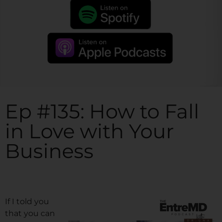
Ep #135: How to Fall
in Love with Your
Business
If I told you
that you can