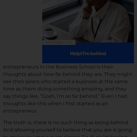
entrepreneurs in the Business School is their
thoughts about how far behind they are. They might
see their peers who started a business at the same
time as them doing something amazing, and they
say things like, “Gosh, I’m so far behind.” Even I had
thoughts like this when I first started as an
entrepreneur.
The truth is, there is no such thing as being behind.
And allowing yourself to believe that you are is going