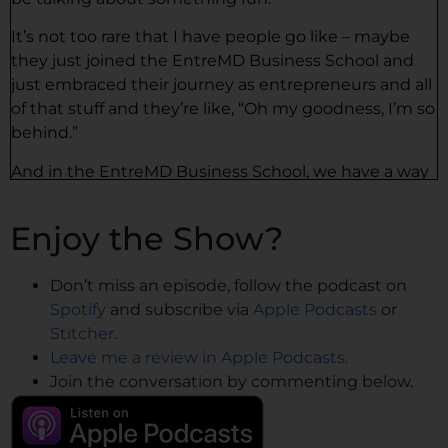
It’s not too rare that I have people go like – maybe
they just joined the EntreMD Business School and
just embraced their journey as entrepreneurs and all
of that stuff and they’re like, “Oh my goodness, I’m so
behind.”
And in the EntreMD Business School, we have a way
of putting it. We say there’s no such thing as behind,
right? But I remember when I got in my first
Enjoy the Show?
program, my first real program as an entrepreneur. It
was a speaking program.
Don’t miss an episode, follow the podcast on
And at this time, I was working four days a week and
Spotify
and subscribe via
Apple Podcasts
or
I had this one day to focus on my business. And a big
Stitcher
.
part of it – this was pre-COVID – was going to get
Leave me a review in Apple Podcasts.
onstage, like going to get stage time to speak. And I
Join the conversation by commenting below.
couldn’t really travel that much. I had little kids at
home and I had my practice that I was running and