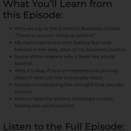
What You’ll Learn from
this Episode:
Why we say in the EntreMD Business School,
“There is no such thing as behind.”
My own experience with feeling like I was
behind in the early days of my business journey.
Some of the reasons why it feels like you’re
behind.
Why it’s okay if your entrepreneurial journey
doesn’t look just like everybody else’s.
5 steps to evaluating the thought that you are
behind.
How to take the actions necessary to stop
feeling like you’re behind.
Listen to the Full Episode: