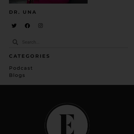
that you’re not behind.
DR. UNA​
But there’s a way to evaluate that though, because
you may be doing things that are setting you up to
be behind, and we’re just going to look, like, what are
some of the reasons why you would feel like you’re
behind, and what do you need to do to fix that?
And it’s going to just help you enjoy your journey
CATEGORIES
where what you’re doing may look different from
what everybody else is doing, but you’re okay and
Podcast
you know you’re moving forward and you know your
Blogs
business is moving forward and you’re hitting
milestones. And it’s great.
As doctors, we go through medical school and it’s
kind of – you know, everybody has a similar path. I
mean, fairly similar. And when you come into
entrepreneurship, you kind of think that too. People
start a business together, so we should hit revenue