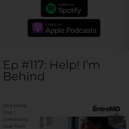
Ep #117: Help! I’m
Behind
One thing
that I
commonly
hear from