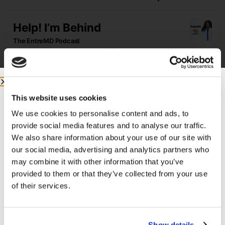
This website uses cookies
We use cookies to personalise content and ads, to
provide social media features and to analyse our traffic.
We also share information about your use of our site with
Featured on the Show:
our social media, advertising and analytics partners who
may combine it with other information that you’ve
If you’re ready to build a business that lets
provided to them or that they’ve collected from your use
you live life and practice medicine on your
of their services.
own terms, check out the
EntreMD Business
School
!
Email me
Show details