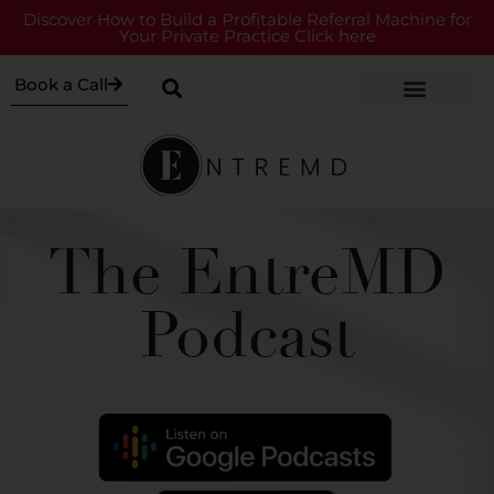
Discover How to Build a Profitable Referral Machine for
Your Private Practice Click here
Book a Call
The EntreMD
Podcast