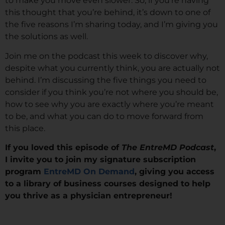
to make you move even slower. So, if you’re having
this thought that you’re behind, it’s down to one of
the five reasons I’m sharing today, and I’m giving you
the solutions as well.
Join me on the podcast this week to discover why,
despite what you currently think, you are actually not
behind. I’m discussing the five things you need to
consider if you think you’re not where you should be,
how to see why you are exactly where you’re meant
to be, and what you can do to move forward from
this place.
If you loved this episode of
The EntreMD Podcast
,
I invite you to join my signature subscription
program
EntreMD On Demand
, giving you access
to a library of business courses designed to help
you thrive as a physician entrepreneur!