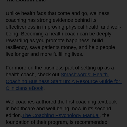
Unlike health fads that come and go, wellness 
coaching has strong evidence behind its 
effectiveness in improving physical health and well-
being. Becoming a health coach can be deeply 
rewarding as you promote happiness, build 
resiliency, save patients money, and help people 
live longer and more fulfilling lives.
For more on the business part of setting up as a 
health coach, check out:
Smashwords: Health 
Coaching Business Start-up: A Resource Guide for 
Clinicians eBook
.
Wellcoaches authored the first coaching textbook 
in healthcare and well-being, now in its second 
edition.
The Coaching Psychology Manual
, the 
foundation of their program, is recommended 