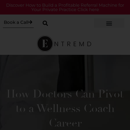
Discover How to Build a Profitable Referral Machine for
Your Private Practice Click here
Book a Call
How Doctors Can Pivot
to a Wellness Coach
Career