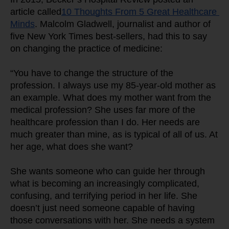
article called
10 Thoughts From 5 Great Healthcare 
Minds
. Malcolm Gladwell, journalist and author of 
five New York Times best-sellers, had this to say 
on changing the practice of medicine:
“You have to change the structure of the 
profession. I always use my 85-year-old mother as 
an example. What does my mother want from the 
medical profession? She uses far more of the 
healthcare profession than I do. Her needs are 
much greater than mine, as is typical of all of us. At 
her age, what does she want?
She wants someone who can guide her through 
what is becoming an increasingly complicated, 
confusing, and terrifying period in her life. She 
doesn’t just need someone capable of having 
those conversations with her. She needs a system 