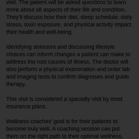
visit. The patient will be asked questions to learn 
more about all aspects of their life and condition. 
They’ll discuss how their diet, sleep schedule, daily 
stress, toxin exposure, and physical activity impact 
their health and well-being.
Identifying stressors and discussing lifestyle 
choices can inform changes a patient can make to 
address the root causes of illness. The doctor will 
also perform a physical examination and order lab 
and imaging tests to confirm diagnoses and guide 
therapy.
This visit is considered a specialty visit by most 
insurance plans.
Wellness coaches’ goal is for their patients to 
become truly well. A coaching session can put 
them on the right path to their optimal wellness, 