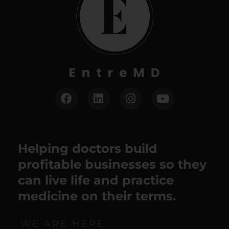
Helping doctors build
profitable businesses so they
can live life and practice
medicine on their terms.
WE ARE HERE