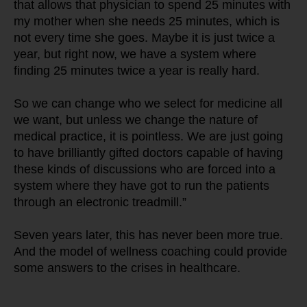
that allows that physician to spend 25 minutes with 
my mother when she needs 25 minutes, which is 
not every time she goes. Maybe it is just twice a 
year, but right now, we have a system where 
finding 25 minutes twice a year is really hard.
So we can change who we select for medicine all 
we want, but unless we change the nature of 
medical practice, it is pointless. We are just going 
to have brilliantly gifted doctors capable of having 
these kinds of discussions who are forced into a 
system where they have got to run the patients 
through an electronic treadmill.”
Seven years later, this has never been more true. 
And the model of wellness coaching could provide 
some answers to the crises in healthcare.