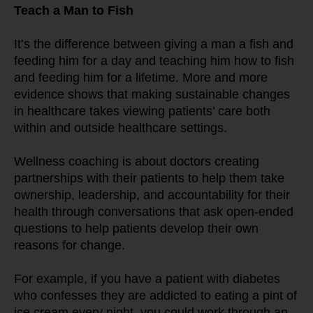
Teach a Man to Fish
It’s the difference between giving a man a fish and 
feeding him for a day and teaching him how to fish 
and feeding him for a lifetime. More and more 
evidence shows that making sustainable changes 
in healthcare takes viewing patients’ care both 
within and outside healthcare settings.
Wellness coaching is about doctors creating 
partnerships with their patients to help them take 
ownership, leadership, and accountability for their 
health through conversations that ask open-ended 
questions to help patients develop their own 
reasons for change.
For example, if you have a patient with diabetes 
who confesses they are addicted to eating a pint of 
ice cream every night, you could work through an 