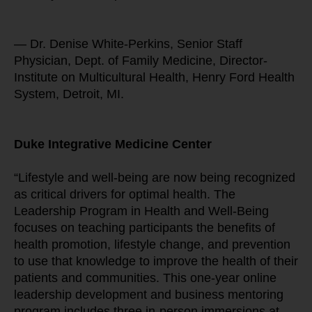
— Dr. Denise White-Perkins, Senior Staff 
Physician, Dept. of Family Medicine, Director-
Institute on Multicultural Health, Henry Ford Health 
System, Detroit, MI.
Duke Integrative Medicine Center
“Lifestyle and well-being are now being recognized 
as critical drivers for optimal health. The 
Leadership Program in Health and Well-Being 
focuses on teaching participants the benefits of 
health promotion, lifestyle change, and prevention 
to use that knowledge to improve the health of their 
patients and communities. This one-year online 
leadership development and business mentoring 
program includes three in-person immersions at 