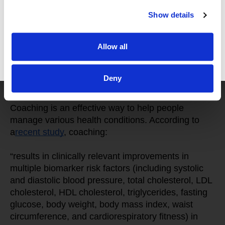
medications, physical therapy, exercise, 
Show details
mindfulness, and non-western medicine to address 
their problems, restore their energy, and feel their 
Allow all
best.
GET FREE ACCESS
Deny
Does Wellness Coaching Work?
Coaching is an effective way to help people 
manage various health conditions. According to 
a
recent study
, coaching:
“results in clinically relevant improvements in 
multiple biomarker risk factors (including systolic 
and diastolic blood pressure, total cholesterol, LDL 
cholesterol, HDL cholesterol, triglycerides, fasting 
glucose, body weight, body mass index, waist 
circumference, and cardiorespiratory fitness) in 