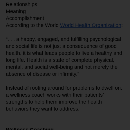
Relationships
Meaning
Accomplishment
According to the World 
World Health Organization
:
“. . . a happy, engaged, and fulfilling psychological 
and social life is not just a consequence of good 
health, it is what leads people to live a healthy and 
long life. Health is a state of complete physical, 
mental, and social well-being and not merely the 
absence of disease or infirmity.”
Instead of rooting around for problems to dwell on, 
a wellness coach works with their patients’ 
strengths to help them improve the health 
behaviors they want to address.
Wellness Coaching