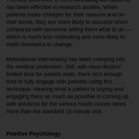
has been effective in research studies. When 
patients make changes for their reasons and on 
their terms, they are more likely to succeed when 
compared with someone telling them what to do — 
which is much less motivating and more likely to 
instill resistance to change.
Motivational interviewing has been creeping into 
the medical profession. Still, with most doctors’ 
limited time for patient visits, there isn’t enough 
time to fully engage with patients using this 
technique. Hearing what a patient is saying and 
engaging them as much as possible in coming up 
with solutions for the various health issues takes 
more than the standard 15-minute visit.
Positive Psychology