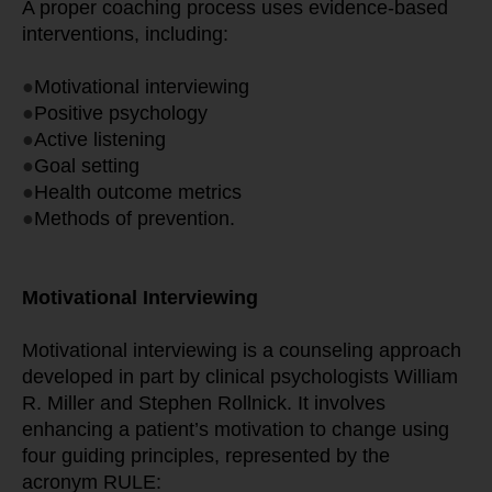
A proper coaching process uses evidence-based 
interventions, including:
●
Motivational interviewing
●
Positive psychology
●
Active listening
●
Goal setting
●
Health outcome metrics
●
Methods of prevention.
Motivational Interviewing
Motivational interviewing is a counseling approach 
developed in part by clinical psychologists William 
R. Miller and Stephen Rollnick. It involves 
enhancing a patient’s motivation to change using 
four guiding principles, represented by the 
acronym RULE: