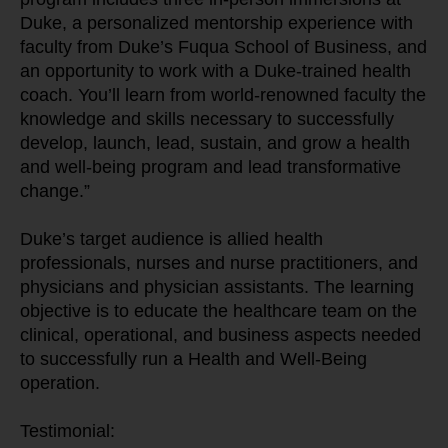
Duke, a personalized mentorship experience with 
faculty from Duke’s Fuqua School of Business, and 
an opportunity to work with a Duke-trained health 
coach. You’ll learn from world-renowned faculty the 
knowledge and skills necessary to successfully 
develop, launch, lead, sustain, and grow a health 
and well-being program and lead transformative 
change.”
Duke’s target audience is allied health 
professionals, nurses and nurse practitioners, and 
physicians and physician assistants. The learning 
objective is to educate the healthcare team on the 
clinical, operational, and business aspects needed 
to successfully run a Health and Well-Being 
operation.
Testimonial: