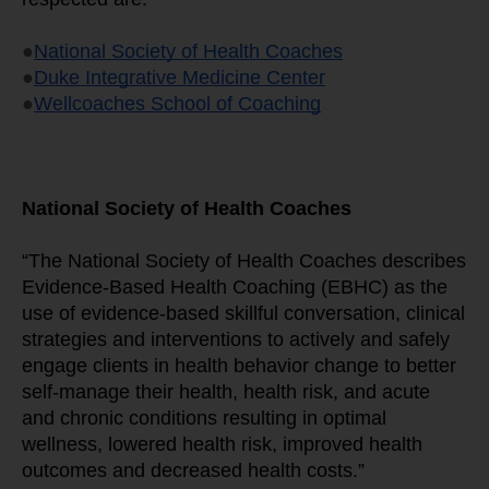
●
National Society of Health Coaches
●
Duke Integrative Medicine Center
●
Wellcoaches School of Coaching
National Society of Health Coaches
“The National Society of Health Coaches describes 
Evidence-Based Health Coaching (EBHC) as the 
use of evidence-based skillful conversation, clinical 
strategies and interventions to actively and safely 
engage clients in health behavior change to better 
self-manage their health, health risk, and acute 
and chronic conditions resulting in optimal 
wellness, lowered health risk, improved health 
outcomes and decreased health costs.”