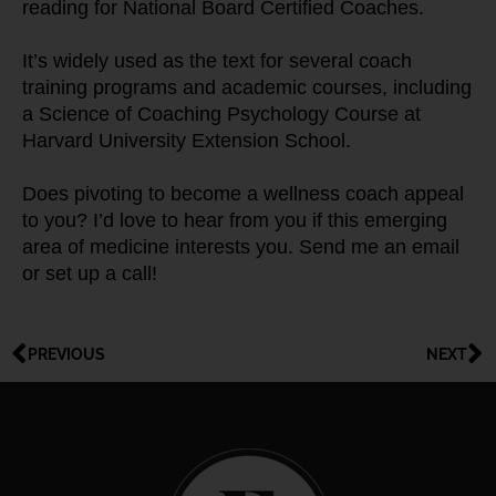
reading for National Board Certified Coaches.
It’s widely used as the text for several coach 
training programs and academic courses, including 
a Science of Coaching Psychology Course at 
Harvard University Extension School.
Does pivoting to become a wellness coach appeal 
to you? I’d love to hear from you if this emerging 
area of medicine interests you. Send me an email 
or set up a call!
PREVIOUS
NEXT