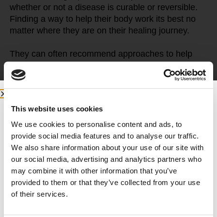
whether or not a disease is curable or reversible. 
Finding a way to help their body work its best no 
matter where they are on their healing journey.
They can often recommend approaches to help 
manage chronic health problems that don’t require 
prescription drugs or surgery. They look at many 
different types of healing options. They also want 
to empower their patients to care for themselves.
This website uses cookies
Diseases like diabetes, hypertension, arthritis, 
We use cookies to personalise content and ads, to
irritable bowel syndrome, chronic fatigue, or 
provide social media features and to analyse our traffic.
chronic pain can often be managed through 
We also share information about your use of our site with
lifestyle changes and integrative therapies. These 
our social media, advertising and analytics partners who
include nutrition, physical activity, acupuncture, 
may combine it with other information that you’ve
massage, behavioral health, and sleep hygiene.
provided to them or that they’ve collected from your use
of their services.
It’s all about working with an expanded toolbox to 
help patients best utilize lifestyle changes, 