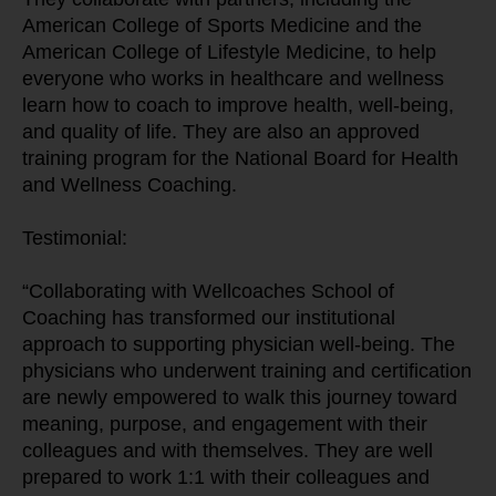
American College of Sports Medicine and the 
American College of Lifestyle Medicine, to help 
everyone who works in healthcare and wellness 
learn how to coach to improve health, well-being, 
and quality of life. They are also an approved 
training program for the National Board for Health 
and Wellness Coaching.
Testimonial:
“Collaborating with Wellcoaches School of 
Coaching has transformed our institutional 
approach to supporting physician well-being. The 
physicians who underwent training and certification 
are newly empowered to walk this journey toward 
meaning, purpose, and engagement with their 
colleagues and with themselves. They are well 
prepared to work 1:1 with their colleagues and 