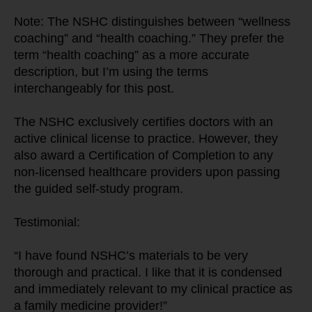
Note: The NSHC distinguishes between “wellness 
coaching” and “health coaching.” They prefer the 
term “health coaching” as a more accurate 
description, but I’m using the terms 
interchangeably for this post.
The NSHC exclusively certifies doctors with an 
active clinical license to practice. However, they 
also award a Certification of Completion to any 
non-licensed healthcare providers upon passing 
the guided self-study program.
Testimonial:
“I have found NSHC’s materials to be very 
thorough and practical. I like that it is condensed 
and immediately relevant to my clinical practice as 
a family medicine provider!”