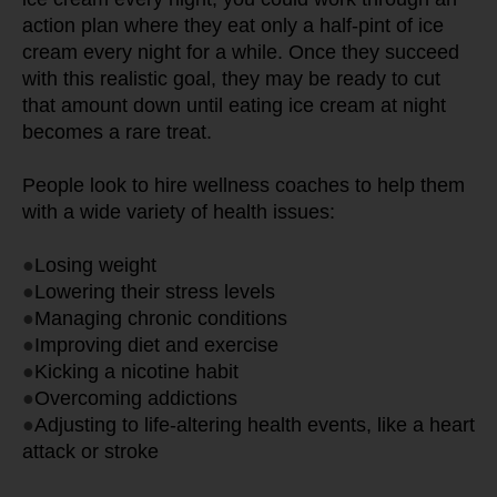
action plan where they eat only a half-pint of ice 
cream every night for a while. Once they succeed 
with this realistic goal, they may be ready to cut 
that amount down until eating ice cream at night 
becomes a rare treat.
People look to hire wellness coaches to help them 
with a wide variety of health issues:
●
Losing weight
●
Lowering their stress levels
●
Managing chronic conditions
●
Improving diet and exercise
●
Kicking a nicotine habit
●
Overcoming addictions
●
Adjusting to life-altering health events, like a heart 
attack or stroke