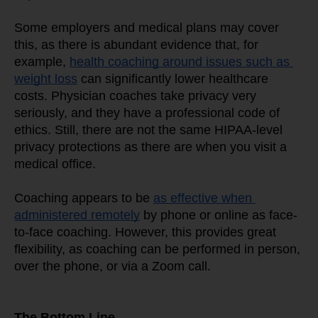
Some employers and medical plans may cover 
this, as there is abundant evidence that, for 
example, 
health coaching around issues such as 
weight loss
 can significantly lower healthcare 
costs. Physician coaches take privacy very 
seriously, and they have a professional code of 
ethics. Still, there are not the same HIPAA-level 
privacy protections as there are when you visit a 
medical office.
Coaching appears to be 
as effective when 
administered remotely
 by phone or online as face-
to-face coaching. However, this provides great 
flexibility, as coaching can be performed in person, 
over the phone, or via a Zoom call.
The Bottom Line