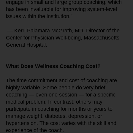
engage in small and large group coaching, which 
has been invaluable for improving system-level 
issues within the institution.”
 — Kerri Palamara McGrath, MD, Director of the 
Center for Physician Well-being, Massachusetts 
General Hospital.
What Does Wellness Coaching Cost?
The time commitment and cost of coaching are 
highly variable. Some people do very brief 
coaching — even one session — for a specific 
medical problem. In contrast, others may 
participate in coaching for months or years to 
manage weight, diabetes, depression, or 
hypertension. The cost varies with the skill and 
experience of the coach.