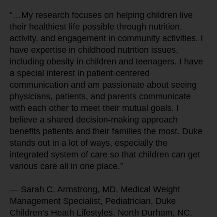
“…My research focuses on helping children live 
their healthiest life possible through nutrition, 
activity, and engagement in community activities. I 
have expertise in childhood nutrition issues, 
including obesity in children and teenagers. I have 
a special interest in patient-centered 
communication and am passionate about seeing 
physicians, patients, and parents communicate 
with each other to meet their mutual goals. I 
believe a shared decision-making approach 
benefits patients and their families the most. Duke 
stands out in a lot of ways, especially the 
integrated system of care so that children can get 
various care all in one place.”
— Sarah C. Armstrong, MD, Medical Weight 
Management Specialist, Pediatrician, Duke 
Children’s Heath Lifestyles, North Durham, NC.