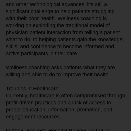
and other technological advances, it’s still a 
significant challenge to help patients struggling 
with their poor health. Wellness coaching is 
working on exploding the traditional model of 
physician-patient interaction from telling a patient 
what to do, to helping patients gain the knowledge, 
skills, and confidence to become informed and 
active participants in their care.
Wellness coaching asks patients what they are 
willing and able to do to improve their health.
Troubles in Healthcare
Currently, healthcare is often compromised through 
profit-driven practices and a lack of access to 
proper education, information, promotion, and 
engagement resources.
In 2015, Becker’s Hospital Review posted an 