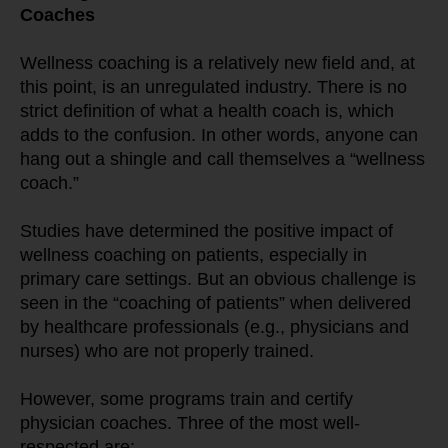
Coaches
Wellness coaching is a relatively new field and, at 
this point, is an unregulated industry. There is no 
strict definition of what a health coach is, which 
adds to the confusion. In other words, anyone can 
hang out a shingle and call themselves a “wellness 
coach.”
Studies have determined the positive impact of 
wellness coaching on patients, especially in 
primary care settings. But an obvious challenge is 
seen in the “coaching of patients” when delivered 
by healthcare professionals (e.g., physicians and 
nurses) who are not properly trained.
However, some programs train and certify 
physician coaches. Three of the most well-
respected are: