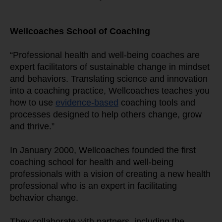
Wellcoaches School of Coaching
“Professional health and well-being coaches are 
expert facilitators of sustainable change in mindset 
and behaviors. Translating science and innovation 
into a coaching practice, Wellcoaches teaches you 
how to use 
evidence-based
 coaching tools and 
processes designed to help others change, grow 
and thrive.”
In January 2000, Wellcoaches founded the first 
coaching school for health and well-being 
professionals with a vision of creating a new health 
professional who is an expert in facilitating 
behavior change.
They collaborate with partners, including the 