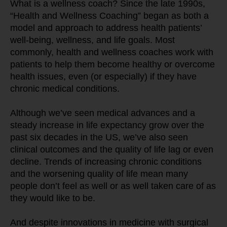
What is a wellness coach? Since the late 1990s, 
“Health and Wellness Coaching” began as both a 
model and approach to address health patients’ 
well-being, wellness, and life goals. Most 
commonly, health and wellness coaches work with 
patients to help them become healthy or overcome 
health issues, even (or especially) if they have 
chronic medical conditions.
Although we’ve seen medical advances and a 
steady increase in life expectancy grow over the 
past six decades in the US, we’ve also seen 
clinical outcomes and the quality of life lag or even 
decline. Trends of increasing chronic conditions 
and the worsening quality of life mean many 
people don’t feel as well or as well taken care of as 
they would like to be.
And despite innovations in medicine with surgical 