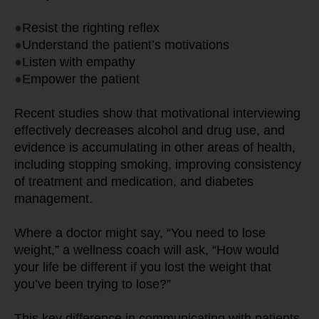
●
Resist the righting reflex
●
Understand the patient’s motivations
●
Listen with empathy
●
Empower the patient
Recent studies show that motivational interviewing 
effectively decreases alcohol and drug use, and 
evidence is accumulating in other areas of health, 
including stopping smoking, improving consistency 
of treatment and medication, and diabetes 
management.
Where a doctor might say, “You need to lose 
weight,” a wellness coach will ask, “How would 
your life be different if you lost the weight that 
you’ve been trying to lose?”
This key difference in communicating with patients 