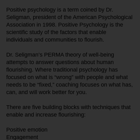
Positive psychology is a term coined by Dr. 
Seligman, president of the American Psychological 
Association in 1998. Positive Psychology is the 
scientific study of the factors that enable 
individuals and communities to flourish.
Dr. Seligman’s PERMA theory of well-being 
attempts to answer questions about human 
flourishing. Where traditional psychology has 
focused on what is “wrong” with people and what 
needs to be “fixed,” coaching focuses on what has, 
can, and will work better for you.
There are five building blocks with techniques that 
enable and increase flourishing:
Positive emotion
Engagement