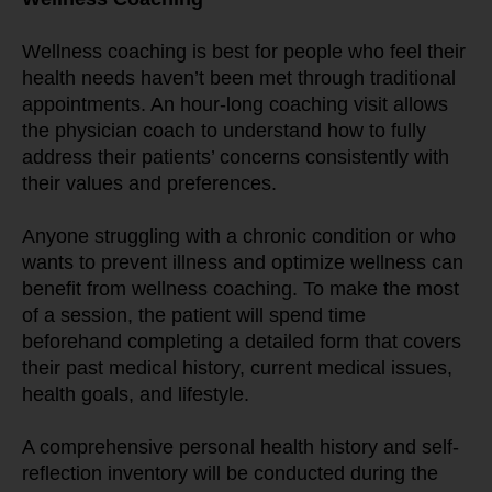
Wellness coaching is best for people who feel their 
health needs haven’t been met through traditional 
appointments. An hour-long coaching visit allows 
the physician coach to understand how to fully 
address their patients’ concerns consistently with 
their values and preferences.
Anyone struggling with a chronic condition or who 
wants to prevent illness and optimize wellness can 
benefit from wellness coaching. To make the most 
of a session, the patient will spend time 
beforehand completing a detailed form that covers 
their past medical history, current medical issues, 
health goals, and lifestyle.
A comprehensive personal health history and self-
reflection inventory will be conducted during the 