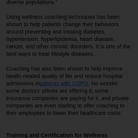
diverse populations.”
Using wellness coaching techniques has been 
shown to help patients change their behaviors 
around preventing and treating diabetes, 
hypertension, hyperlipidemia, heart disease, 
cancer, and other chronic disorders. It is one of the 
best ways to treat lifestyle diseases.
Coaching has also been shown to help improve 
health-related quality of life and reduce hospital 
admissions in
patients with COPD
. No wonder 
some doctors’ offices are offering it, some 
insurance companies are paying for it, and private 
companies are even starting to offer coaching to 
their employees to lower their healthcare costs.
Training and Certification for Wellness 