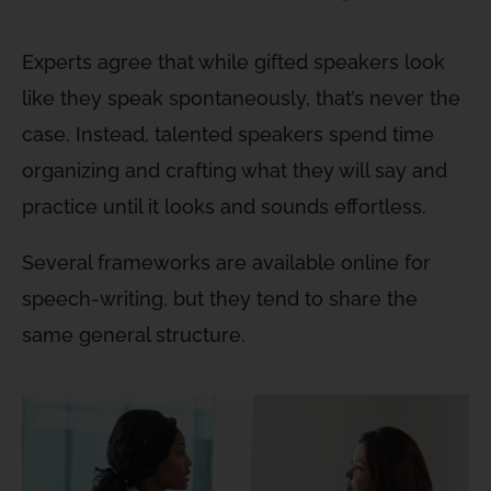
Experts agree that while gifted speakers look
like they speak spontaneously, that’s never the
case. Instead, talented speakers spend time
organizing and crafting what they will say and
practice until it looks and sounds effortless.
Several frameworks are available online for
speech-writing, but they tend to share the
same general structure.