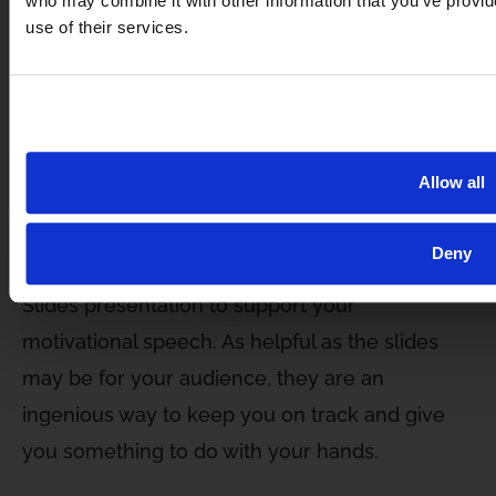
who may combine it with other information that you’ve provid
the most accurate facts, compelling examples
use of their services.
and statistics, and, ultimately, the best of
yourself.
Write with clarity and succinctly. Read
inspirational material and consider taking
Allow all
a
speech writing course
.
Deny
GET FREE ACC
You can also create a PowerPoint or Google
Slides presentation to support your
motivational speech. As helpful as the slides
may be for your audience, they are an
ingenious way to keep you on track and give
you something to do with your hands.