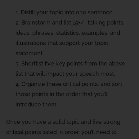
Distill your topic into one sentence.
Brainstorm and list 15+/- talking points,
ideas, phrases, statistics, examples, and
illustrations that support your topic
statement.
Shortlist five key points from the above
list that will impact your speech most.
Organize these critical points, and sort
those points in the order that you’ll
introduce them.
Once you have a solid topic and five strong
critical points listed in order, you’ll need to