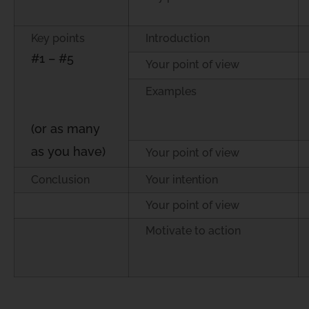
Key points
Introduction
#1 – #5
Your point of view
Examples
(or as many
as you have)
Your point of view
Conclusion
Your intention
Your point of view
Motivate to action