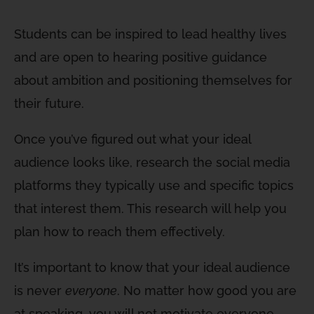
Students can be inspired to lead healthy lives
and are open to hearing positive guidance
about ambition and positioning themselves for
their future.
Once you’ve figured out what your ideal
audience looks like, research the social media
platforms they typically use and specific topics
that interest them. This research will help you
plan how to reach them effectively.
It’s important to know that your ideal audience
is never
everyone
. No matter how good you are
at speaking, you will not motivate everyone.