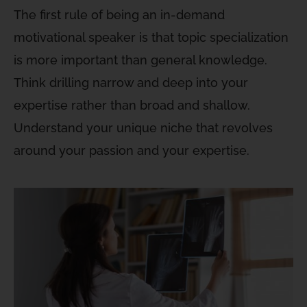
The first rule of being an in-demand
motivational speaker is that topic specialization
is more important than general knowledge.
Think drilling narrow and deep into your
expertise rather than broad and shallow.
Understand your unique niche that revolves
around your passion and your expertise.