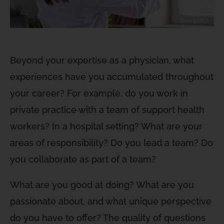
Beyond your expertise as a physician, what
experiences have you accumulated throughout
your career? For example, do you work in
private practice with a team of support health
workers? In a hospital setting? What are your
areas of responsibility? Do you lead a team? Do
you collaborate as part of a team?
What are you good at doing? What are you
passionate about, and what unique perspective
do you have to offer? The quality of questions