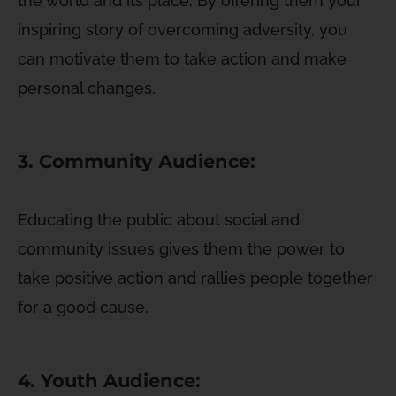
the world and its place. By offering them your
inspiring story of overcoming adversity, you
can motivate them to take action and make
personal changes.
3. Community Audience:
Educating the public about social and
community issues gives them the power to
take positive action and rallies people together
for a good cause.
4. Youth Audience: