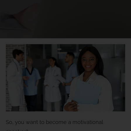
So, you want to become a motivational