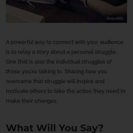
A powerful way to connect with your audience
is to relay a story about a personal struggle.
One that is also the individual struggles of
those you’re talking to. Sharing how you
overcame that struggle will inspire and
motivate others to take the action they need to
make their changes.
What Will You Say?