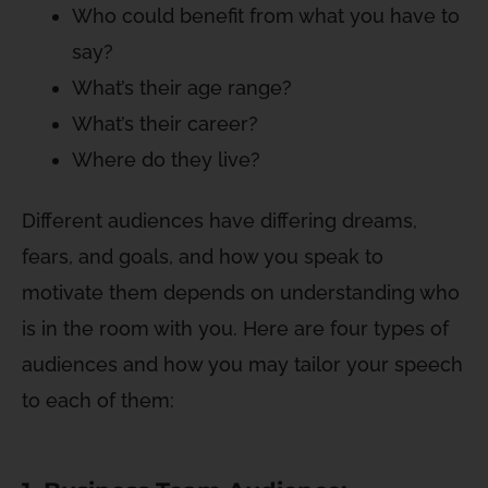
Who could benefit from what you have to
say?
What’s their age range?
What’s their career?
Where do they live?
Different audiences have differing dreams,
fears, and goals, and how you speak to
motivate them depends on understanding who
is in the room with you. Here are four types of
audiences and how you may tailor your speech
to each of them: