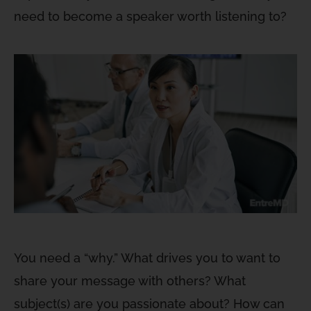
need to become a speaker worth listening to?
You need a “why.” What drives you to want to
share your message with others? What
subject(s) are you passionate about? How can