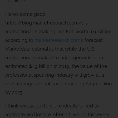
speaker?
Here’s some good
https://blog.marketresearch.com/u.s.-
motivational-speaking-market-worth-1.9-billion,
according to
marketresearch.com’s
forecast.
Marketdata estimates that while the U.S.
motivational speakers’ market generated an
estimated $1.9 billion in 2019, the value of the
professional speaking industry will grow at a
4.1% average annual pace, reaching $2.30 billion
by 2025.
I think we, as doctors, are ideally suited to
motivate and inspire. After all, we do this every