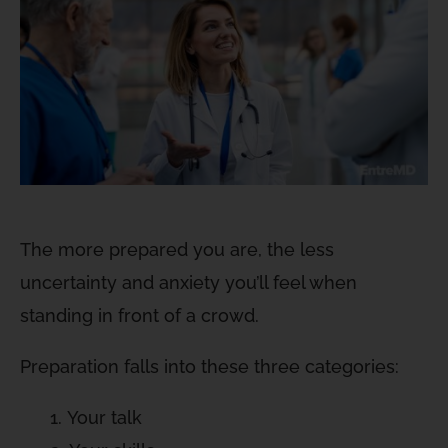
The more prepared you are, the less
uncertainty and anxiety you’ll feel when
standing in front of a crowd.
Preparation falls into these three categories:
Your talk