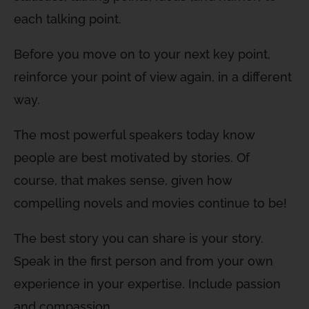
each talking point.
Before you move on to your next key point,
reinforce your point of view again, in a different
way.
The most powerful speakers today know
people are best motivated by stories. Of
course, that makes sense, given how
compelling novels and movies continue to be!
The best story you can share is your story.
Speak in the first person and from your own
experience in your expertise. Include passion
and compassion.