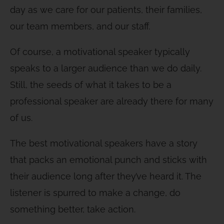
day as we care for our patients, their families,
our team members, and our staff.
Of course, a motivational speaker typically
speaks to a larger audience than we do daily.
Still, the seeds of what it takes to be a
professional speaker are already there for many
of us.
The best motivational speakers have a story
that packs an emotional punch and sticks with
their audience long after they’ve heard it. The
listener is spurred to make a change, do
something better, take action.