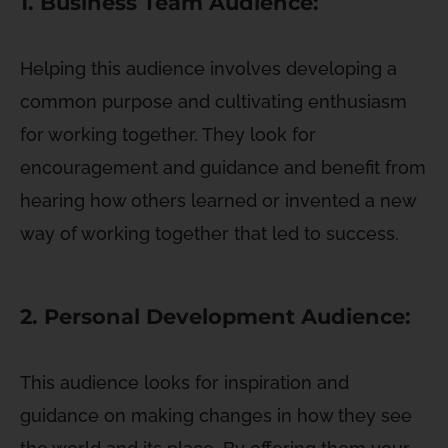
1. Business Team Audience:
Helping this audience involves developing a
common purpose and cultivating enthusiasm
for working together. They look for
encouragement and guidance and benefit from
hearing how others learned or invented a new
way of working together that led to success.
2. Personal Development Audience:
This audience looks for inspiration and
guidance on making changes in how they see