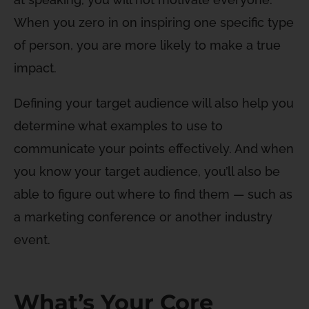
When you zero in on inspiring one specific type
of person, you are more likely to make a true
impact.
Defining your target audience will also help you
determine what examples to use to
communicate your points effectively. And when
you know your target audience, you’ll also be
able to figure out where to find them — such as
a marketing conference or another industry
event.
What’s Your Core