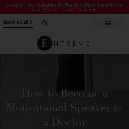
Discover How to Build a Profitable Referral Machine for
Your Private Practice Click here
Book a Call
How to Become a
Motivational Speaker as
a Doctor