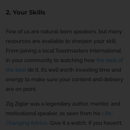
2. Your Skills
Few of us are natural-born speakers, but many
resources are available to sharpen your skill.
From joining a local Toastmasters International
in your community to watching how
the best of
the best
do it, it’s well worth investing time and
energy to make sure your content and delivery
are on point.
Zig Ziglar was a legendary author, mentor, and
motivational speaker, as seen from his
Life-
Changing Advice
. Give it a watch, if you haven’t.