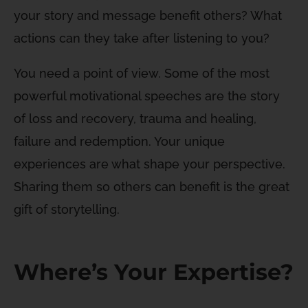
your story and message benefit others? What
actions can they take after listening to you?
You need a point of view. Some of the most
powerful motivational speeches are the story
of loss and recovery, trauma and healing,
failure and redemption. Your unique
experiences are what shape your perspective.
Sharing them so others can benefit is the great
gift of storytelling.
Where’s Your Expertise?