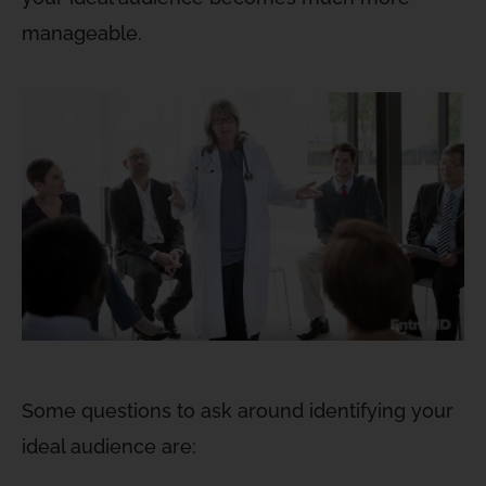
manageable.
Some questions to ask around identifying your
ideal audience are: