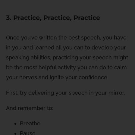
3. Practice, Practice, Practice
Once you’ve written the best speech, you have
in you and learned all you can to develop your
speaking abilities, practicing your speech might
be the most helpful activity you can do to calm
your nerves and ignite your confidence.
First, try delivering your speech in your mirror.
And remember to:
Breathe
Pause