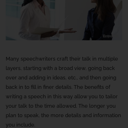
Many speechwriters craft their talk in multiple
layers, starting with a broad view, going back
over and adding in ideas, etc., and then going
back in to fill in finer details. The benefits of
writing a speech in this way allow you to tailor
your talk to the time allowed. The longer you
plan to speak, the more details and information
you include.