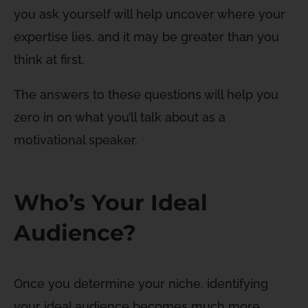
you ask yourself will help uncover where your
expertise lies, and it may be greater than you
think at first.
The answers to these questions will help you
zero in on what you’ll talk about as a
motivational speaker.
Who’s Your Ideal
Audience?
Once you determine your niche, identifying
your ideal audience becomes much more