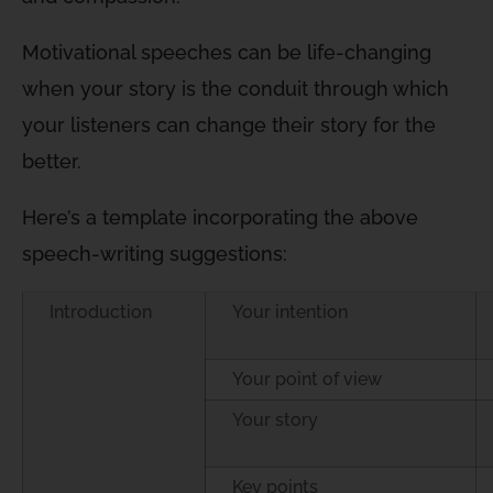
Motivational speeches can be life-changing
when your story is the conduit through which
your listeners can change their story for the
better.
Here’s a template incorporating the above
speech-writing suggestions:
Introduction
Your intention
Your point of view
Your story
Key points