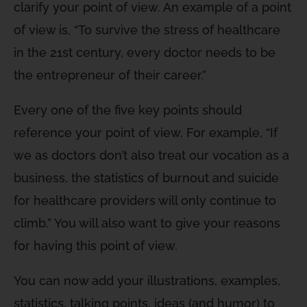
clarify your point of view. An example of a point
of view is, “To survive the stress of healthcare
in the 21st century, every doctor needs to be
the entrepreneur of their career.”
Every one of the five key points should
reference your point of view. For example, “If
we as doctors don’t also treat our vocation as a
business, the statistics of burnout and suicide
for healthcare providers will only continue to
climb.” You will also want to give your reasons
for having this point of view.
You can now add your illustrations, examples,
statistics, talking points, ideas (and humor) to