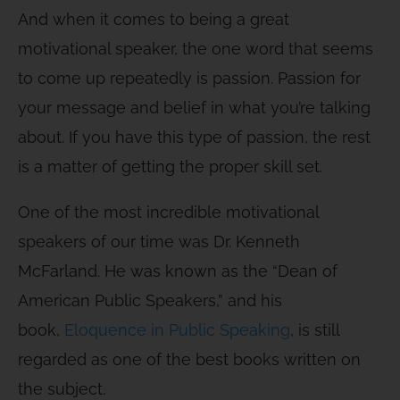
And when it comes to being a great
motivational speaker, the one word that seems
to come up repeatedly is passion. Passion for
your message and belief in what you’re talking
about. If you have this type of passion, the rest
is a matter of getting the proper skill set.
One of the most incredible motivational
speakers of our time was Dr. Kenneth
McFarland. He was known as the “Dean of
American Public Speakers,” and his
book,
Eloquence in Public Speaking
,
is still
regarded as one of the best books written on
the subject.