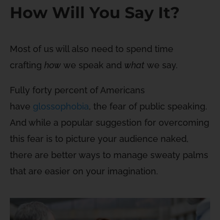
How Will You Say It?
Most of us will also need to spend time
crafting
how
we speak and
what
we say.
Fully forty percent of Americans
have
glossophobia
, the fear of public speaking.
And while a popular suggestion for overcoming
this fear is to picture your audience naked,
there are better ways to manage sweaty palms
that are easier on your imagination.