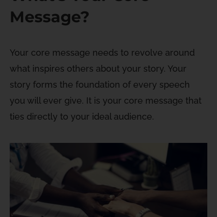
Message?
Your core message needs to revolve around
what inspires others about your story. Your
story forms the foundation of every speech
you will ever give. It is your core message that
ties directly to your ideal audience.