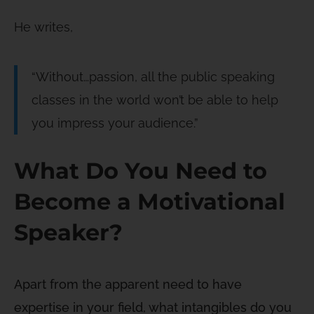
He writes,
“Without…passion, all the public speaking
classes in the world won’t be able to help
you impress your audience.”
What Do You Need to
Become a Motivational
Speaker?
Apart from the apparent need to have
expertise in your field, what intangibles do you