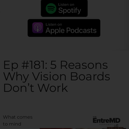
Ep #181: 5 Reasons
Why Vision Boards
Don’t Work
What comes
to mind