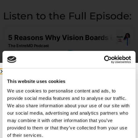
Listen to the Full Episode:
This website uses cookies
We use cookies to personalise content and ads, to
provide social media features and to analyse our traffic.
Featured on the Show:
We also share information about your use of our site with
our social media, advertising and analytics partners who
may combine it with other information that you’ve
If you’re ready to build a business that lets
provided to them or that they’ve collected from your use
you live life and practice medicine on your
of their services.
own terms, check out the
EntreMD Business