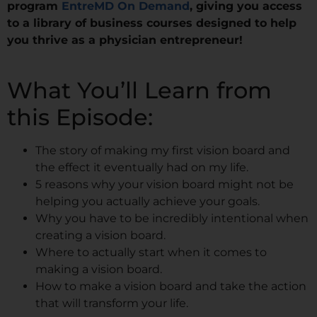
program
EntreMD On Demand
, giving you access
to a library of business courses designed to help
you thrive as a physician entrepreneur!
What You’ll Learn from
this Episode:
The story of making my first vision board and
the effect it eventually had on my life.
5 reasons why your vision board might not be
helping you actually achieve your goals.
Why you have to be incredibly intentional when
creating a vision board.
Where to actually start when it comes to
making a vision board.
How to make a vision board and take the action
that will transform your life.