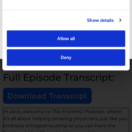
School
!
Email me
Show details
YouTube Channel
EntreMD Business School Testimonials
Terri Savelle Foy
Allow all
Doctors Changing Medicine
podcast
Dr. Chiagozie Fawole
|
Podcast
GET FREE ACCESS
Deny
Full Episode Transcript:
Hi docs, welcome to
The EntreMD Podcast
, where
it’s all about helping amazing physicians just like you
embrace entrepreneurship so you can have the