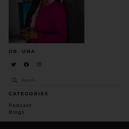
my office did not look like what was on there. And I
thought about doing this digitally, couldn’t really pull
it off because there’s just something about writing
stuff on paper, it’s part of my creative process.
So I had that up there and my office didn’t quite look
like that. And somewhere, I want to say the middle of
the year, maybe about May, I just walked into my
DR. UNA​
office. It was a Sunday night and I just kind of had
free time. I didn’t have anything necessarily
scheduled, I didn’t have any agenda. I just walked in
and I looked at my bookshelf and I was like, “Well,
you know what? Why don’t I organize this bookshelf
kind of sort of.”
CATEGORIES
My kids have all these pictures in frames and stuff,
Podcast
paintings, artwork that they had done. And I was like,
Blogs
“Why don’t I just use that and put them in places
and pretty them up and stuff like that?” And so my
vision board is right across from my desk and then