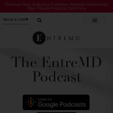
Discover How to Build a Profitable Referral Machine for
Your Private Practice Click here
Book a Call
The EntreMD
Podcast