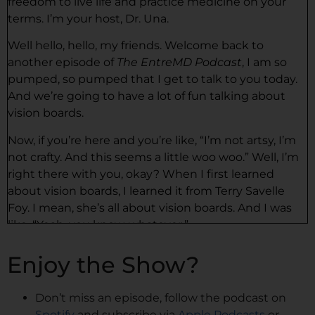
freedom to live life and practice medicine on your
terms. I’m your host, Dr. Una.
Well hello, hello, my friends. Welcome back to
another episode of
The EntreMD Podcast
, I am so
pumped, so pumped that I get to talk to you today.
And we’re going to have a lot of fun talking about
vision boards.
Now, if you’re here and you’re like, “I’m not artsy, I’m
not crafty. And this seems a little woo woo.” Well, I’m
right there with you, okay? When I first learned
about vision boards, I learned it from Terry Savelle
Foy. I mean, she’s all about vision boards. And I was
like, “Yeah, you know, whatever.”
And I’m not the kind of person who would draw. I’m
Enjoy the Show?
not trying to look for pictures. It’s just not, or wasn’t
my thing. And also I was just like just do pictures,
Don’t miss an episode, follow the podcast on
stare at them. But I’d read so many stories about
Spotify
and subscribe via
Apple Podcasts
or