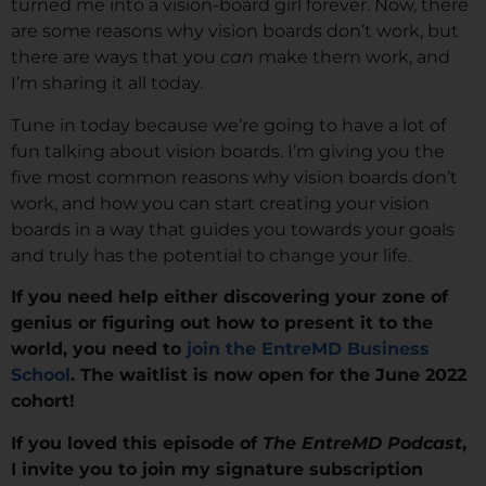
turned me into a vision-board girl forever. Now, there
are some reasons why vision boards don’t work, but
there are ways that you
can
make them work, and
I’m sharing it all today.
Tune in today because we’re going to have a lot of
fun talking about vision boards. I’m giving you the
five most common reasons why vision boards don’t
work, and how you can start creating your vision
boards in a way that guides you towards your goals
and truly has the potential to change your life.
If you need help either discovering your zone of
genius or figuring out how to present it to the
world, you need to
join the EntreMD Business
School
. The waitlist is now open for the June 2022
cohort!
If you loved this episode of
The EntreMD Podcast
,
I invite you to join my signature subscription