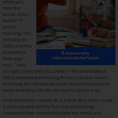
when you
hear the
words
vision
board
? If
you’re
thinking, “I’m
not artsy or
crafty and this
all seems a
little woo-
woo…” well,
I’m right there with you. When I first heard about
them, drawing and looking for pictures just wasn’t
my thing. But I’d read so much about the power of
vision boarding, I finally decided to give it a try.
Here and there, I would do it a little. But when I took
it seriously and did my first one, something
happened that completely blew my mind, and