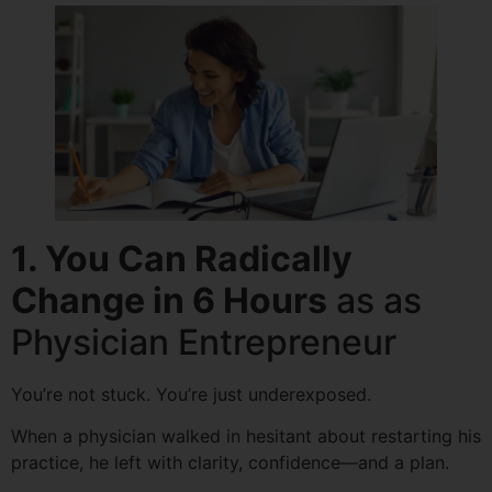
1.
You Can Radically
Change in 6 Hours
as as
Physician Entrepreneur
You’re not stuck. You’re just underexposed.
When a physician walked in hesitant about restarting his
practice, he left with clarity, confidence—and a plan.