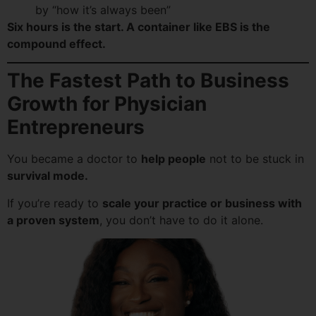
by “how it’s always been”
Six hours is the start. A container like EBS is the
compound effect.
The Fastest Path to Business
Growth for Physician
Entrepreneurs
You became a doctor to
help people
not to be stuck in
survival mode.
If you’re ready to
scale your practice or business with
a proven system
, you don’t have to do it alone.