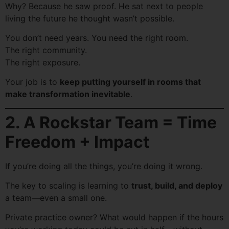
Why? Because he saw proof. He sat next to people
living the future he thought wasn’t possible.
You don’t need years. You need the right room.
The right community.
The right exposure.
Your job is to
keep putting yourself in rooms that
make transformation inevitable
.
2. A Rockstar Team = Time
Freedom + Impact
If you’re doing all the things, you’re doing it wrong.
The key to scaling is learning to
trust, build, and deploy
a team—even a small one.
Private practice owner? What would happen if the hours