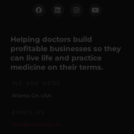
Helping doctors build
profitable businesses so they
can live life and practice
medicine on their terms.
WE ARE HERE
Atlanta, GA, USA
EMAIL US
hello@entremd.com