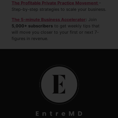
The Profitable Private Practice Movement
–
Step-by-step strategies to scale your business.
The 5-minute Business Accelerator
:
Join
5,000+ subscribers
to get weekly tips that
will move you closer to your first or next 7-
figures in revenue.