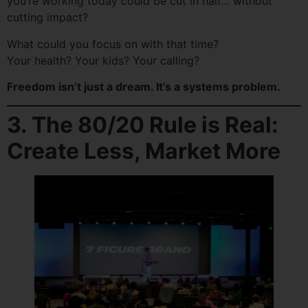
you’re working today could be cut in half… without
cutting impact?
What could you focus on with that time?
Your health? Your kids? Your calling?
Freedom isn’t just a dream. It’s a systems problem.
3. The 80/20 Rule is Real:
Create Less, Market More