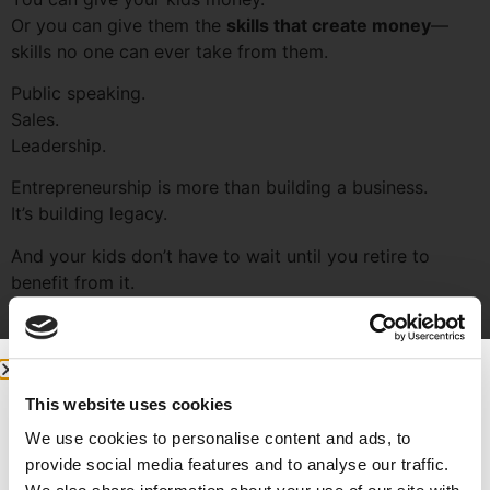
Or you can give them the
skills that create money
—
skills no one can ever take from them.
Public speaking.
Sales.
Leadership.
Entrepreneurship is more than building a business.
It’s building legacy.
And your kids don’t have to wait until you retire to
benefit from it.
6. Being Poured Into Is a
Blessing
This website uses cookies
We use cookies to personalise content and ads, to
provide social media features and to analyse our traffic.