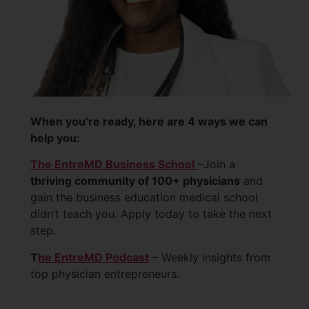
When you’re ready, here are 4 ways we can
help you:
The EntreMD Business School
–Join a
thriving community of 100+ physicians
and
gain the business education medical school
didn’t teach you. Apply today to take the next
step.
T
he EntreMD Podcast
– Weekly insights from
top physician entrepreneurs.