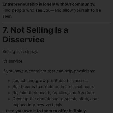
Entrepreneurship is lonely without community.
Find people who see you—and allow yourself to be
seen.
7. Not Selling Is a
Disservice
Selling isn’t sleazy.
It’s service.
If you have a container that can help physicians:
Launch and grow profitable businesses
Build teams that reduce their clinical hours
Reclaim their health, families, and freedom
Develop the confidence to speak, pitch, and
expand into new verticals
…then
you owe it to them to offer it. Boldly.