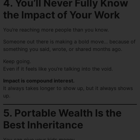
4. You’ll Never Fully Know
the Impact of Your Work
You’re reaching more people than you know.
Someone out there is making a bold move… because of
something you said, wrote, or shared months ago.
Keep going.
Even if it feels like you’re talking into the void.
Impact is compound interest.
It always takes longer to show up, but it always shows
up.
5. Portable Wealth Is the
Best Inheritance
You can give your kids money.