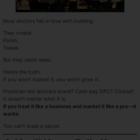
Most doctors fall in love with building.
They create.
Polish.
Tweak.
But they resist sales.
Here’s the truth:
If you won’t market it, you won’t grow it.
Physician-led skincare brand? Cash-pay DPC? Course?
It doesn’t matter what it is.
If you treat it like a business and market it like a pro—it
works.
You can’t scale a secret.