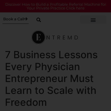
Discover How to Build a Profitable Referral Machine for
Your Private Practice Click here
Book a Call
7 Business Lessons
Every Physician
Entrepreneur Must
Learn to Scale with
Freedom