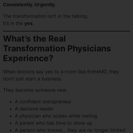
Consistently. Urgently.
The transformation isn’t in the talking.
It’s in the
yes
.
What’s the Real
Transformation Physicians
Experience?
When doctors say yes to a room like EntreMD, they
don’t just start a business.
They become someone new.
A confident entrepreneur
A decisive leader
A physician who scales while resting
A parent who has time to show up
A person who knows… they are no longer limited