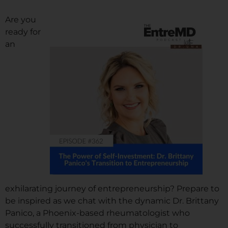
Are you
ready for
an
exhilarating journey of entrepreneurship? Prepare to
be inspired as we chat with the dynamic Dr. Brittany
Panico, a Phoenix-based rheumatologist who
successfully transitioned from physician to