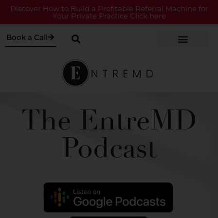
Discover How to Build a Profitable Referral Machine for
Your Private Practice Click here
Book a Call
The EntreMD
Podcast