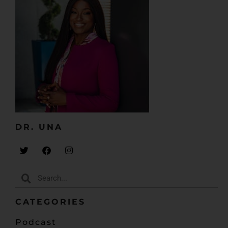
DR. UNA​
CATEGORIES
Podcast