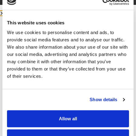
This website uses cookies
We use cookies to personalise content and ads, to
More from me:
provide social media features and to analyse our traffic.
We also share information about your use of our site with
our social media, advertising and analytics partners who
COMMUNITY:
EntreMD Private Group on Facebook
may combine it with other information that you’ve
Join a group of physicians who have decided to build
provided to them or that they’ve collected from your use
profitable businesses, so they have the freedom to
of their services.
live life and practice medicine on their terms.
https://www.facebook.com/groups/entremd
Show details
FOLLOW
Facebook –
https://www.facebook.com/drunachukwu
Allow all
Instagram –
GET FREE ACCESS