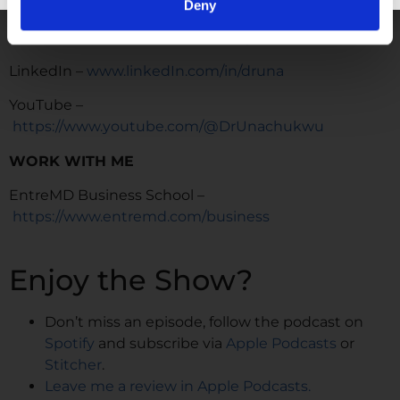
https://www.instagram.com/drunachukwu
Deny
TikTok –
https://www.tiktok.com/@dr.una
LinkedIn –
www.linkedIn.com/in/druna
YouTube –
https://www.youtube.com/@DrUnachukwu
WORK WITH ME
EntreMD Business School –
https://www.entremd.com/business
Enjoy the Show?
Don’t miss an episode, follow the podcast on
Spotify
and subscribe via
Apple Podcasts
or
Stitcher
.
Leave me a review in Apple Podcasts.