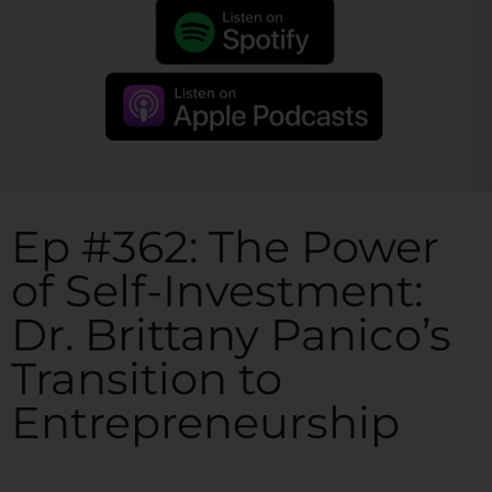
Ep #362: The Power
of Self-Investment:
Dr. Brittany Panico’s
Transition to
Entrepreneurship