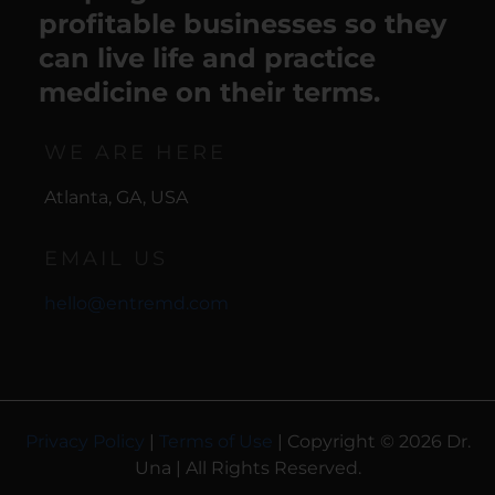
profitable businesses so they
can live life and practice
medicine on their terms.
WE ARE HERE
Atlanta, GA, USA
EMAIL US
hello@entremd.com
Privacy Policy
|
Terms of Use
| Copyright © 2026 Dr.
Una | All Rights Reserved.