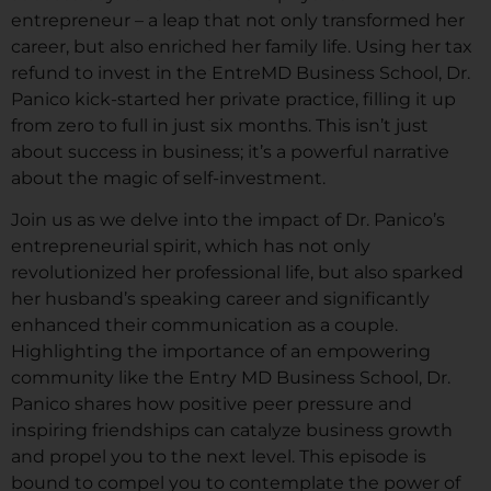
entrepreneur – a leap that not only transformed her
career, but also enriched her family life. Using her tax
refund to invest in the EntreMD Business School, Dr.
Panico kick-started her private practice, filling it up
from zero to full in just six months. This isn’t just
about success in business; it’s a powerful narrative
about the magic of self-investment.
Join us as we delve into the impact of Dr. Panico’s
entrepreneurial spirit, which has not only
revolutionized her professional life, but also sparked
her husband’s speaking career and significantly
enhanced their communication as a couple.
Highlighting the importance of an empowering
community like the Entry MD Business School, Dr.
Panico shares how positive peer pressure and
inspiring friendships can catalyze business growth
and propel you to the next level. This episode is
bound to compel you to contemplate the power of