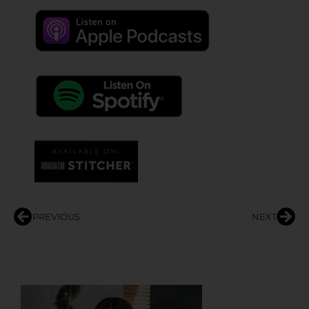
PREVIOUS
NEXT