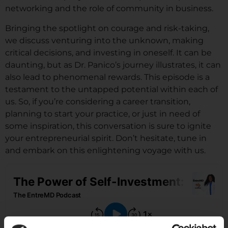
networking and the role of community in business.
Bringing the spotlight on courage and risk-taking,
we discuss venturing into the unknown, making
critical decisions, and investing in oneself. It can be
daunting, but as Dr. Panico’s journey illustrates, it can
also lead to phenomenal rewards. This episode is a
testament to the untapped potential within each of
us. So, if you’re considering a career transition,
planning to start your practice, or just in need of
some inspiration, this conversation is sure to ignite
your entrepreneurial spirit. Don’t hesitate, tune in
and embark on this enlightening voyage with us.