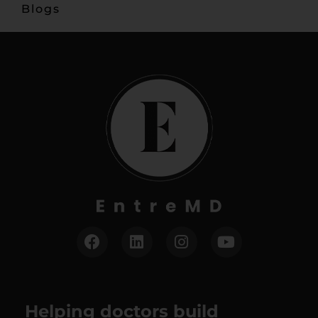
Blogs
Helping doctors build