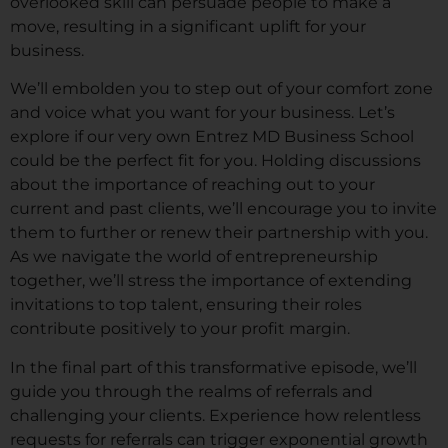
overlooked skill can persuade people to make a
move, resulting in a significant uplift for your
business.
We’ll embolden you to step out of your comfort zone
and voice what you want for your business. Let’s
explore if our very own Entrez MD Business School
could be the perfect fit for you. Holding discussions
about the importance of reaching out to your
current and past clients, we’ll encourage you to invite
them to further or renew their partnership with you.
As we navigate the world of entrepreneurship
together, we’ll stress the importance of extending
invitations to top talent, ensuring their roles
contribute positively to your profit margin.
In the final part of this transformative episode, we’ll
guide you through the realms of referrals and
challenging your clients. Experience how relentless
requests for referrals can trigger exponential growth