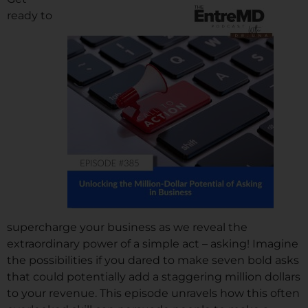
ready to
supercharge your business as we reveal the
extraordinary power of a simple act – asking! Imagine
the possibilities if you dared to make seven bold asks
that could potentially add a staggering million dollars
to your revenue. This episode unravels how this often