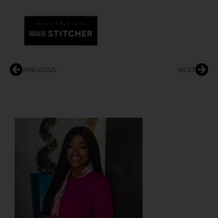
PREVIOUS
NEXT