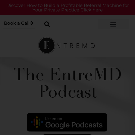
Discover How to Build a Profitable Referral Machine for
Your Private Practice Click here
Book a Call
The EntreMD
Podcast