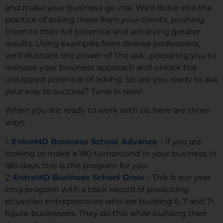
and make your business go viral. We’ll delve into the
practice of asking more from your clients, pushing
them to their full potential and achieving greater
results. Using examples from diverse professions,
we’ll illustrate the power of ‘the ask’, preparing you to
reshape your business approach and unlock the
untapped potential of asking. So, are you ready to ask
your way to success? Tune in now!
When you are ready to work with us, here are three
ways.
1.
EntreMD Business School Advance
– If you are
looking to make a 180 turnaround in your business in
180 days, this is the program for you.
2.
EntreMD Business School Grow
– This is our year
long program with a track record of producing
physician entrepreneurs who are building 6, 7 and 7+
figure businesses. They do this while building their