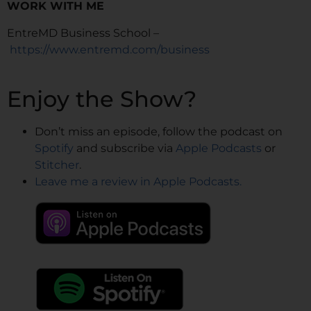
WORK WITH ME
EntreMD Business School –
https://www.entremd.com/business
Enjoy the Show?
Don’t miss an episode, follow the podcast on
Spotify
and subscribe via
Apple Podcasts
or
Stitcher
.
Leave me a review in Apple Podcasts.