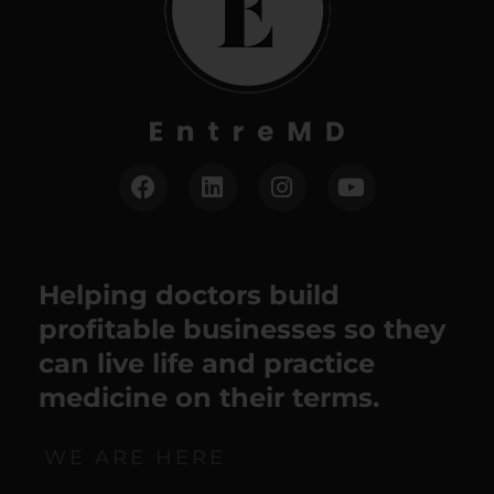
Helping doctors build
profitable businesses so they
can live life and practice
medicine on their terms.
WE ARE HERE