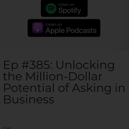
Ep #385: Unlocking
the Million-Dollar
Potential of Asking in
Business
Get