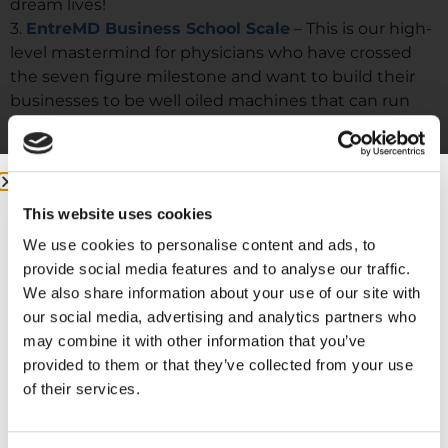
dream lives!
3.
EntreMD Business School Scale
– This is our high-
level mastermind for physicians who have crossed
the seven figure milestone and want to build their
businesses to be well oiled machines that can run
without them.
This website uses cookies
We use cookies to personalise content and ads, to
provide social media features and to analyse our traffic.
We also share information about your use of our site with
our social media, advertising and analytics partners who
may combine it with other information that you’ve
provided to them or that they’ve collected from your use
of their services.
More from me: