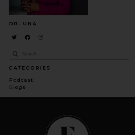
DR. UNA​
CATEGORIES
Podcast
Blogs