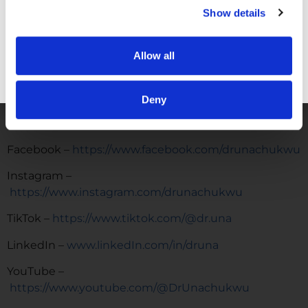
COMMUNITY:
EntreMD Private Group on Facebook
Show details
Join a group of physicians who have decided to build
profitable businesses, so they have the freedom to
Allow all
live life and practice medicine on their terms.
GET FREE ACCESS
https://www.facebook.com/groups/entremd
Deny
FOLLOW
Facebook –
https://www.facebook.com/drunachukwu
Instagram –
https://www.instagram.com/drunachukwu
TikTok –
https://www.tiktok.com/@dr.una
LinkedIn –
www.linkedIn.com/in/druna
YouTube –
https://www.youtube.com/@DrUnachukwu