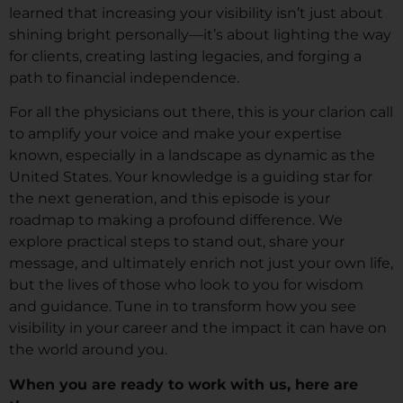
learned that increasing your visibility isn’t just about
shining bright personally—it’s about lighting the way
for clients, creating lasting legacies, and forging a
path to financial independence.
For all the physicians out there, this is your clarion call
to amplify your voice and make your expertise
known, especially in a landscape as dynamic as the
United States. Your knowledge is a guiding star for
the next generation, and this episode is your
roadmap to making a profound difference. We
explore practical steps to stand out, share your
message, and ultimately enrich not just your own life,
but the lives of those who look to you for wisdom
and guidance. Tune in to transform how you see
visibility in your career and the impact it can have on
the world around you.
When you are ready to work with us, here are