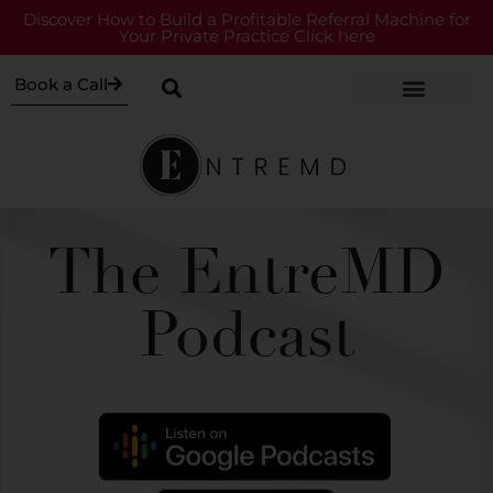
Discover How to Build a Profitable Referral Machine for
Your Private Practice Click here
Book a Call
The EntreMD
Podcast