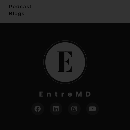
Podcast
Blogs