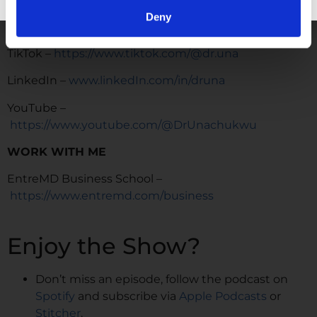
Instagram –
Deny
https://www.instagram.com/drunachukwu
TikTok –
https://www.tiktok.com/@dr.una
LinkedIn –
www.linkedIn.com/in/druna
YouTube –
https://www.youtube.com/@DrUnachukwu
WORK WITH ME
EntreMD Business School –
https://www.entremd.com/business
Enjoy the Show?
Don’t miss an episode, follow the podcast on
Spotify
and subscribe via
Apple Podcasts
or
Stitcher
.