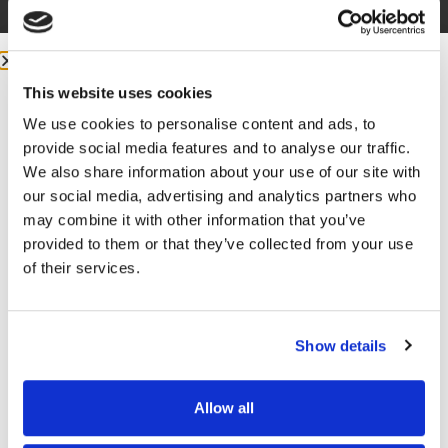
This website uses cookies
We use cookies to personalise content and ads, to
provide social media features and to analyse our traffic.
More from me:
We also share information about your use of our site with
our social media, advertising and analytics partners who
may combine it with other information that you’ve
COMMUNITY:
EntreMD Private Group on Facebook
provided to them or that they’ve collected from your use
Join a group of physicians who have decided to build
of their services.
profitable businesses, so they have the freedom to
live life and practice medicine on their terms.
https://www.facebook.com/groups/entremd
Show details
FOLLOW
Allow all
Facebook –
https://www.facebook.com/drunachukwu
GET FREE ACCESS