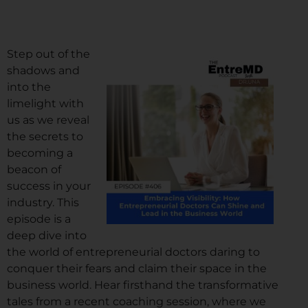
Step out of the
shadows and
into the
limelight with
us as we reveal
the secrets to
becoming a
beacon of
success in your
industry. This
episode is a
deep dive into
the world of entrepreneurial doctors daring to
conquer their fears and claim their space in the
business world. Hear firsthand the transformative
tales from a recent coaching session, where we