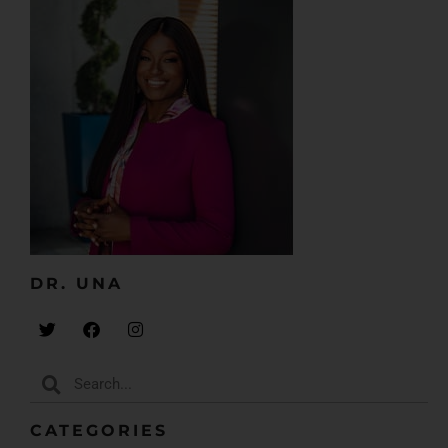
DR. UNA​
CATEGORIES