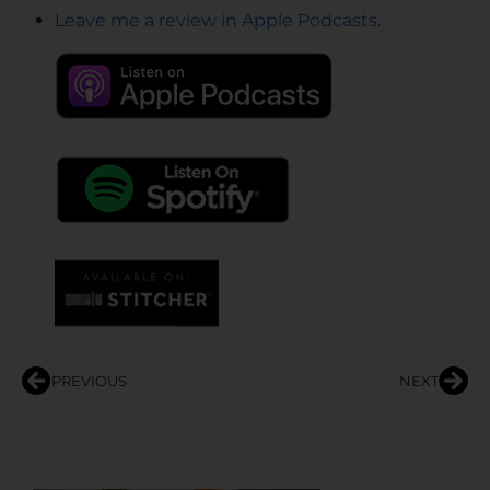
Leave me a review in Apple Podcasts.
PREVIOUS
NEXT