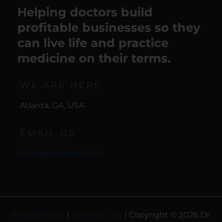
Helping doctors build
profitable businesses so they
can live life and practice
medicine on their terms.
WE ARE HERE
Atlanta, GA, USA
EMAIL US
hello@entremd.com
Privacy Policy
|
Terms of Use
| Copyright © 2026 Dr.