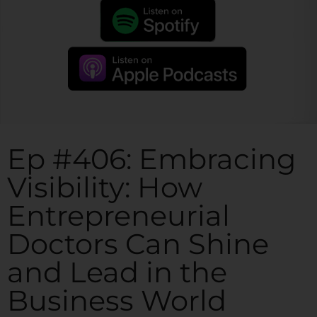
Ep #406: Embracing
Visibility: How
Entrepreneurial
Doctors Can Shine
and Lead in the
Business World