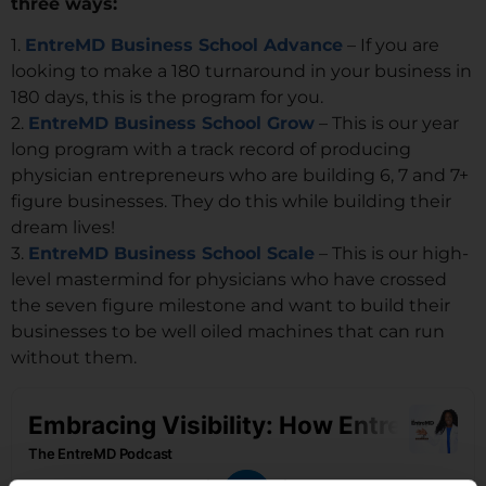
three ways:
1.
EntreMD Business School Advance
– If you are
looking to make a 180 turnaround in your business in
180 days, this is the program for you.
2.
EntreMD Business School Grow
– This is our year
long program with a track record of producing
physician entrepreneurs who are building 6, 7 and 7+
figure businesses. They do this while building their
dream lives!
3.
EntreMD Business School Scale
– This is our high-
level mastermind for physicians who have crossed
the seven figure milestone and want to build their
businesses to be well oiled machines that can run
without them.