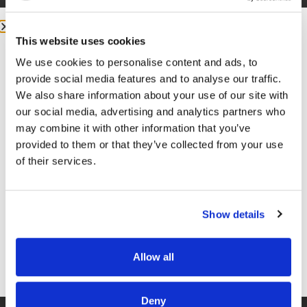
This website uses cookies
We use cookies to personalise content and ads, to
More from me:
provide social media features and to analyse our traffic.
We also share information about your use of our site with
COMMUNITY:
EntreMD Private Group on Facebook
our social media, advertising and analytics partners who
may combine it with other information that you’ve
Join a group of physicians who have decided to build
provided to them or that they’ve collected from your use
profitable businesses, so they have the freedom to
of their services.
live life and practice medicine on their terms.
https://www.facebook.com/groups/entremd
Show details
FOLLOW
Facebook –
https://www.facebook.com/drunachukwu
Allow all
Instagram –
SAVE YOUR FREE SEAT
https://www.instagram.com/drunachukwu
Deny