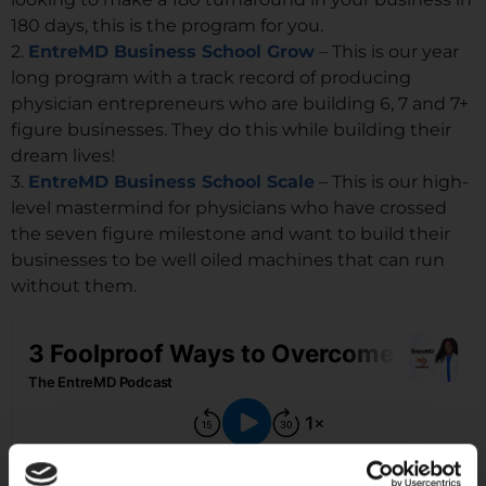
180 days, this is the program for you.
2.
EntreMD Business School Grow
– This is our year
long program with a track record of producing
physician entrepreneurs who are building 6, 7 and 7+
figure businesses. They do this while building their
dream lives!
3.
EntreMD Business School Scale
– This is our high-
level mastermind for physicians who have crossed
the seven figure milestone and want to build their
businesses to be well oiled machines that can run
without them.