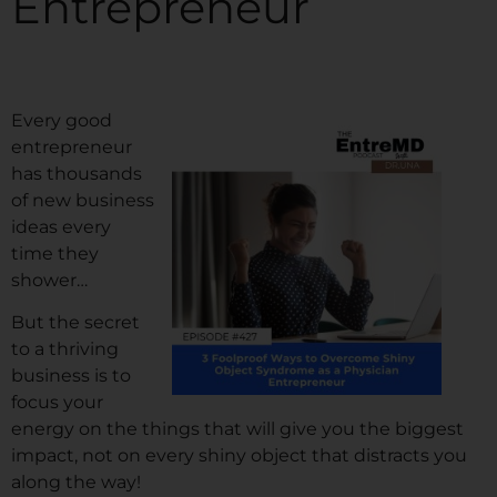
Entrepreneur
Every good
entrepreneur
has thousands
of new business
ideas every
time they
shower…
But the secret
to a thriving
business is to
focus your
energy on the things that will give you the biggest
impact, not on every shiny object that distracts you
along the way!