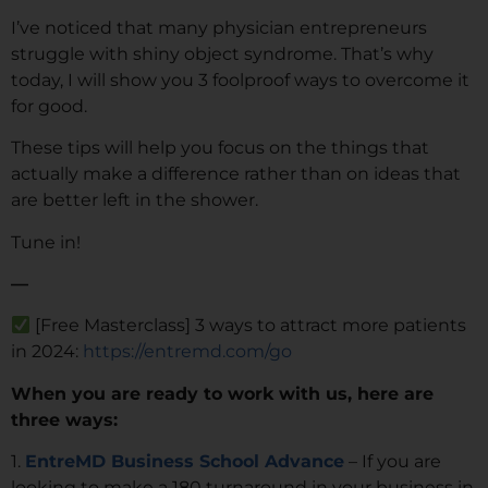
I’ve noticed that many physician entrepreneurs
struggle with shiny object syndrome. That’s why
today, I will show you 3 foolproof ways to overcome it
for good.
These tips will help you focus on the things that
actually make a difference rather than on ideas that
are better left in the shower.
Tune in!
—
[Free Masterclass] 3 ways to attract more patients
in 2024:
https://entremd.com/go
When you are ready to work with us, here are
three ways:
1.
EntreMD Business School Advance
– If you are
looking to make a 180 turnaround in your business in