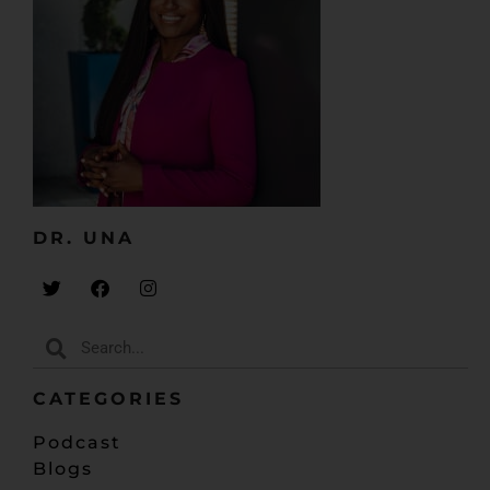
DR. UNA​
CATEGORIES
Podcast
Blogs