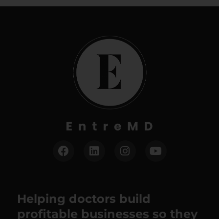
Helping doctors build
profitable businesses so they