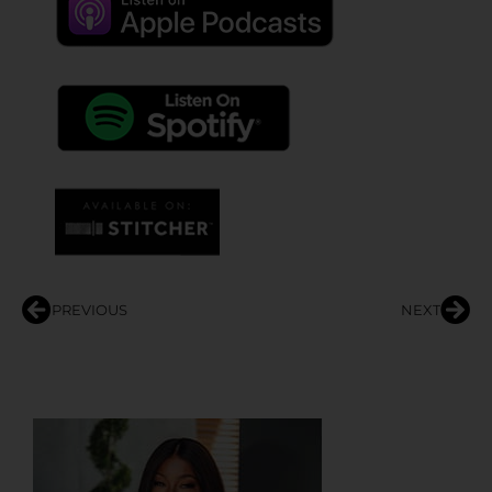
PREVIOUS
NEXT