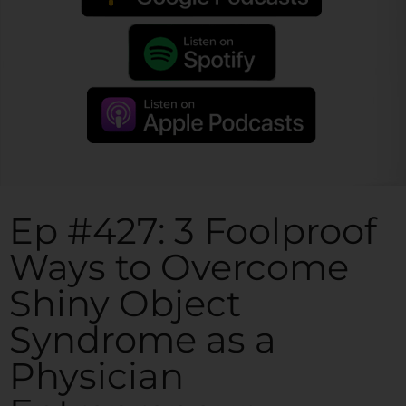
Ep #427: 3 Foolproof
Ways to Overcome
Shiny Object
Syndrome as a
Physician