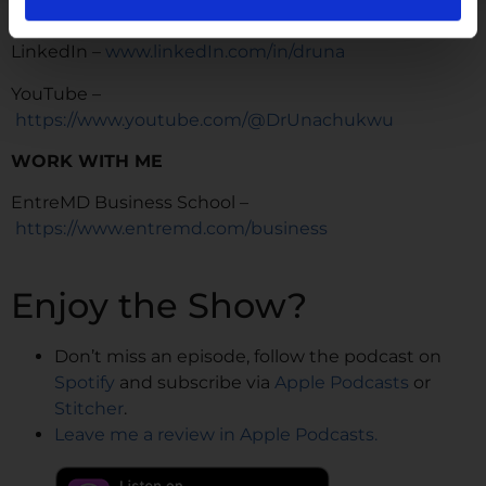
TikTok –
https://www.tiktok.com/@dr.una
LinkedIn –
www.linkedIn.com/in/druna
YouTube –
https://www.youtube.com/@DrUnachukwu
WORK WITH ME
EntreMD Business School –
https://www.entremd.com/business
Enjoy the Show?
Don’t miss an episode, follow the podcast on
Spotify
and subscribe via
Apple Podcasts
or
Stitcher
.
Leave me a review in Apple Podcasts.