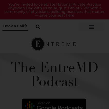
You’re invited to celebrate National Private Practice
Physician Day with us on August 13th at 7 PM with a
community of physicians building practices that matter
— save your seat here
Book a Call
The EntreMD
Podcast