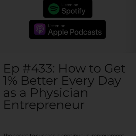
Ep #433: How to Get
1% Better Every Day
as a Physician
Entrepreneur
The secret to success is continuous improvement.