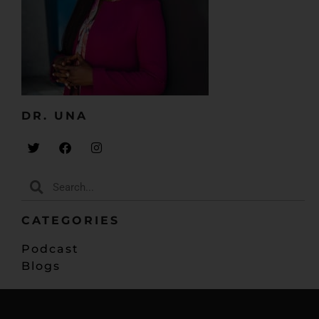
DR. UNA​
CATEGORIES
Podcast
Blogs