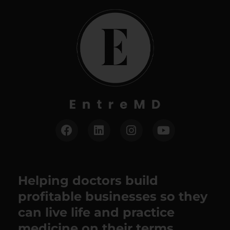
Helping doctors build
profitable businesses so they
can live life and practice
medicine on their terms.