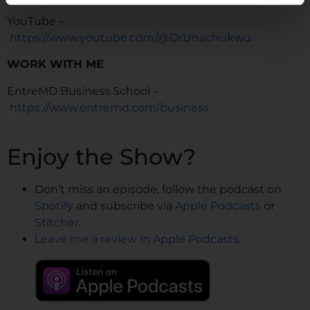
YouTube –
https://www.youtube.com/@DrUnachukwu
WORK WITH ME
EntreMD Business School –
https://www.entremd.com/business
Enjoy the Show?
Don’t miss an episode, follow the podcast on
Spotify
and subscribe via
Apple Podcasts
or
Stitcher
.
Leave me a review in Apple Podcasts.