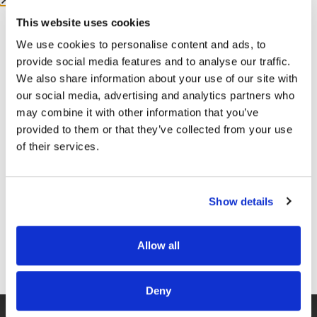
This website uses cookies
More from me:
We use cookies to personalise content and ads, to
provide social media features and to analyse our traffic.
COMMUNITY:
EntreMD Private Group on Facebook
We also share information about your use of our site with
our social media, advertising and analytics partners who
Join a group of physicians who have decided to build
may combine it with other information that you’ve
profitable businesses, so they have the freedom to
provided to them or that they’ve collected from your use
live life and practice medicine on their terms.
of their services.
https://www.facebook.com/groups/entremd
FOLLOW
Show details
Facebook –
https://www.facebook.com/drunachukwu
Instagram –
Allow all
https://www.instagram.com/drunachukwu
GET FREE ACCESS
TikTok –
https://www.tiktok.com/@dr.una
Deny
LinkedIn –
www.linkedIn.com/in/druna