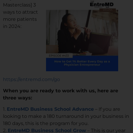
Masterclass] 3
ways to attract
more patients
in 2024:
https://entremd.com/go
When you are ready to work with us, here are
three ways:
1.
EntreMD Business School Advance
– If you are
looking to make a 180 turnaround in your business in
180 days, this is the program for you.
2.
EntreMD Business School Grow
– This is our year