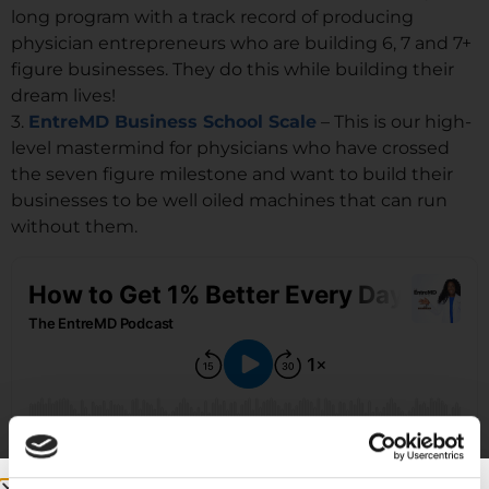
long program with a track record of producing
physician entrepreneurs who are building 6, 7 and 7+
figure businesses. They do this while building their
dream lives!
3.
EntreMD Business School Scale
– This is our high-
level mastermind for physicians who have crossed
the seven figure milestone and want to build their
businesses to be well oiled machines that can run
without them.