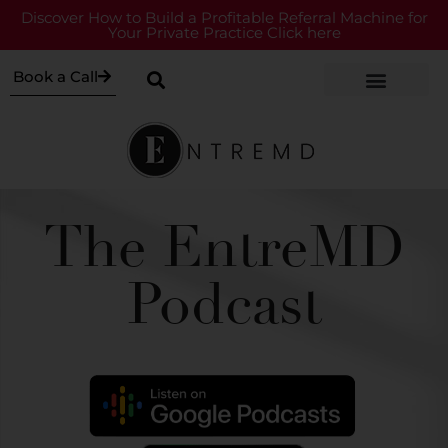
Discover How to Build a Profitable Referral Machine for
Your Private Practice Click here
Book a Call
The EntreMD
Podcast