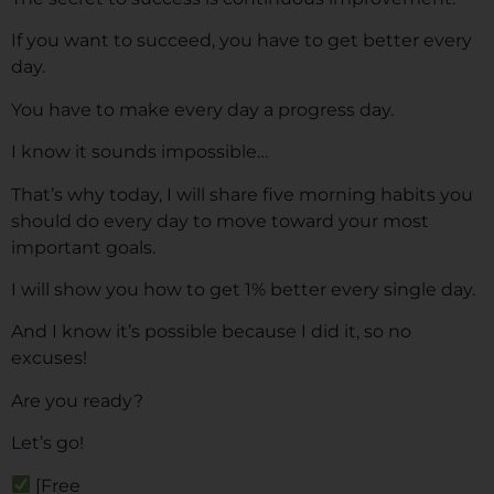
If you want to succeed, you have to get better every
day.
You have to make every day a progress day.
I know it sounds impossible…
That’s why today, I will share five morning habits you
should do every day to move toward your most
important goals.
I will show you how to get 1% better every single day.
And I know it’s possible because I did it, so no
excuses!
Are you ready?
Let’s go!
[Free