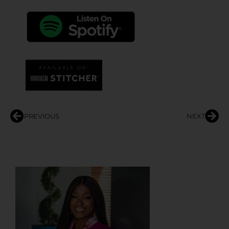
PREVIOUS
NEXT