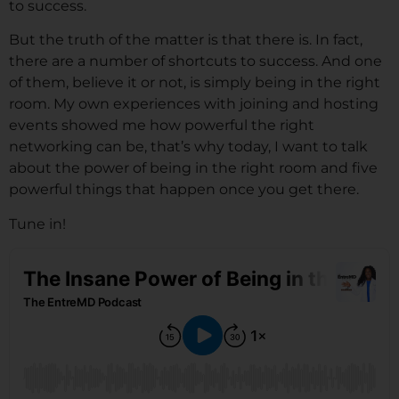
to success.
But the truth of the matter is that there is. In fact,
there are a number of shortcuts to success. And one
of them, believe it or not, is simply being in the right
room. My own experiences with joining and hosting
events showed me how powerful the right
networking can be, that’s why today, I want to talk
about the power of being in the right room and five
powerful things that happen once you get there.
Tune in!