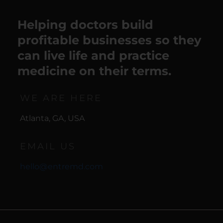
Helping doctors build
profitable businesses so they
can live life and practice
medicine on their terms.
WE ARE HERE
Atlanta, GA, USA
EMAIL US
hello@entremd.com