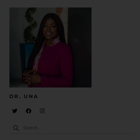
DR. UNA​