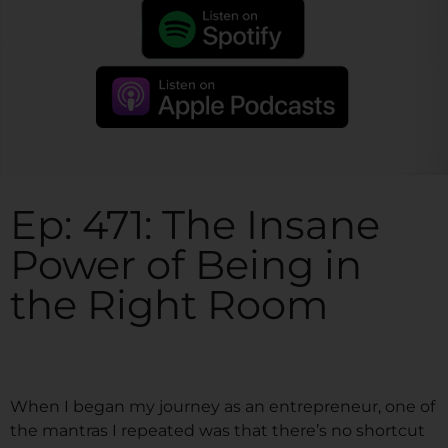
Ep: 471: The Insane
Power of Being in
the Right Room
When I began my journey as an entrepreneur, one of
the mantras I repeated was that there’s no shortcut