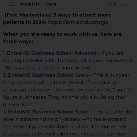
[Free Masterclass] 3 ways to attract more
patients in 2024:
https://entremd.com/go
When you are ready to work with us, here are
three ways:
1.
EntreMD Business School Advance
– If you are
looking to make a 180 turnaround in your business in
180 days, this is the program for you.
2.
EntreMD Business School Grow
– This is our year
long program with a track record of producing
physician entrepreneurs who are building 6, 7 and 7+
figure businesses. They do this while building their
dream lives!
3.
EntreMD Business School Scale
– This is our high-
level mastermind for physicians who have crossed
the seven figure milestone and want to build their
businesses to be well oiled machines that can run