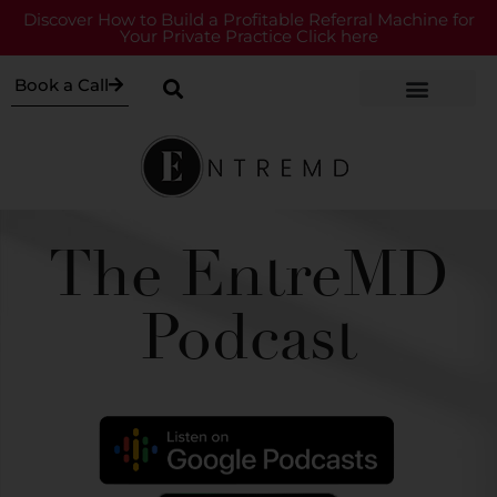
Discover How to Build a Profitable Referral Machine for
Your Private Practice Click here
Book a Call
The EntreMD
Podcast