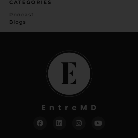
CATEGORIES
Podcast
Blogs