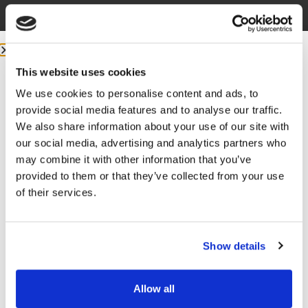
without them.
More from m
e:
COMMUNITY:
EntreMD Private Group on Facebook
This website uses cookies
Join a group of physicians who have decided to build
We use cookies to personalise content and ads, to
profitable businesses, so they have the freedom to
provide social media features and to analyse our traffic.
live life and practice medicine on their terms.
We also share information about your use of our site with
our social media, advertising and analytics partners who
FOLLOW
may combine it with other information that you’ve
Facebook –
https://www.facebook.com/drunachukwu
provided to them or that they’ve collected from your use
of their services.
Instagram –
https://www.instagram.com/drunachukwu
TikTok –
https://www.tiktok.com/@dr.una
Show details
LinkedIn –
www.linkedIn.com/in/druna
Allow all
YouTube –