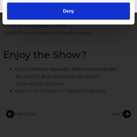
https://www.youtube.com/@DrUnachukwu
GET FREE ACCESS
Deny
WORK WITH ME
EntreMD Business School –
https://www.entremd.com/business
Enjoy the Show?
Don’t miss an episode, follow the podcast
on
Spotify
and subscribe via
Apple
Podcasts
or
Stitcher
.
Leave me a review in Apple Podcasts.
PREVIOUS
NEXT