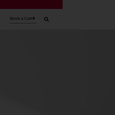
Book a Call