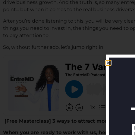
drive business growth. And the truth is, so many entr
point… but when it comes to the real business drivers
After you’re done listening to this, you will be very cl
things you need to invest in, the things you need to o
to pay attention to.
So, without further ado, let’s jump right in!
[Free Masterclass] 3 ways to attract more patients 
When you are ready to work with us, here are thre