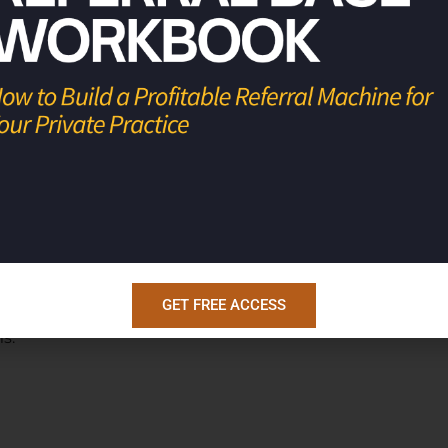
king to make a 180 turnaround in your
ong program with a track record of
7 and 7+ figure businesses. They do this
level mastermind for physicians who have
their businesses to be well oiled machines
GET FREE ACCESS
rofitable businesses, so they have the
s.