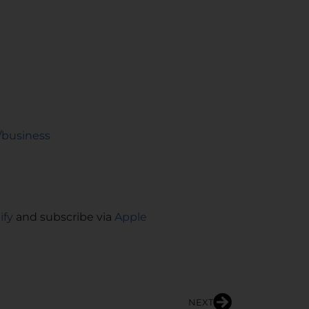
/business
ify
and subscribe via
Apple
NEXT