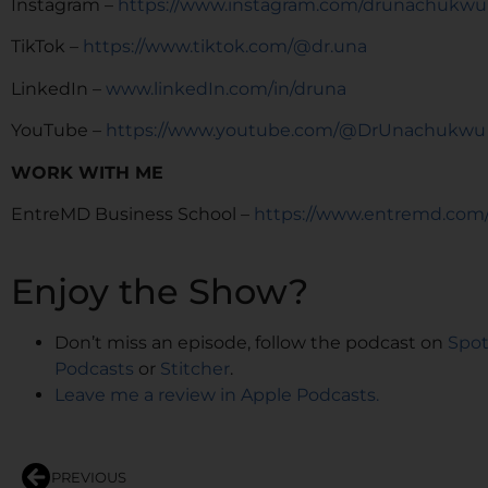
Instagram –
https://www.instagram.com/drunachukwu
TikTok –
https://www.tiktok.com/@dr.una
LinkedIn –
www.linkedIn.com/in/druna
YouTube –
https://www.youtube.com/@DrUnachukwu
WORK WITH ME
EntreMD Business School –
https://www.entremd.com
Enjoy the Show?
Don’t miss an episode, follow the podcast on
Spot
Podcasts
or
Stitcher
.
Leave me a review in Apple Podcasts.
PREVIOUS