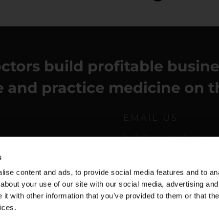
ctors build profitable busin
fe and practice medicine on t
EMAIL US
hello@entremd.com
s
ise content and ads, to provide social media features and to anal
about your use of our site with our social media, advertising and
t with other information that you’ve provided to them or that the
ices.