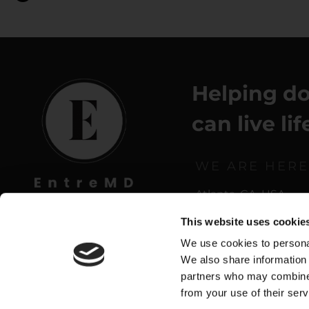
Helping do
can live li
WE ARE HERE
Atlanta, GA, USA
This website uses cookie
We use cookies to personal
We also share information 
partners who may combine i
from your use of their serv