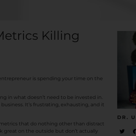
etrics Killing
 entrepreneur is spending your time on the
ng in what doesn’t need to be invested in.
siness. It’s frustrating, exhausting, and it
DR. U
 metrics that do nothing other than distract
k great on the outside but don’t actually