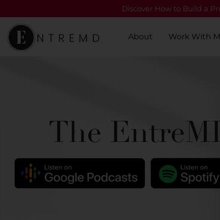
Discover How to Build a Pro
About
Work With 
The EntreMD