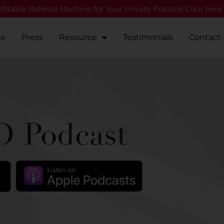
fitable Referral Machine for Your Private Practice Click here
Me
Press
Resource
Testimonials
Contact
 Podcast