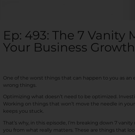
Ep: 493: The 7 Vanity M
Your Business Growth
One of the worst things that can happen to you as an
wrong things.
Optimizing what doesn’t need to be optimized. Investi
Working on things that won’t move the needle in your bu
keeps you stuck.
That’s why, in this episode, I’m breaking down 7 vanity
you from what really matters. These are things that loo