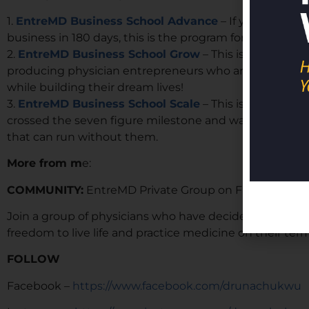
1.
EntreMD Business School Advance
– If you are loo
business in 180 days, this is the program for you.
2.
EntreMD Business School Grow
– This is our year l
producing physician entrepreneurs who are building 6, 
while building their dream lives!
3.
EntreMD Business School Scale
– This is our high-
crossed the seven figure milestone and want to build 
that can run without them.
More from m
e:
COMMUNITY:
EntreMD Private Group on Facebook
Join a group of physicians who have decided to build p
freedom to live life and practice medicine on their term
FOLLOW
Facebook –
https://www.facebook.com/drunachukwu