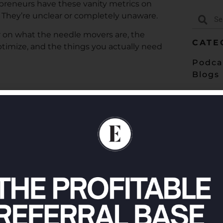
epreneurs have these vanity metrics on
? They’re unclear or completely unaware.
ear on what the needle movers are, the
CATE
ptimize, and the things you actually need
Podca
Blogs
in 2024:
https://entremd.com/go
e ways: