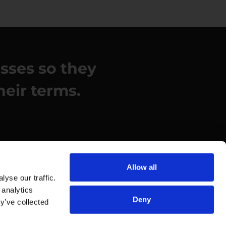
esses so they
heir terms.
Allow all
yse our traffic.
 analytics
Deny
y’ve collected