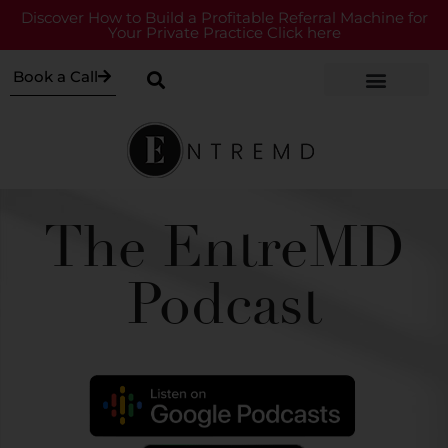
Discover How to Build a Profitable Referral Machine for
Your Private Practice Click here
Book a Call
The EntreMD
Podcast