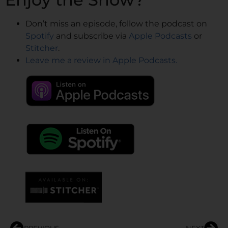
Don’t miss an episode, follow the podcast on
Spotify
and subscribe via
Apple Podcasts
or
Stitcher
.
Leave me a review in Apple Podcasts.