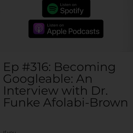
Ep #316: Becoming
Googleable: An
Interview with Dr.
Funke Afolabi-Brown
If you