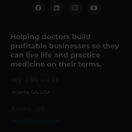
Helping doctors build
profitable businesses so they
can live life and practice
medicine on their terms.
WE ARE HERE
Atlanta, GA, USA
EMAIL US
hello@entremd.com