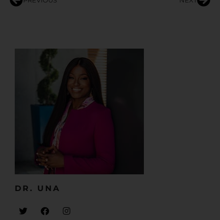
PREVIOUS
NEXT
DR. UNA​