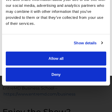
our social media, advertising and analytics partners who
FOLLOW
may combine it with other information that you’ve
provided to them or that they’ve collected from your use
Facebook –
https://www.facebook.com/drunachukwu
of their services.
Instagram –
https://www.instagram.com/drunachukwu
Show details
TikTok –
https://www.tiktok.com/@dr.una
LinkedIn –
www.linkedIn.com/in/druna
Allow all
YouTube –
GET FREE ACCESS
https://www.youtube.com/@DrUnachukwu
Deny
WORK WITH ME
EntreMD Business School –
https://www.entremd.com/business
Enjoy the Show?