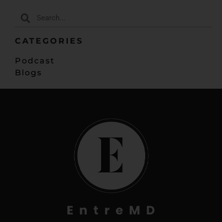
CATEGORIES
Podcast
Blogs