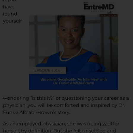
have
found
yourself
wondering “is this it?” or questioning your career as a
physician, you will be comforted and inspired by Dr.
Funke Afolabi-Brown’s story.
As an employed physician, she was doing well for
herself, by definition. But she felt unsettled and