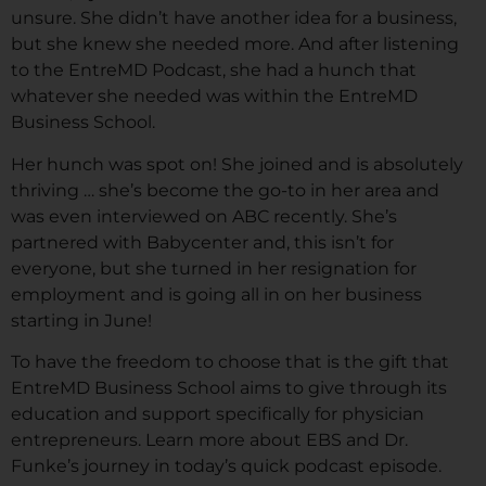
unsure. She didn’t have another idea for a business,
but she knew she needed more. And after listening
to the EntreMD Podcast, she had a hunch that
whatever she needed was within the EntreMD
Business School.
Her hunch was spot on! She joined and is absolutely
thriving … she’s become the go-to in her area and
was even interviewed on ABC recently. She’s
partnered with Babycenter and, this isn’t for
everyone, but she turned in her resignation for
employment and is going all in on her business
starting in June!
To have the freedom to choose that is the gift that
EntreMD Business School aims to give through its
education and support specifically for physician
entrepreneurs. Learn more about EBS and Dr.
Funke’s journey in today’s quick podcast episode.