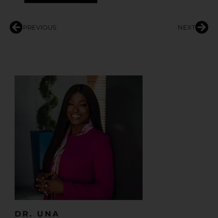
PREVIOUS
NEXT
DR. UNA​