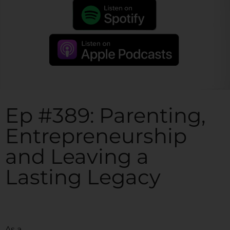
Ep #389: Parenting,
Entrepreneurship
and Leaving a
Lasting Legacy
As a