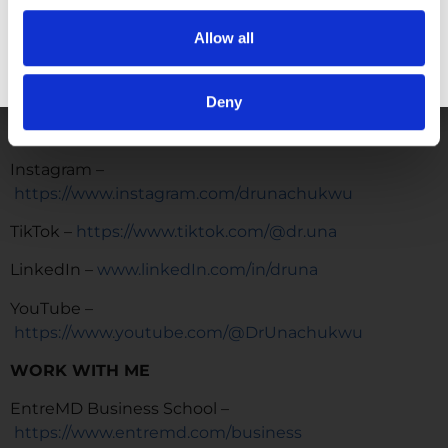
live life and practice medicine on their terms.
Allow all
https://www.facebook.com/groups/entremd
GET FREE ACCESS
FOLLOW
Deny
Facebook –
https://www.facebook.com/drunachukwu
Instagram –
https://www.instagram.com/drunachukwu
TikTok –
https://www.tiktok.com/@dr.una
LinkedIn –
www.linkedIn.com/in/druna
YouTube –
https://www.youtube.com/@DrUnachukwu
WORK WITH ME
EntreMD Business School –
https://www.entremd.com/business