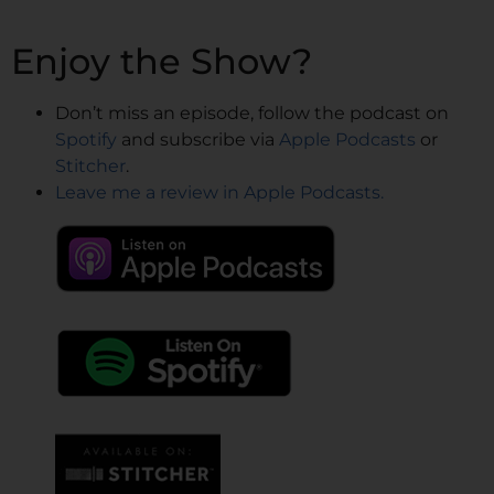
Enjoy the Show?
Don’t miss an episode, follow the podcast on
Spotify
and subscribe via
Apple Podcasts
or
Stitcher
.
Leave me a review in Apple Podcasts.