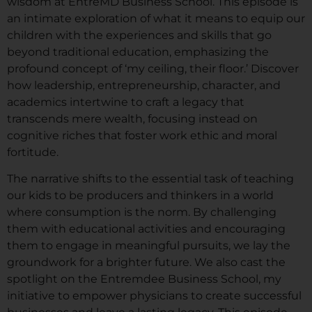
wisdom at EntreMD Business School. This episode is
an intimate exploration of what it means to equip our
children with the experiences and skills that go
beyond traditional education, emphasizing the
profound concept of ‘my ceiling, their floor.’ Discover
how leadership, entrepreneurship, character, and
academics intertwine to craft a legacy that
transcends mere wealth, focusing instead on
cognitive riches that foster work ethic and moral
fortitude.
The narrative shifts to the essential task of teaching
our kids to be producers and thinkers in a world
where consumption is the norm. By challenging
them with educational activities and encouraging
them to engage in meaningful pursuits, we lay the
groundwork for a brighter future. We also cast the
spotlight on the Entremdee Business School, my
initiative to empower physicians to create successful