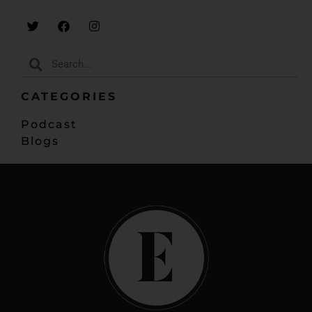
CATEGORIES
Podcast
Blogs