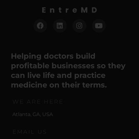
Helping doctors build
profitable businesses so they
can live life and practice
medicine on their terms.
WE ARE HERE
Atlanta, GA, USA
EMAIL US