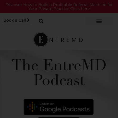
Discover How to Build a Profitable Referral Machine for
Your Private Practice Click here
Book a Call
The EntreMD
Podcast