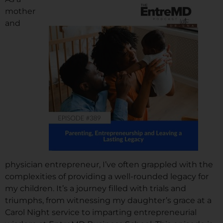
mother
and
physician entrepreneur, I’ve often grappled with the
complexities of providing a well-rounded legacy for
my children. It’s a journey filled with trials and
triumphs, from witnessing my daughter’s grace at a
Carol Night service to imparting entrepreneurial