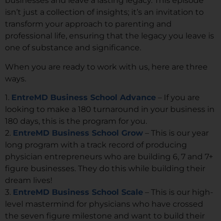
businesses and leave a lasting legacy. This episode
isn’t just a collection of insights; it’s an invitation to
transform your approach to parenting and
professional life, ensuring that the legacy you leave is
one of substance and significance.
When you are ready to work with us, here are three
ways.
1.
EntreMD Business School Advance
– If you are
looking to make a 180 turnaround in your business in
180 days, this is the program for you.
2.
EntreMD Business School Grow
– This is our year
long program with a track record of producing
physician entrepreneurs who are building 6, 7 and 7+
figure businesses. They do this while building their
dream lives!
3.
EntreMD Business School Scale
– This is our high-
level mastermind for physicians who have crossed
the seven figure milestone and want to build their