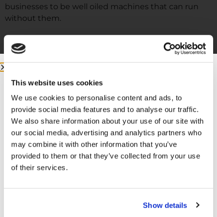
businesses to be well oiled machines that can run
without them.
This website uses cookies
We use cookies to personalise content and ads, to
provide social media features and to analyse our traffic.
We also share information about your use of our site with
our social media, advertising and analytics partners who
may combine it with other information that you’ve
More from me:
provided to them or that they’ve collected from your use
of their services.
COMMUNITY:
EntreMD Private Group on Facebook
Join a group of physicians who have decided to build
Show details
profitable businesses, so they have the freedom to