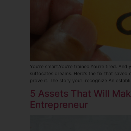
You’re smart.You’re trained.You’re tired. And y
suffocates dreams. Here’s the fix that saved d
prove it. The story you’ll recognize An estab
5 Assets That Will Mak
Entrepreneur