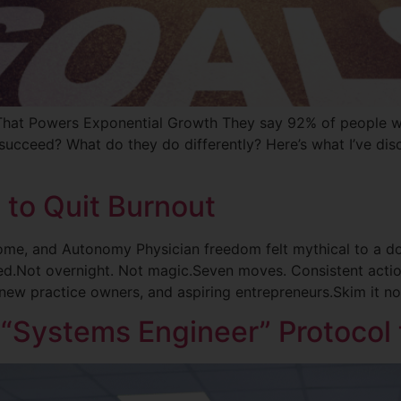
That Powers Exponential Growth They say 92% of people w
ucceed? What do they do differently? Here’s what I’ve dis
 to Quit Burnout
ome, and Autonomy Physician freedom felt mythical to a do
ted.Not overnight. Not magic.Seven moves. Consistent actio
new practice owners, and aspiring entrepreneurs.Skim it n
 “Systems Engineer” Protocol