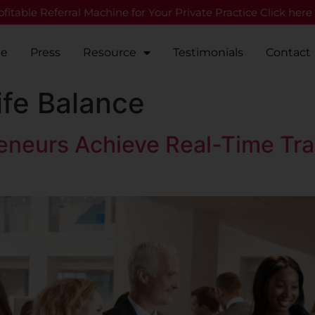
fitable Referral Machine for Your Private Practice Click here
Me
Press
Resource
Testimonials
Contact
fe Balance
eneurs Achieve Real-Time Tra