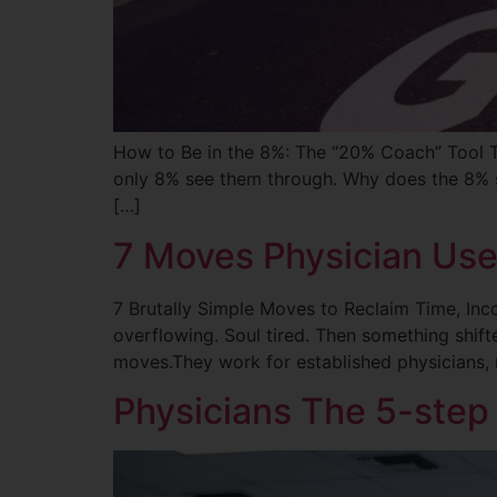
How to Be in the 8%: The “20% Coach” Tool 
only 8% see them through. Why does the 8% s
[…]
7 Moves Physician Use
7 Brutally Simple Moves to Reclaim Time, Inc
overflowing. Soul tired. Then something shif
moves.They work for established physicians, 
Physicians The 5-step