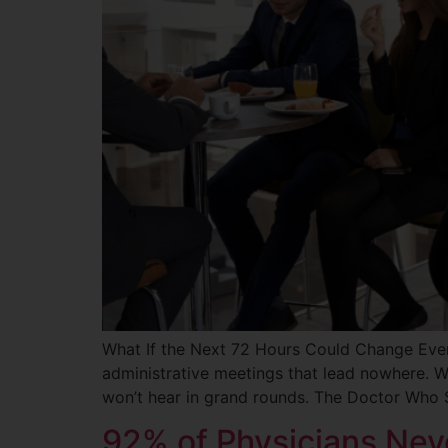
What If the Next 72 Hours Could Change Every
administrative meetings that lead nowhere. We
won’t hear in grand rounds. The Doctor Who 
92% of Physicians Neve