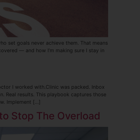
ho set goals never achieve them. That means
covered — and how I’m making sure I stay in
ctor I worked with.Clinic was packed. Inbox
n. Real results. This playbook captures those
ow. Implement […]
 to Stop The Overload