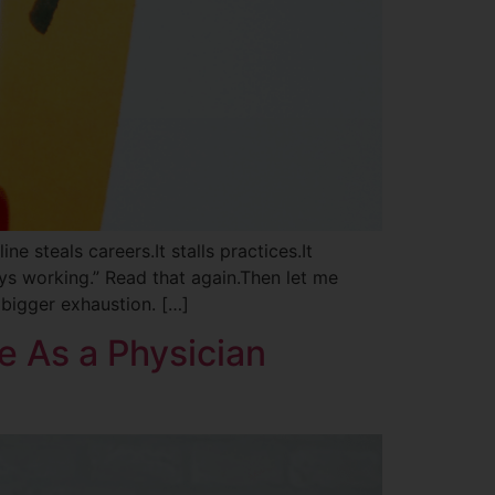
ne steals careers.It stalls practices.It
ays working.” Read that again.Then let me
 bigger exhaustion. […]
e As a Physician