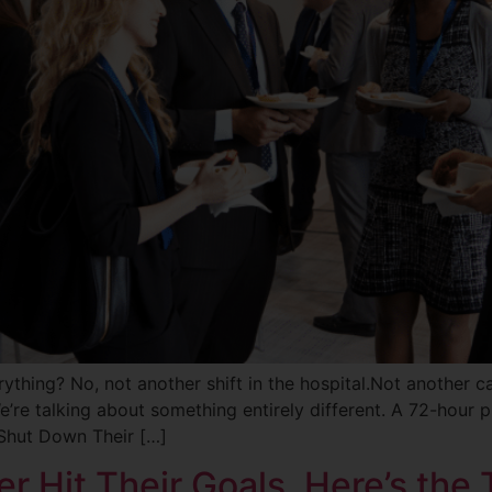
thing? No, not another shift in the hospital.Not another c
’re talking about something entirely different. A 72-hour p
Shut Down Their […]
r Hit Their Goals. Here’s the