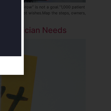
nstraints.“Grow” is not a goal.“1,000 patient
hink inputs, not wishes.Map the steps, owners,
t Physician Needs