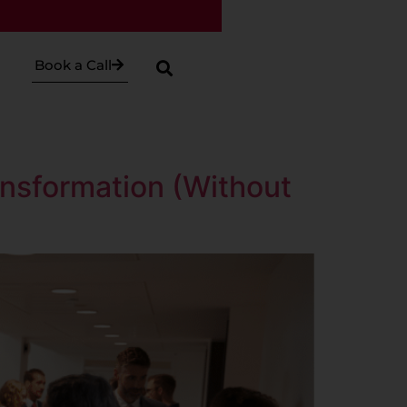
Book a Call
nsformation (Without