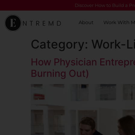
Discover How to Build a Pro
About
Work With 
Category:
Work-Li
How Physician Entrepr
Burning Out)