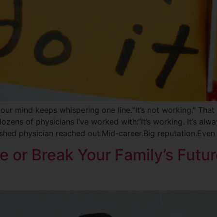
our mind keeps whispering one line.“It’s not working.” That li
ozens of physicians I’ve worked with:“It’s working. It’s alw
lished physician reached out.Mid-career.Big reputation.Even
e or Break Your Family’s Futur