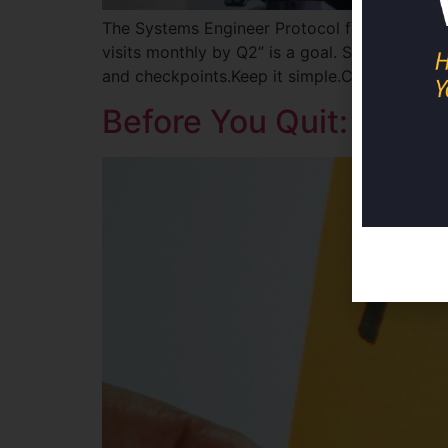
The Systems Engineer Protocol for Physicians 
visits monthly by Q2” is a goal. Step 2: Crea
and checkpoints.Keep it simple.Complex syst
Before You Quit: The 