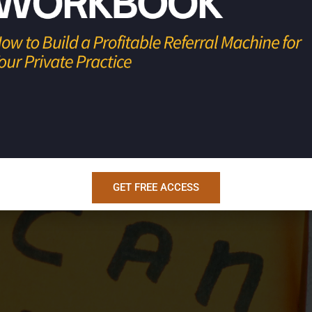
Step 1: Define the goal.Get specific.Numbers. Deadlines. Co
te the system.List the actions that guarantee the outcome.T
ems break. Step 3: Schedule the system.Put the […]
Five-word Fix Every Burned-ou
GET FREE ACCESS