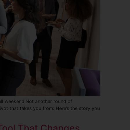
all weekend.Not another round of
ivot that takes you from: Here’s the story you
 Tool That Changes