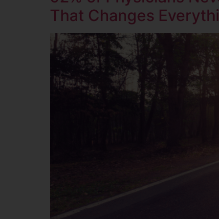
That Changes Everyth